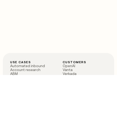
USE CASES
CUSTOMERS
Automated inbound
OpenAI
Account research
Vanta
ABM
Verkada
PLG assist
Sendoso
Rep assist
Anthropic
Reverse ETL
Coverflex
Outbound
Rippling
CRM Enrichment
Mistral AI
TAM Sourcing
Case studies
PRODUCT
BLOG
Claygent AI
The rise of the GTM