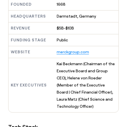
MCP
board
Give
FOUNDED
1668
AI
Marketing
reps
PARTNER
ElevenLabs
the
HEADQUARTERS
Darmstadt, Germany
WITH CLAY
CLAY COMMUNITY
Sales
best
In Nigeria, she built a life
Become
prospecting
REVENUE
$5B-$10B
where money wouldn’t
a
data
Enterprise
CRM
decide
partner
ENRICHMENT
INTERCOM
in
Keep
FUNDING STAGE
Public
Grew their outbound-
their
Solution
Startup
your
sourced pipeline by +140%
AI
partners
CRM
WEBSITE
merckgroup.com
tools
clean
Integration
with
partners
Kai Beckmann (Chairman of the
the
Private
Executive Board and Group
highest
INTERCOM
Equity
quality
CEO), Helene von Roeder
Grew
data
their
KEY EXECUTIVES
(Member of the Executive
CLAY
COMMUNITY
outbound-
Board | Chief Financial Officer),
In
sourced
Nigeria,
Laura Matz (Chief Science and
pipeline
she
by
Technology Officer)
built
+140%
a
life
where