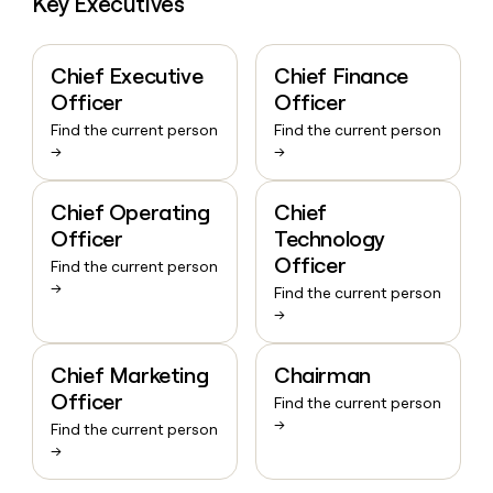
Key Executives
Chief Executive
Chief Finance
Officer
Officer
Find the current person
Find the current person
→
→
Chief Operating
Chief
Officer
Technology
Officer
Find the current person
→
Find the current person
→
Chief Marketing
Chairman
Officer
Find the current person
→
Find the current person
→