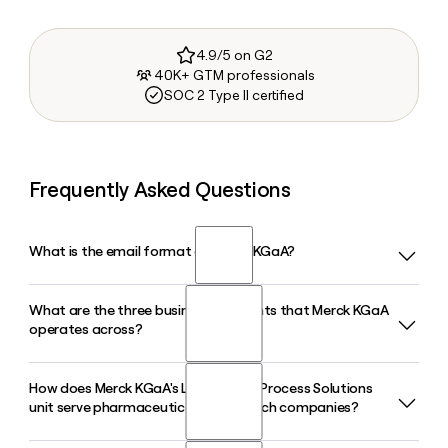
4.9/5 on G2
40K+ GTM professionals
SOC 2 Type II certified
Frequently Asked Questions
What is the email format of Merck KGaA?
What are the three business segments that Merck KGaA
Merck KGaA uses the first.last format, so Jane Smith would
operates across?
be jane.smith@merckgroup.com.
How does Merck KGaA's Life Science Process Solutions
Merck KGaA operates across three business segments: Life
unit serve pharmaceutical and biotech companies?
Science, Healthcare, and Electronics. Life Science covers
research tools and bioprocessing, Healthcare spans