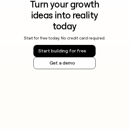
Turn your growth
ideas into reality
today
Start for free today. No credit card required.
Start building for free
Get a demo