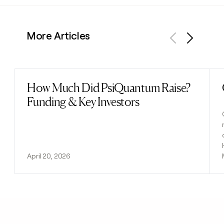
More Articles
Previous
Next
How Much Did PsiQuantum Raise?
Read post
Funding & Key Investors
April 20, 2026