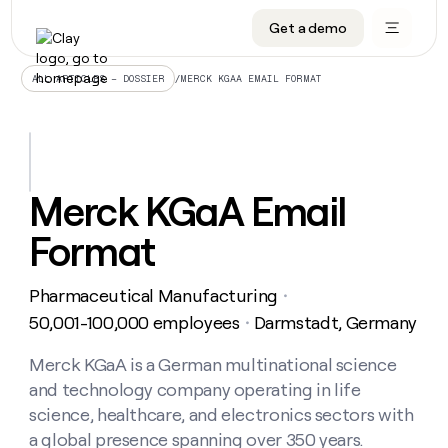
Get a demo
DATA INFRASTRUCTURE
DATA FOUNDATIONS
LEARN TO BUILD ON CLAY
OUR COMPANY
Audiences
CRM enrichment
University
About
/
MERCK KGAA EMAIL FORMAT
ALL ARTICLES – DOSSIER
Data marketplace
TAM sourcing
Guides
Careers
Signals and Intent
Territory planning
Livestreams
Open roles
CRM
DATA
DATA
LEARN TO
OUR
enrichment
INFRASTRUCTURE
FOUNDATIONS
BUILD ON
COMPANY
CLAY
Waterfall
Reverse ETL
Cohort live classes
Blog
Merck KGaA Email
Rep
CRM
Audiences
About
prospecting
University
enrichment
Format
AGENTS
PIPELINE GENERATION
CONNECT WITH GTM ENGINEERS
GET IN TOUCH
Automated
Data
TAM
Careers
Guides
inbound
marketplace
sourcing
Claygents
Outbound
Clay community
Contact
Open
Pharmaceutical Manufacturing
Signals
・
Territory
ABM
Livestreams
roles
and
Agent plugin CLI/API
Automated inbound
Slack
Press
planning
50,001-100,000 employees
Darmstadt, Germany
・
Intent
Reverse
Cohort
Blog
Reverse
ETL
MCP for rep
PLG assist
Live events
live
Merck KGaA is a German multinational science
SOCIALS
ETL
Waterfall
classes
and technology company operating in life
Outbound
GET IN
ABM
Startup program
LinkedIn
TOUCH
ORCHESTRATION
PIPELINE
science, healthcare, and electronics sectors with
AGENTS
GENERATION
CONNECT
PLG
WITH GTM
a global presence spanning over 350 years.
Contact
Campus ambassadors
Functions
YouTube
assist
ENGINEERS
REP PRODUCTIVITY