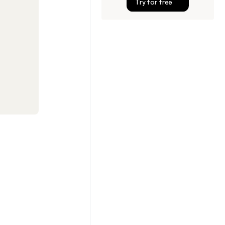
Try for free
pipeline by +140%
money wouldn’t decide
e.