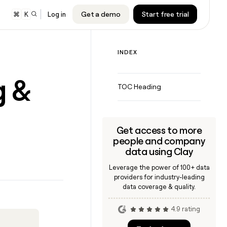
Get a demo
Start free trial
⌘
K
Log in
INDEX
er
audiences to
cription will
cription will
g &
nd Google
e.
e.
TOC Heading
s
 sequencer or
cription will
cription will
ing
e.
e.
Get access to more
ners
people and company
cription will
cription will
data using Clay
e.
e.
ARTICLE – NY TIMES
Clay allows employees to sell
Leverage the power of 100+ data
shares at a $5b valuation.
CLAY MCP
providers for industry-leading
Give reps the best prospecting
cription will
cription will
data coverage & quality.
data in their AI tools
e.
e.
4.9 rating
INTERCOM
CLAY COMMUNITY
Grew their outbound-sourced
In Nigeria, she built a life where
cription will