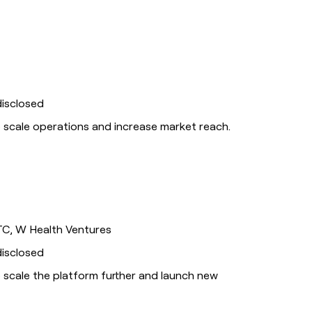
disclosed
o scale operations and increase market reach.
ITC, W Health Ventures
disclosed
o scale the platform further and launch new