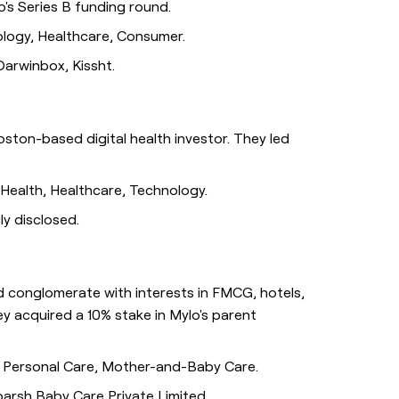
o's Series B funding round.
ology, Healthcare, Consumer.
 Darwinbox, Kissht.
oston-based digital health investor. They led
l Health, Healthcare, Technology.
ly disclosed.
ied conglomerate with interests in FMCG, hotels,
 acquired a 10% stake in Mylo's parent
 Personal Care, Mother-and-Baby Care.
parsh Baby Care Private Limited.