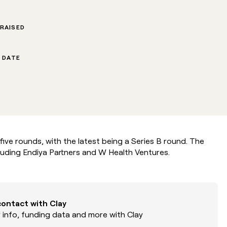
go in this slot her
RAISED
 DATE
five rounds, with the latest being a Series B round. The
luding Endiya Partners and W Health Ventures.
ontact with Clay
 info, funding data and more with Clay