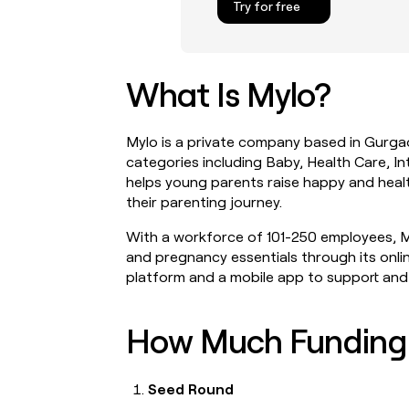
Try for free
What Is Mylo?
Mylo is a private company based in Gurgaon
categories including Baby, Health Care, I
helps young parents raise happy and heal
their parenting journey.
With a workforce of 101-250 employees, M
and pregnancy essentials through its onl
platform and a mobile app to support and
How Much Funding 
Seed Round