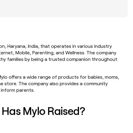
, Haryana, India, that operates in various industry
nternet, Mobile, Parenting, and Wellness. The company
thy families by being a trusted companion throughout
ylo offers a wide range of products for babies, moms,
ine store. The company also provides a community
 inform parents.
Has Mylo Raised?