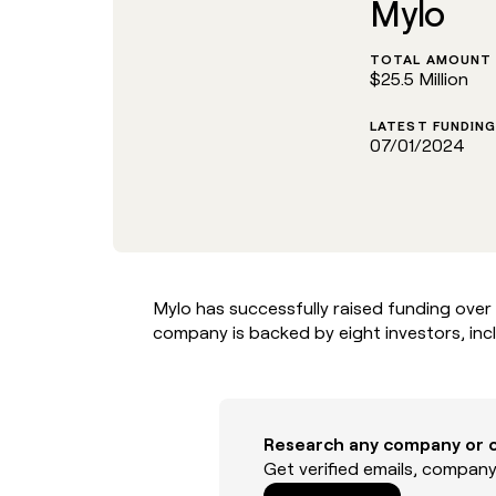
Mylo
go in this slot here.
TOTAL AMOUNT 
$25.5 Million
LATEST FUNDING
07/01/2024
Mylo has successfully raised funding over 
company is backed by eight investors, inc
Research any company or c
Get verified emails, company