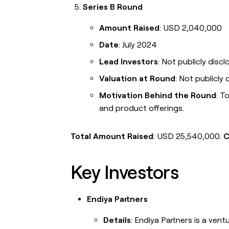
Series B Round
Amount Raised
: USD 2,040,000
Date
: July 2024
Lead Investors
: Not publicly disc
Valuation at Round
: Not publicly 
Motivation Behind the Round
: T
and product offerings.
Total Amount Raised
: USD 25,540,000.
C
Key Investors
Endiya Partners
Details
: Endiya Partners is a vent