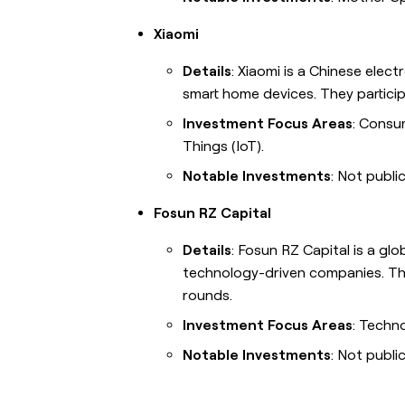
Xiaomi
Details
: Xiaomi is a Chinese ele
smart home devices. They particip
Investment Focus Areas
: Consu
Things (IoT).
Notable Investments
: Not public
Fosun RZ Capital
Details
: Fosun RZ Capital is a glo
technology-driven companies. The
rounds.
Investment Focus Areas
: Techn
Notable Investments
: Not public