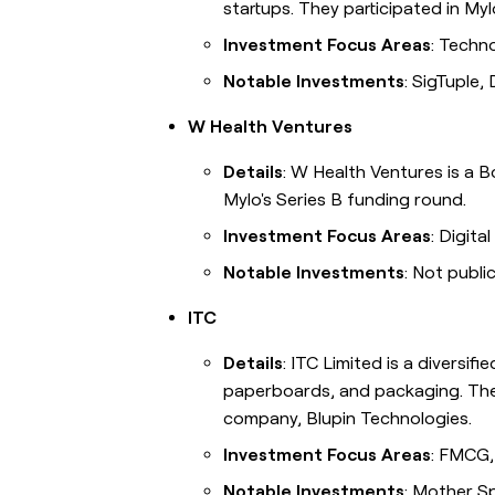
startups. They participated in Myl
Investment Focus Areas
: Techn
Notable Investments
: SigTuple,
W Health Ventures
Details
: W Health Ventures is a B
Mylo's Series B funding round.
Investment Focus Areas
: Digita
Notable Investments
: Not public
ITC
Details
: ITC Limited is a diversif
paperboards, and packaging. They
company, Blupin Technologies.
Investment Focus Areas
: FMCG,
Notable Investments
: Mother S