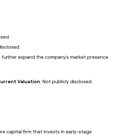
losed
disclosed
o further expand the company's market presence
urrent Valuation
: Not publicly disclosed.
ure capital firm that invests in early-stage