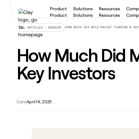
Product
Solutions
Resources
Comp
Product
Solutions
Resources
Comp
DATA INFRASTRUCTURE
DATA FOUNDATIONS
LEARN TO BUILD ON CLAY
OUR COMPANY
AGENTS
PIPELINE GENERATION
CONNECT WITH GTM ENGI
GET IN TOUC
/
HOW MUCH DID MYLO RAISE? FUNDING & KEY
ALL ARTICLES – DOSSIER
Audiences
CRM enrichment
University
About
Claygents
Outbound
Clay community
Contac
Centralize your first and third
Link long form description will
Link long form description will
Link long form description will
Research target com
Link long form descri
Link long form descri
Link lon
How Much Did M
party data sources in Clay
go in this slot here.
go in this slot here.
go in this slot here.
and people with AI
go in this slot here.
go in this slot here.
go in th
Data marketplace
TAM sourcing
Guides
Careers
Agent plugin CLI/A
Automated inboun
Slack
Press
Key Investors
Buy data from 200+ providers
Link long form description will
Link long form description will
Link long form description will
Build in Clay directly 
Build ads audiences 
Link long form descri
Link lon
in one place
go in this slot here.
go in this slot here.
go in this slot here.
coding agent with AP
them to major ad pla
go in this slot here.
go in th
Signals and Intent
Territory planning
Livestreams
Open roles
MCP for rep
PLG assist
Live events
Track job changes promotions
Link long form description will
Link long form description will
Link long form description will
Track job changes p
Link long form descri
Link long form descri
or other signals
go in this slot here.
go in this slot here.
go in this slot here.
or other signals
go in this slot here.
go in this slot here.
Date
April 14, 2025
Waterfall
Reverse ETL
Cohort live classes
Blog
ABM
Startup program
Combine multiple data
Link long form description will
Link long form description will
Link long form descri
Link long form descri
providers for the best coverage
go in this slot here.
go in this slot here.
go in this slot here.
go in this slot here.
Campus ambassad
Link long form descri