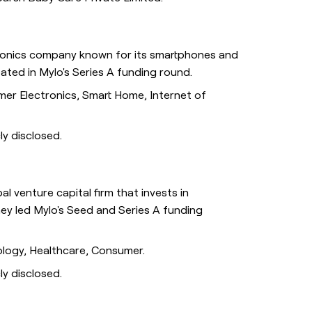
ctronics company known for its smartphones and
ated in Mylo's Series A funding round.
mer Electronics, Smart Home, Internet of
ly disclosed.
bal venture capital firm that invests in
y led Mylo's Seed and Series A funding
ology, Healthcare, Consumer.
ly disclosed.