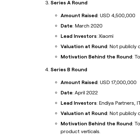
Series A Round
Amount Raised
: USD 4,500,000
Date
: March 2020
Lead Investors
: Xiaomi
Valuation at Round
: Not publicly 
Motivation Behind the Round
: T
Series B Round
Amount Raised
: USD 17,000,000
Date
: April 2022
Lead Investors
: Endiya Partners, 
Valuation at Round
: Not publicly 
Motivation Behind the Round
: T
product verticals.