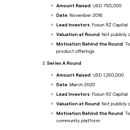
Amount Raised
: USD 750,000
Date
: November 2018
Lead Investors
: Fosun RZ Capital
Valuation at Round
: Not publicly 
Motivation Behind the Round
: T
product offerings.
Series A Round
Amount Raised
: USD 1,250,000
Date
: March 2020
Lead Investors
: Fosun RZ Capital
Valuation at Round
: Not publicly 
Motivation Behind the Round
: T
community platform.