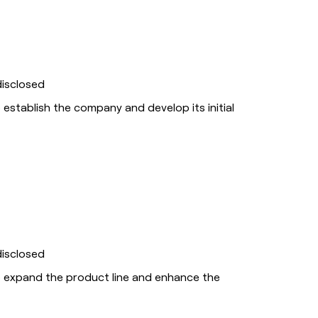
disclosed
o establish the company and develop its initial
disclosed
o expand the product line and enhance the