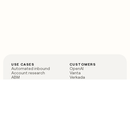
USE CASES
CUSTOMERS
Automated inbound
OpenAI
Account research
Vanta
ABM
Verkada
PLG assist
Sendoso
Rep assist
Anthropic
Reverse ETL
Coverflex
Outbound
Rippling
CRM Enrichment
Mistral AI
TAM Sourcing
Case studies
PRODUCT
BLOG
Claygent AI
The rise of the GTM
Sculptor
engineer