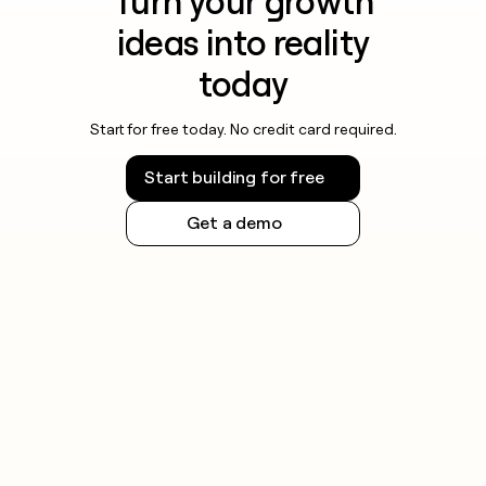
Turn your growth
ideas into reality
today
Start for free today. No credit card required.
Start building for free
Get a demo