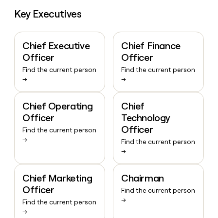
Key Executives
Chief Executive
Chief Finance
Officer
Officer
Find the current person
Find the current person
→
→
Chief Operating
Chief
Officer
Technology
Officer
Find the current person
→
Find the current person
→
Chief Marketing
Chairman
Officer
Find the current person
→
Find the current person
→