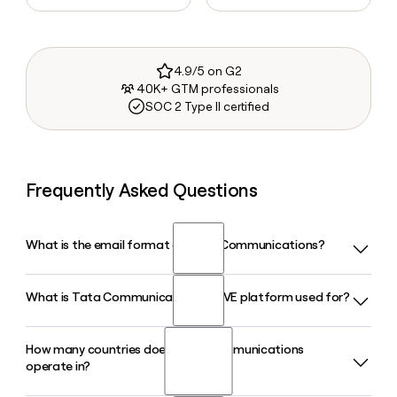
4.9/5 on G2
40K+ GTM professionals
SOC 2 Type II certified
Frequently Asked Questions
What is the email format of Tata Communications?
What is Tata Communications MOVE platform used for?
Tata Communications uses the first.last format, so Jane
Smith would be jane.smith@tatacommunications.com.
How many countries does Tata Communications
Tata Communications MOVE is a managed IoT connectivity
operate in?
platform designed for connected vehicles and industrial
assets, backed by relationships with over 600 mobile