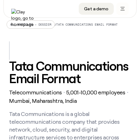
Get a demo
DATA INFRASTRUCTURE
DATA FOUNDATIONS
LEARN TO BUILD ON CLAY
OUR COMPANY
Audiences
CRM enrichment
University
About
/
TATA COMMUNICATIONS EMAIL FORMAT
ALL ARTICLES – DOSSIER
Data marketplace
TAM sourcing
Guides
Careers
Signals and Intent
Territory planning
Livestreams
Open roles
CRM
DATA
DATA
LEARN TO
OUR
enrichment
INFRASTRUCTURE
FOUNDATIONS
BUILD ON
COMPANY
CLAY
Waterfall
Reverse ETL
Cohort live classes
Blog
Tata Communications
Rep
CRM
Audiences
About
prospecting
University
enrichment
Email Format
AGENTS
PIPELINE GENERATION
CONNECT WITH GTM ENGINEERS
GET IN TOUCH
Automated
Data
TAM
Careers
Guides
inbound
marketplace
sourcing
Claygents
Outbound
Clay community
Contact
Open
Telecommunications
5,001-10,000 employees
Signals
・
・
Territory
ABM
Livestreams
roles
and
Agent plugin CLI/API
Automated inbound
Slack
Press
planning
Mumbai, Maharashtra, India
Intent
Reverse
Cohort
Blog
Reverse
ETL
MCP for rep
PLG assist
Live events
live
Tata Communications is a global
SOCIALS
ETL
Waterfall
classes
telecommunications company that provides
Outbound
GET IN
ABM
Startup program
LinkedIn
TOUCH
ORCHESTRATION
PIPELINE
network, cloud, security, and digital
AGENTS
GENERATION
CONNECT
PLG
WITH GTM
infrastructure services to enterprises across
Contact
Campus ambassadors
Functions
YouTube
assist
ENGINEERS
REP PRODUCTIVITY