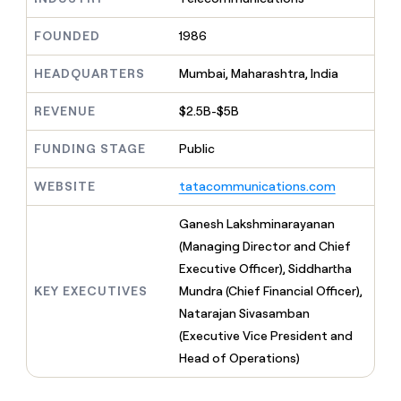
MCP
board
Give
Marketing
Mistral
reps
FOUNDED
1986
PARTNER
AI
the
WITH CLAY
CLAY COMMUNITY
Sales
best
In Nigeria, she built a life
HEADQUARTERS
Mumbai, Maharashtra, India
Become
prospecting
where money wouldn’t
a
CRM
data
Enterprise
decide
ENRICHMENT
partner
REVENUE
$2.5B-$5B
INTERCOM
in
Keep
Grew their outbound-
their
your
Solution
Startup
sourced pipeline by +140%
FUNDING STAGE
Public
AI
CRM
partners
tools
clean
Integration
WEBSITE
tatacommunications.com
with
partners
the
highest
Private
Ganesh Lakshminarayanan
quality
INTERCOM
Equity
(Managing Director and Chief
Grew
data
their
Executive Officer), Siddhartha
CLAY
COMMUNITY
outbound-
KEY EXECUTIVES
Mundra (Chief Financial Officer),
In
sourced
Nigeria,
Natarajan Sivasamban
pipeline
she
by
(Executive Vice President and
built
+140%
Head of Operations)
a
life
where