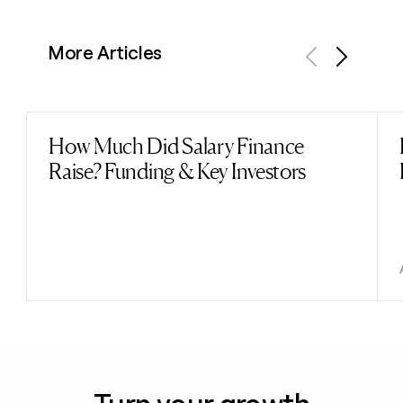
More Articles
Previous
Next
How Much Did Salary Finance
Read post
Raise? Funding & Key Investors