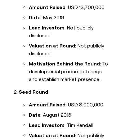
Amount Raised
: USD 13,700,000
Date
: May 2018
Lead Investors
: Not publicly
disclosed
Valuation at Round
: Not publicly
disclosed
Motivation Behind the Round
: To
develop initial product offerings
and establish market presence.
Seed Round
Amount Raised
: USD 8,000,000
Date
: August 2018
Lead Investors
: Tim Kendall
Valuation at Round
: Not publicly