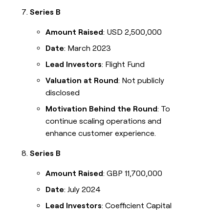
Series B
Amount Raised
: USD 2,500,000
Date
: March 2023
Lead Investors
: Flight Fund
Valuation at Round
: Not publicly
disclosed
Motivation Behind the Round
: To
continue scaling operations and
enhance customer experience.
Series B
Amount Raised
: GBP 11,700,000
Date
: July 2024
Lead Investors
: Coefficient Capital