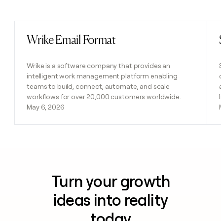
Previous
Next
Wrike Email Format
Read post
Wrike is a software company that provides an
intelligent work management platform enabling
teams to build, connect, automate, and scale
workflows for over 20,000 customers worldwide.
May 6, 2026
Turn your growth
ideas into reality
today