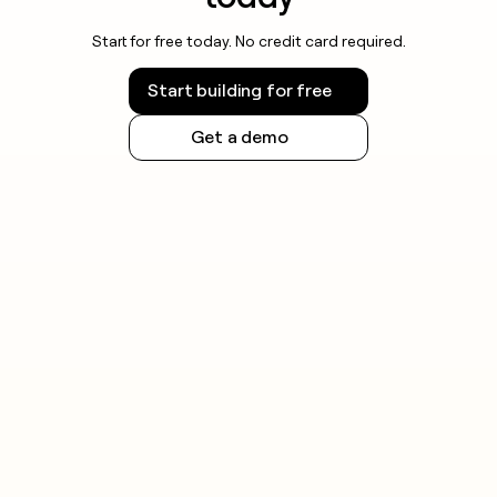
Start for free today. No credit card required.
Start building for free
Get a demo