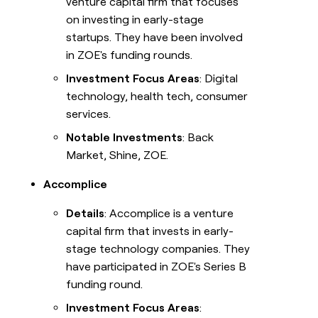
venture capital firm that focuses
on investing in early-stage
startups. They have been involved
in ZOE's funding rounds.
Investment Focus Areas
: Digital
technology, health tech, consumer
services.
Notable Investments
: Back
Market, Shine, ZOE.
Accomplice
Details
: Accomplice is a venture
capital firm that invests in early-
stage technology companies. They
have participated in ZOE's Series B
funding round.
Investment Focus Areas
: