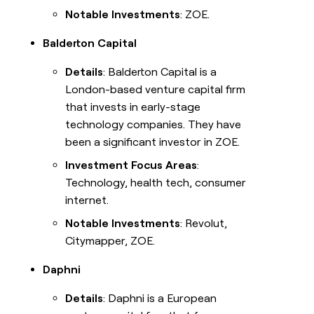
Notable Investments
: ZOE.
Balderton Capital
Details
: Balderton Capital is a
London-based venture capital firm
that invests in early-stage
technology companies. They have
been a significant investor in ZOE.
Investment Focus Areas
:
Technology, health tech, consumer
internet.
Notable Investments
: Revolut,
Citymapper, ZOE.
Daphni
Details
: Daphni is a European