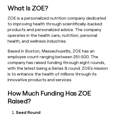
money
What Is ZOE?
wouldn’t
decide
ZOE is a personalized nutrition company dedicated
to improving health through scientifically-backed
products and personalized advice. The company
operates in the health care, nutrition, personal
health, and wellness industries.
Based in Boston, Massachusetts, ZOE has an
employee count ranging between 251-500. The
company has raised funding through eight rounds,
with the latest being a Series B round. ZOE's mission
is to enhance the health of millions through its
innovative products and services.
How Much Funding Has ZOE
Raised?
Seed Round