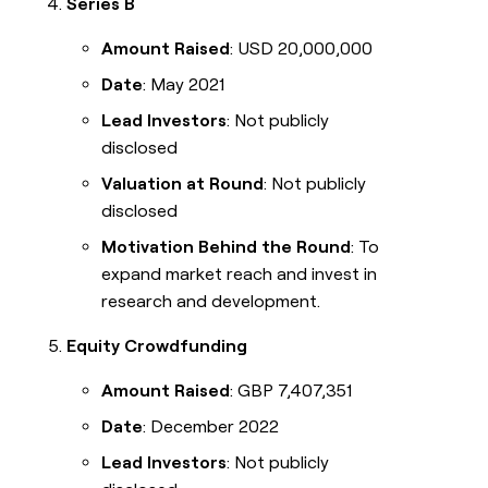
Series B
Amount Raised
: USD 20,000,000
Date
: May 2021
Lead Investors
: Not publicly
disclosed
Valuation at Round
: Not publicly
disclosed
Motivation Behind the Round
: To
expand market reach and invest in
research and development.
Equity Crowdfunding
Amount Raised
: GBP 7,407,351
Date
: December 2022
Lead Investors
: Not publicly