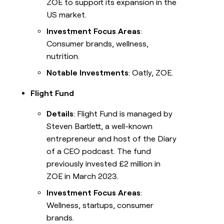
ZOE to support its expansion in the
US market.
Investment Focus Areas
:
Consumer brands, wellness,
nutrition.
Notable Investments
: Oatly, ZOE.
Flight Fund
Details
: Flight Fund is managed by
Steven Bartlett, a well-known
entrepreneur and host of the Diary
of a CEO podcast. The fund
previously invested £2 million in
ZOE in March 2023.
Investment Focus Areas
:
Wellness, startups, consumer
brands.