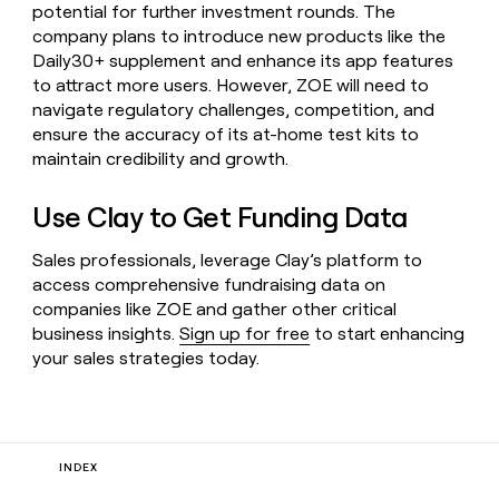
potential for further investment rounds. The
company plans to introduce new products like the
Daily30+ supplement and enhance its app features
to attract more users. However, ZOE will need to
navigate regulatory challenges, competition, and
ensure the accuracy of its at-home test kits to
maintain credibility and growth.
Use Clay to Get Funding Data
Sales professionals, leverage Clay’s platform to
access comprehensive fundraising data on
companies like ZOE and gather other critical
business insights.
Sign up for free
to start enhancing
your sales strategies today.
INDEX