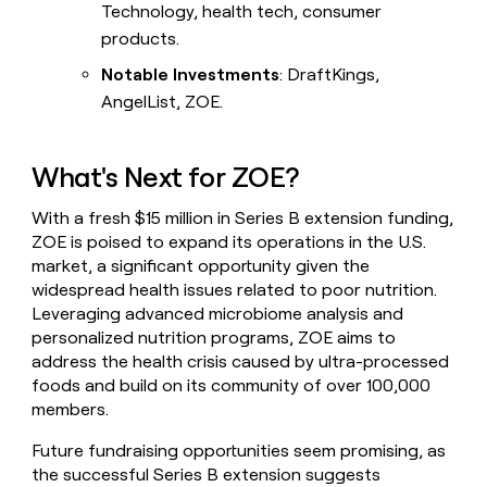
Technology, health tech, consumer
products.
Notable Investments
: DraftKings,
AngelList, ZOE.
What's Next for ZOE?
With a fresh $15 million in Series B extension funding,
ZOE is poised to expand its operations in the U.S.
market, a significant opportunity given the
widespread health issues related to poor nutrition.
Leveraging advanced microbiome analysis and
personalized nutrition programs, ZOE aims to
address the health crisis caused by ultra-processed
foods and build on its community of over 100,000
members.
Future fundraising opportunities seem promising, as
the successful Series B extension suggests