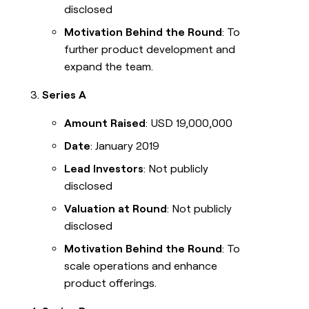
disclosed
Motivation Behind the Round
: To
further product development and
expand the team.
Series A
Amount Raised
: USD 19,000,000
Date
: January 2019
Lead Investors
: Not publicly
disclosed
Valuation at Round
: Not publicly
disclosed
Motivation Behind the Round
: To
scale operations and enhance
product offerings.