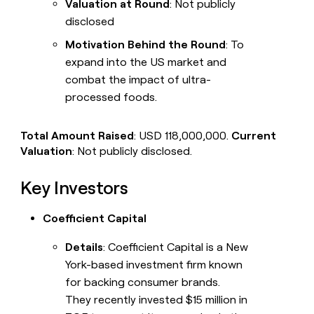
Valuation at Round
: Not publicly
disclosed
Motivation Behind the Round
: To
expand into the US market and
combat the impact of ultra-
processed foods.
Total Amount Raised
: USD 118,000,000.
Current
Valuation
: Not publicly disclosed.
Key Investors
Coefficient Capital
Details
: Coefficient Capital is a New
York-based investment firm known
for backing consumer brands.
They recently invested $15 million in