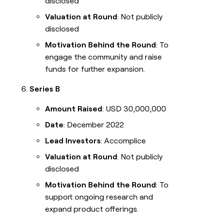
disclosed
Valuation at Round
: Not publicly
disclosed
Motivation Behind the Round
: To
engage the community and raise
funds for further expansion.
Series B
Amount Raised
: USD 30,000,000
Date
: December 2022
Lead Investors
: Accomplice
Valuation at Round
: Not publicly
disclosed
Motivation Behind the Round
: To
support ongoing research and
expand product offerings.