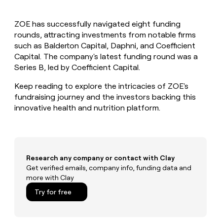
MCP
board
AlertMedia
Give
Marketing
reps
Verkada
PARTNER
ZOE has successfully navigated eight funding
the
WITH CLAY
CLAY COMMUNITY
rounds, attracting investments from notable firms
Sales
best
In Nigeria, she built a life
Become
prospecting
such as Balderton Capital, Daphni, and Coefficient
where money wouldn’t
a
CRM
data
Enterprise
Capital. The company's latest funding round was a
decide
ENRICHMENT
partner
INTERCOM
in
Keep
Series B, led by Coefficient Capital.
Grew their outbound-
their
your
Solution
Startup
sourced pipeline by +140%
AI
CRM
partners
Keep reading to explore the intricacies of ZOE's
tools
clean
fundraising journey and the investors backing this
Integration
with
innovative health and nutrition platform.
partners
the
highest
Private
quality
INTERCOM
Equity
Grew
data
their
CLAY
COMMUNITY
outbound-
Research any company or contact with Clay
In
sourced
Get verified emails, company info, funding data and
Nigeria,
pipeline
more with Clay
she
by
built
Try for free
+140%
a
life
where