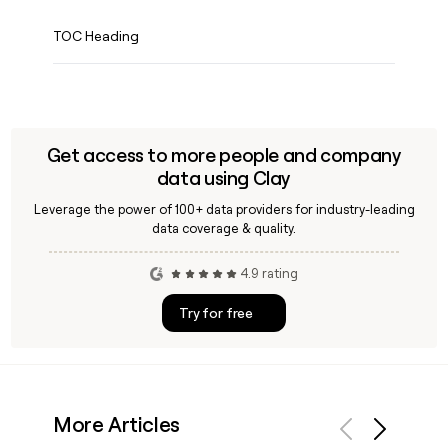
TOC Heading
Get access to more people and company
data using Clay
Leverage the power of 100+ data providers for industry-leading
data coverage & quality.
4.9 rating
Try for free
More Articles