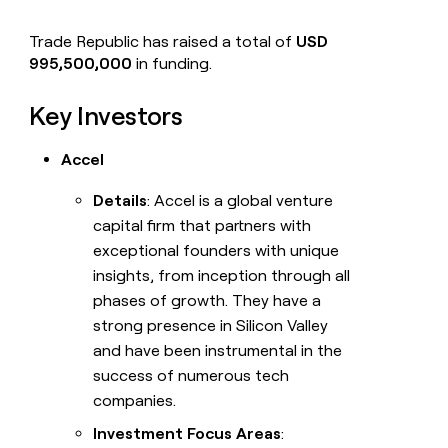
Trade Republic has raised a total of
USD
995,500,000
in funding.
Key Investors
Accel
Details
: Accel is a global venture
capital firm that partners with
exceptional founders with unique
insights, from inception through all
phases of growth. They have a
strong presence in Silicon Valley
and have been instrumental in the
success of numerous tech
companies.
Investment Focus Areas
: