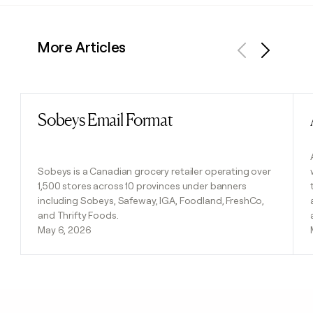
More Articles
Previous
Next
Sobeys Email Format
Read post
Sobeys is a Canadian grocery retailer operating over
1,500 stores across 10 provinces under banners
including Sobeys, Safeway, IGA, Foodland, FreshCo,
and Thrifty Foods.
May 6, 2026