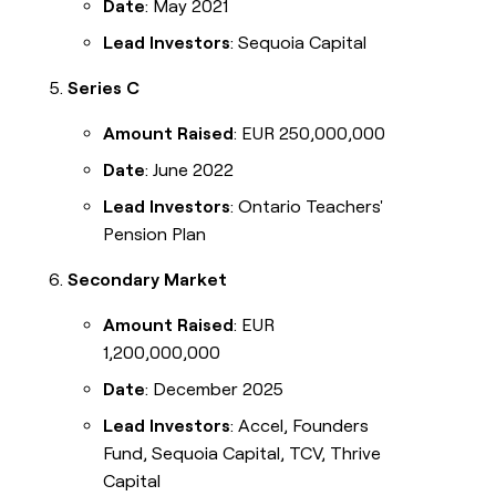
Date
: May 2021
Lead Investors
: Sequoia Capital
Series C
Amount Raised
: EUR 250,000,000
Date
: June 2022
Lead Investors
: Ontario Teachers'
Pension Plan
Secondary Market
Amount Raised
: EUR
1,200,000,000
Date
: December 2025
Lead Investors
: Accel, Founders
Fund, Sequoia Capital, TCV, Thrive
Capital