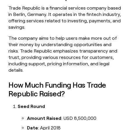
money
Trade Republic is a financial services company based
wouldn’t
in Berlin, Germany. It operates in the fintech industry,
decide
offering services related to investing, payments, and
savings.
The company aims to help users make more out of
their money by understanding opportunities and
risks. Trade Republic emphasizes transparency and
trust, providing various resources for customers,
including support, pricing information, and legal
details.
How Much Funding Has Trade
Republic Raised?
Seed Round
Amount Raised
: USD 8,500,000
Date
: April 2018