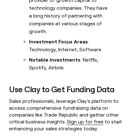
provider of growth capital to
technology companies. They have
a long history of partnering with
companies at various stages of
growth.
Investment Focus Areas
:
Technology, Internet, Software
Notable Investments
: Netflix,
Spotify, Airbnb
Use Clay to Get Funding Data
Sales professionals, leverage Clay’s platform to
access comprehensive fundraising data on
companies like Trade Republic and gather other
critical business insights.
Sign up for free
to start
enhancing your sales strategies today.