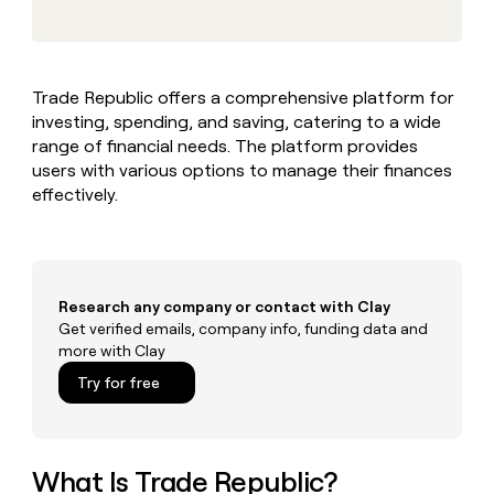
MCP
board
Give
Marketing
reps
Vanta
PARTNER
the
WITH CLAY
CLAY COMMUNITY
Sales
best
In Nigeria, she built a life
Become
Trade Republic offers a comprehensive platform for
prospecting
where money wouldn’t
CRM
a
investing, spending, and saving, catering to a wide
data
Enterprise
ENRICHMENT
decide
partner
Keep
INTERCOM
in
range of financial needs. The platform provides
Grew their outbound-
your
their
Solution
users with various options to manage their finances
Startup
sourced pipeline by +140%
CRM
AI
partners
effectively.
clean
tools
Integration
with
partners
the
highest
Private
quality
INTERCOM
Equity
Research any company or contact with Clay
data
Grew
their
Get verified emails, company info, funding data and
CLAY
COMMUNITY
outbound-
more with Clay
In
sourced
Try for free
Nigeria,
pipeline
she
by
built
+140%
a
life
What Is Trade Republic?
where