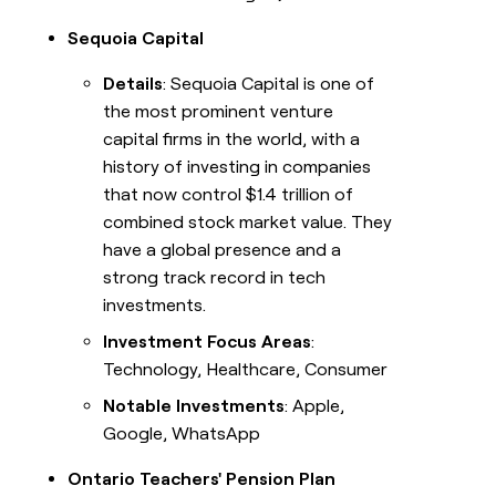
Sequoia Capital
Details
: Sequoia Capital is one of
the most prominent venture
capital firms in the world, with a
history of investing in companies
that now control $1.4 trillion of
combined stock market value. They
have a global presence and a
strong track record in tech
investments.
Investment Focus Areas
:
Technology, Healthcare, Consumer
Notable Investments
: Apple,
Google, WhatsApp
Ontario Teachers' Pension Plan