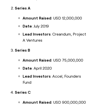
Series A
Amount Raised
: USD 12,000,000
Date
: July 2019
Lead Investors
: Creandum, Project
A Ventures
Series B
Amount Raised
: USD 75,000,000
Date
: April 2020
Lead Investors
: Accel, Founders
Fund
Series C
Amount Raised
: USD 900,000,000