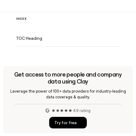
INDEX
TOC Heading
Get access to more people and company
data using Clay
Leverage the power of 100+ data providers for industry-leading
data coverage & quality.
4.9 rating
Try for free