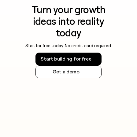
Turn your growth
ideas into reality
today
Start for free today. No credit card required.
Start building for free
Get a demo