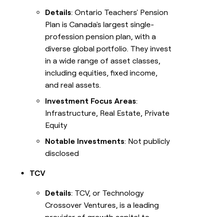
Details
: Ontario Teachers' Pension
Plan is Canada's largest single-
profession pension plan, with a
diverse global portfolio. They invest
in a wide range of asset classes,
including equities, fixed income,
and real assets.
Investment Focus Areas
:
Infrastructure, Real Estate, Private
Equity
Notable Investments
: Not publicly
disclosed
TCV
Details
: TCV, or Technology
Crossover Ventures, is a leading