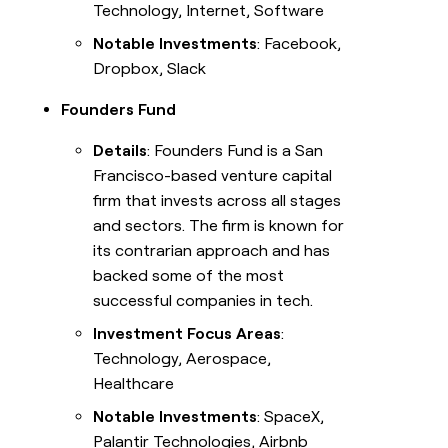
Technology, Internet, Software
Notable Investments
: Facebook,
Dropbox, Slack
Founders Fund
Details
: Founders Fund is a San
Francisco-based venture capital
firm that invests across all stages
and sectors. The firm is known for
its contrarian approach and has
backed some of the most
successful companies in tech.
Investment Focus Areas
:
Technology, Aerospace,
Healthcare
Notable Investments
: SpaceX,
Palantir Technologies, Airbnb