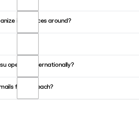
ane.smith@dentsu.com.
anize its services around?
 Media and Integrated Solution, and Customer Experience Management 
ealth, dentsu B2B, dentsu entertainment, and Business Transformation
esident and Global CEO of Dentsu, and concurrently as CEO of dentsu 
u operate internationally?
 27, 2026.
, dentsu Americas, dentsu EMEA, and dentsu APAC. dentsu Japan repre
emails for outreach?
lf of its underlying operating profit.
tact emails, matching the first.last@dentsu.com format, so you can re
l guesswork. Dentsu employs around 19,263 people worldwide, so acc