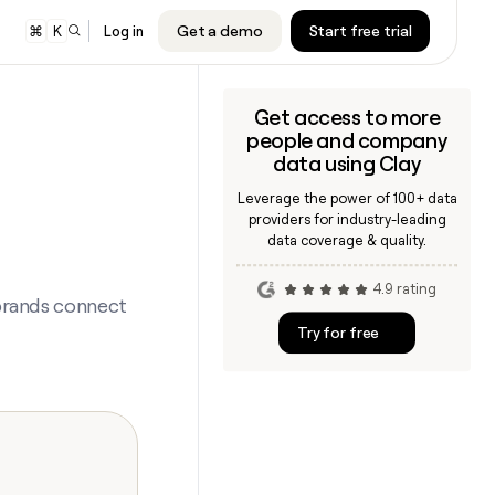
Get a demo
Start free trial
⌘
K
Log in
Get access to more
er
people and company
audiences to
cription will
cription will
data using Clay
nd Google
e.
e.
Leverage the power of 100+ data
s
providers for industry-leading
 sequencer or
cription will
cription will
data coverage & quality.
ing
e.
e.
4.9 rating
ners
 brands connect
cription will
cription will
Try for free
e.
e.
ARTICLE – NY TIMES
Clay allows employees to sell
shares at a $5b valuation.
CLAY MCP
Give reps the best prospecting
cription will
cription will
data in their AI tools
e.
e.
INTERCOM
CLAY COMMUNITY
Grew their outbound-sourced
In Nigeria, she built a life where
cription will