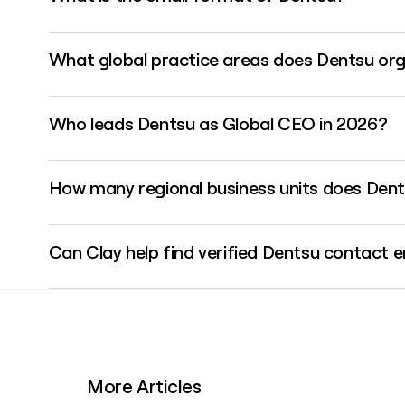
Dentsu uses the first.last format, so Jane Smith would be j
What global practice areas does Dentsu org
Dentsu organizes its services around two global practices:
Who leads Dentsu as Global CEO in 2026?
operates specialist units including dentsu gaming, dentsu h
Takeshi Sano serves as Representative Executive Officer, Pr
How many regional business units does Dents
new global management structure that took effect on March
Dentsu operates four regional business units: dentsu Japan
Can Clay help find verified Dentsu contact 
percent of the group's net revenue and generates more than ha
Yes, Clay can enrich a prospect list with verified Dentsu con
person across any of Dentsu's global offices without manua
enrichment saves significant time.
More Articles