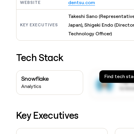
dentsu.com
WEBSITE
Takeshi Sano (Representative
Japan), Shigeki Endo (Director
KEY EXECUTIVES
Technology Officer)
Tech Stack
Find tech sta
Snowflake
Sign
Analytics
to kn
Key Executives