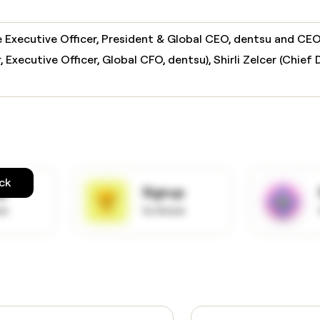
 Executive Officer, President & Global CEO, dentsu and CEO
, Executive Officer, Global CFO, dentsu), Shirli Zelcer (Chief
ck
up
Signup
ow
to know