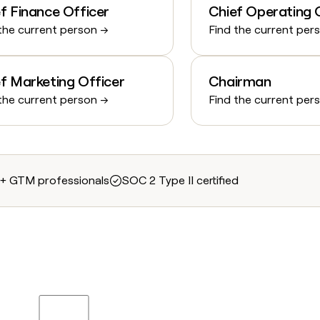
f Finance Officer
Chief Operating 
the current person →
Find the current per
f Marketing Officer
Chairman
the current person →
Find the current per
+ GTM professionals
SOC 2 Type II certified