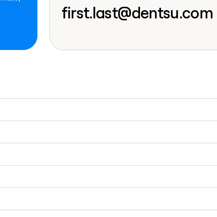
go in this slot her
first.last@dentsu.com