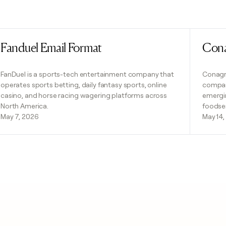
Previous
Next
Fanduel Email Format
Cona
Read post
Read 
FanDuel is a sports-tech entertainment company that
Conagr
operates sports betting, daily fantasy sports, online
compan
casino, and horse racing wagering platforms across
emergin
North America.
foodser
May 7, 2026
May 14,