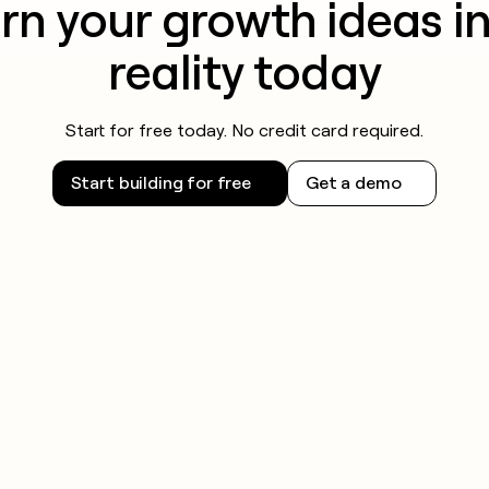
rn your growth ideas i
reality today
Start for free today. No credit card required.
Start building for free
Get a demo