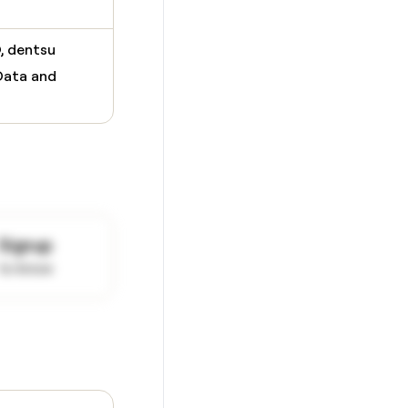
, dentsu
 Data and
Signup
to know