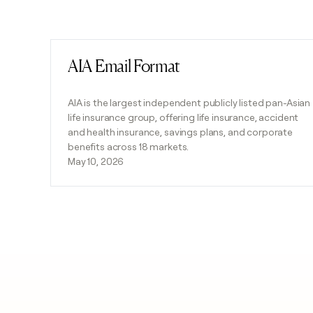
AIA Email Format
Read post
AIA is the largest independent publicly listed pan-Asian
life insurance group, offering life insurance, accident
and health insurance, savings plans, and corporate
benefits across 18 markets.
May 10, 2026