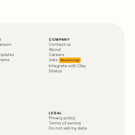
S
COMPANY
lesson
Contact us
About
mplates
Careers
grams
Jobs
Integrate with Clay
Status
LEGAL
Privacy policy
Terms of service
Do not sell my data