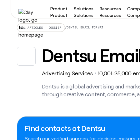
Product
Solutions
Resources
Comp
Product
Solutions
Resources
Comp
DATA INFRASTRUCTURE
DATA FOUNDATIONS
LEARN TO BUILD ON CLAY
OUR COMPANY
AGENTS
PIPELINE GENERATION
CONNECT WITH GTM ENGI
GET IN TOUC
/
DENTSU EMAIL FORMAT
ALL ARTICLES – DOSSIER
Audiences
CRM enrichment
University
About
Claygents
Outbound
Clay community
Contac
Centralize your first and third
Link long form description will
Link long form description will
Link long form description will
Research target com
Link long form descri
Link long form descri
Link lon
Dentsu Emai
party data sources in Clay
go in this slot here.
go in this slot here.
go in this slot here.
and people with AI
go in this slot here.
go in this slot here.
go in th
Data marketplace
TAM sourcing
Guides
Careers
Agent plugin CLI/A
Automated inboun
Slack
Press
Buy data from 200+ providers
Link long form description will
Link long form description will
Link long form description will
Build in Clay directly 
Build ads audiences 
Link long form descri
Link lon
in one place
go in this slot here.
go in this slot here.
go in this slot here.
coding agent with AP
them to major ad pla
go in this slot here.
go in th
Advertising Services
10,001-25,000 e
・
Signals and Intent
Territory planning
Livestreams
Open roles
MCP for rep
PLG assist
Live events
Dentsu is a global advertising and mar
Track job changes promotions
Link long form description will
Link long form description will
Link long form description will
Track job changes p
Link long form descri
Link long form descri
through creative content, commerce, a
or other signals
go in this slot here.
go in this slot here.
go in this slot here.
or other signals
go in this slot here.
go in this slot here.
Waterfall
Reverse ETL
Cohort live classes
Blog
ABM
Startup program
Combine multiple data
Link long form description will
Link long form description will
Link long form descri
Link long form descri
providers for the best coverage
go in this slot here.
go in this slot here.
go in this slot here.
go in this slot here.
Find contacts at Dentsu
Campus ambassad
Link long form descri
Search our verified sources for decision-makers, e