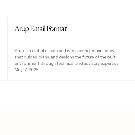
Arup Email Format
Read post
Arup is a global design and engineering consultancy
that guides, plans, and designs the future of the built
environment through technical and advisory expertise.
May 17, 2026