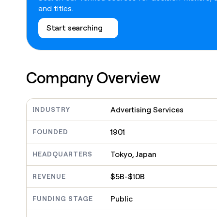
go in this slot here.
and titles.
Start searching
Company Overview
Advertising Services
INDUSTRY
1901
FOUNDED
Tokyo, Japan
HEADQUARTERS
$5B-$10B
REVENUE
Public
FUNDING STAGE