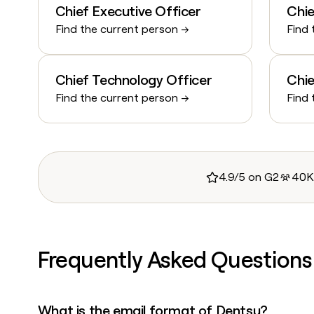
Chief Executive Officer
Chie
Find the current person →
Find 
Chief Technology Officer
Chie
Find the current person →
Find 
4.9/5 on G2
40K
Frequently Asked Questions
What is the email format of Dentsu?