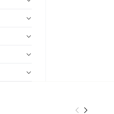
(CXM). It also
.
Japan, following a
sents roughly 40
ach the right
urate data