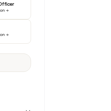
Officer
son →
son →