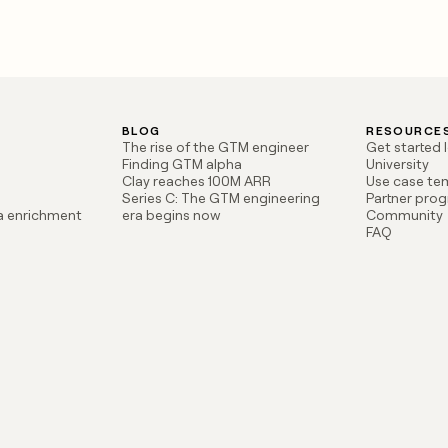
BLOG
RESOURCE
The rise of the GTM engineer
Get started 
Finding GTM alpha
University
Clay reaches 100M ARR
Use case te
Series C: The GTM engineering
Partner pro
ta enrichment
era begins now
Community
FAQ