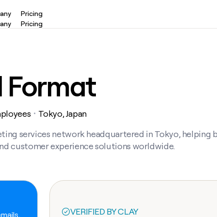
any
Pricing
any
Pricing
NEERS
H
ORCHESTRATION
REP PRODUCTIVITY
WORK WITH GTM ENGINEERS
SOCIALS
EXECUTION
DEPARTMENT
PARTNER WITH CLAY
t
Functions
Rep prospecting
Find Clay experts
LinkedIn
Ads
GTM Ops
Become a partn
panies
ption will
ption will
g form description will
Link long form description will
Link long form description will
Link long form description will
Link long form description will
Sync targeted ad 
Link long form des
Link long form des
l Format
is slot here.
go in this slot here.
go in this slot here.
go in this slot here.
go in this slot here.
Linkedin, Meta, a
go in this slot her
go in this slot her
PI
d
AI formatting
Account research
GTM Engineer job board
YouTube
Sequencer
Marketing
Solution partner
via a
and sync
ption will
g form description will
Link long form description will
Link long form description will
Link long form description will
Link long form description will
Use Clay's native
Link long form des
Link long form des
I and CLI
tforms
is slot here.
go in this slot here.
go in this slot here.
go in this slot here.
go in this slot here.
automate messag
go in this slot her
go in this slot her
mployees
Tokyo, Japan
・
Rep assist
X
Sales
Integration part
keting services network headquartered in Tokyo, helping
romotions
ption will
ption will
Link long form description will
Link long form description will
Link long form des
Link long form des
nd customer experience solutions worldwide.
go in this slot here.
go in this slot here.
go in this slot her
go in this slot her
Enterprise
Private Equity
ption will
ption will
Link long form des
Link long form des
go in this slot her
go in this slot her
ors
Startup
VERIFIED BY CLAY
ption will
Link long form des
mails,