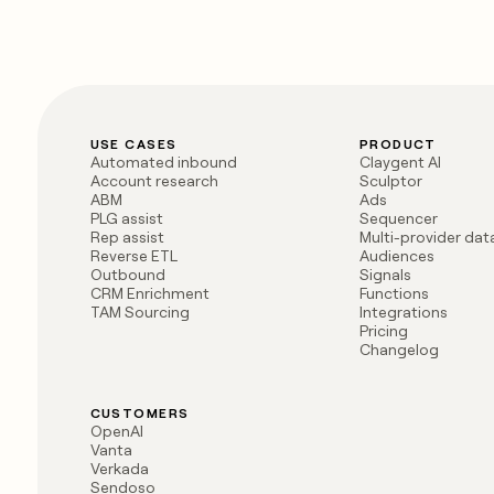
USE CASES
PRODUCT
Automated inbound
Claygent AI
Account research
Sculptor
ABM
Ads
PLG assist
Sequencer
Rep assist
Multi-provider da
Reverse ETL
Audiences
Outbound
Signals
CRM Enrichment
Functions
TAM Sourcing
Integrations
Pricing
Changelog
CUSTOMERS
OpenAI
Vanta
Verkada
Sendoso