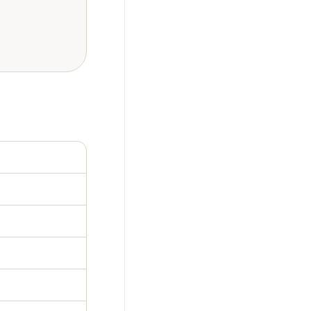
pipeline by +140%
money wouldn’t decide
e.