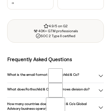
→
4.9/5 on G2
40K+ GTM professionals
SOC 2 Type II certified
Frequently Asked Questions
What is the email format of Rothschild & Co?
What does Rothschild & Co's Five Arrows division do?
Rothschild & Co uses the first.last format, so Jane Smith
would be jane.smith@rothschildandco.com.
How many countries does Rothschild & Co's Global
Five Arrows is the alternative assets arm of Rothschild & Co,
Advisory business operate in?
managing approximately 33 billion euros in global assets