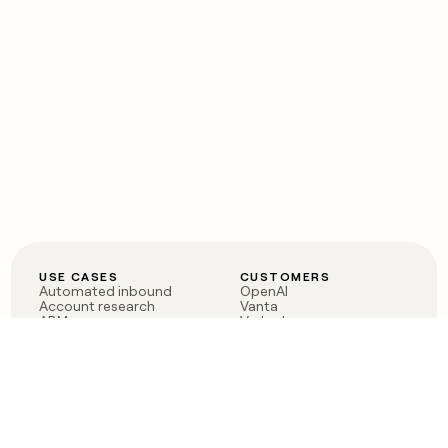
USE CASES
CUSTOMERS
Automated inbound
OpenAI
Account research
Vanta
ABM
Verkada
PLG assist
Sendoso
Rep assist
Anthropic
Reverse ETL
Coverflex
Outbound
Rippling
CRM Enrichment
Mistral AI
TAM Sourcing
Case studies