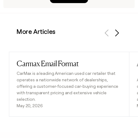
More Articles
Previous
Next
Carmax Email Format
Read post
CarMax is a leading American used car retailer that
operates a nationwide network of dealerships,
offering a customer-focused car-buying experience
with transparent pricing and extensive vehicle
selection.
May 20, 2026