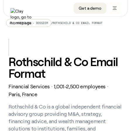
Get a demo
DATA INFRASTRUCTURE
DATA FOUNDATIONS
LEARN TO BUILD ON CLAY
OUR COMPANY
Audiences
CRM enrichment
University
About
/
ROTHSCHILD & CO EMAIL FORMAT
ALL ARTICLES – DOSSIER
Data marketplace
TAM sourcing
Guides
Careers
Signals and Intent
Territory planning
Livestreams
Open roles
CRM
DATA
DATA
LEARN TO
OUR
enrichment
INFRASTRUCTURE
FOUNDATIONS
BUILD ON
COMPANY
CLAY
Waterfall
Reverse ETL
Cohort live classes
Blog
Rothschild & Co Email
Rep
CRM
Audiences
About
prospecting
University
enrichment
Format
AGENTS
PIPELINE GENERATION
CONNECT WITH GTM ENGINEERS
GET IN TOUCH
Automated
Data
TAM
Careers
Guides
inbound
marketplace
sourcing
Claygents
Outbound
Clay community
Contact
Open
Financial Services
1,001-2,500 employees
Signals
・
・
Territory
ABM
Livestreams
roles
and
Agent plugin CLI/API
Automated inbound
Slack
Press
planning
Paris, France
Intent
Reverse
Cohort
Blog
Reverse
ETL
MCP for rep
PLG assist
Live events
live
Rothschild & Co is a global independent financial
SOCIALS
ETL
Waterfall
classes
advisory group providing M&A, strategy,
Outbound
GET IN
ABM
Startup program
LinkedIn
TOUCH
ORCHESTRATION
PIPELINE
financing advice, and wealth management
AGENTS
GENERATION
CONNECT
PLG
WITH GTM
solutions to institutions, families, and
Contact
Campus ambassadors
Functions
YouTube
assist
ENGINEERS
REP PRODUCTIVITY