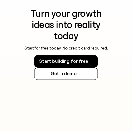
Turn your growth
ideas into reality
today
Start for free today. No credit card required.
Start building for free
Get a demo