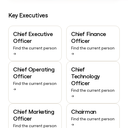
Key Executives
Chief Executive
Chief Finance
Officer
Officer
Find the current person
Find the current person
→
→
Chief Operating
Chief
Officer
Technology
Officer
Find the current person
→
Find the current person
→
Chief Marketing
Chairman
Officer
Find the current person
→
Find the current person