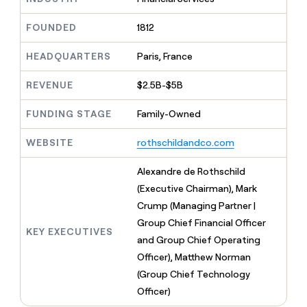
MCP
board
AI
Give
Marketing
reps
FOUNDED
1812
Intercom
PARTNER
the
WITH CLAY
CLAY COMMUNITY
Sales
best
In Nigeria, she built a life
HEADQUARTERS
Paris, France
Become
prospecting
where money wouldn’t
a
CRM
data
Enterprise
decide
ENRICHMENT
partner
REVENUE
$2.5B-$5B
INTERCOM
in
Keep
Grew their outbound-
their
your
Solution
Startup
sourced pipeline by +140%
FUNDING STAGE
Family-Owned
AI
CRM
partners
tools
clean
Integration
WEBSITE
rothschildandco.com
with
partners
the
highest
Private
Alexandre de Rothschild
quality
INTERCOM
Equity
(Executive Chairman), Mark
Grew
data
their
Crump (Managing Partner |
CLAY
COMMUNITY
outbound-
Group Chief Financial Officer
In
sourced
KEY EXECUTIVES
Nigeria,
and Group Chief Operating
pipeline
she
by
Officer), Matthew Norman
built
+140%
(Group Chief Technology
a
life
Officer)
where