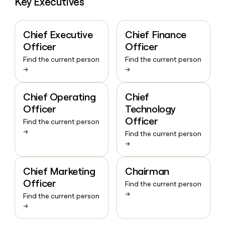
Key Executives
Chief Executive
Chief Finance
Officer
Officer
Find the current person
Find the current person
→
→
Chief Operating
Chief
Officer
Technology
Officer
Find the current person
→
Find the current person
→
Chief Marketing
Chairman
Officer
Find the current person
→
Find the current person
→