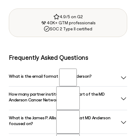
4.9/5 on G2
40K+ GTM professionals
SOC 2 Type II certified
Frequently Asked Questions
What is the email format of MD Anderson?
How many partner institutions are part of the MD
MD Anderson uses the firstinitiallast format, so Jane Smith
Anderson Cancer Network?
would be jsmith@mdanderson.org.
What is the James P. Allison Institute at MD Anderson
The MD Anderson Cancer Network includes seven domestic
focused on?
partners and one international affiliate, spanning locations
from Jacksonville, FL to Madrid, Spain. Tools like Clay can