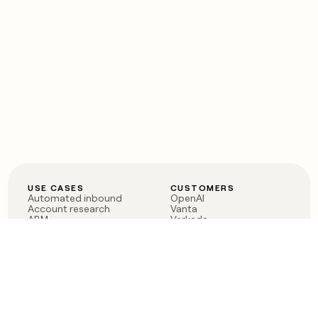
USE CASES
CUSTOMERS
Automated inbound
OpenAI
Account research
Vanta
ABM
Verkada
PLG assist
Sendoso
Rep assist
Anthropic
Reverse ETL
Coverflex
Outbound
Rippling
CRM Enrichment
Mistral AI
TAM Sourcing
Case studies