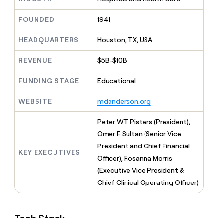
MCP
board
Give
Marketing
reps
Pendo
FOUNDED
1941
PARTNER
the
WITH CLAY
CLAY COMMUNITY
Sales
best
In Nigeria, she built a life
HEADQUARTERS
Houston, TX, USA
Become
prospecting
where money wouldn’t
CRM
a
data
Enterprise
ENRICHMENT
decide
partner
REVENUE
$5B-$10B
Keep
INTERCOM
in
Grew their outbound-
your
their
Solution
Startup
sourced pipeline by +140%
CRM
FUNDING STAGE
Educational
AI
partners
clean
tools
Integration
with
WEBSITE
mdanderson.org
partners
the
highest
Private
Peter WT Pisters (President),
quality
INTERCOM
Equity
Omer F. Sultan (Senior Vice
data
Grew
their
President and Chief Financial
CLAY
KEY EXECUTIVES
COMMUNITY
outbound-
Officer), Rosanna Morris
In
sourced
Nigeria,
(Executive Vice President &
pipeline
she
by
Chief Clinical Operating Officer)
built
+140%
a
life
where