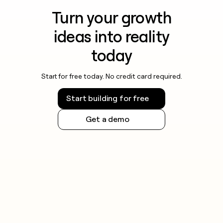
Turn your growth
ideas into reality
today
Start for free today. No credit card required.
Start building for free
Get a demo