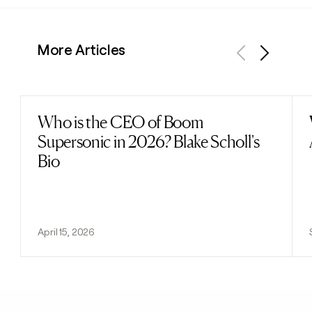
More Articles
Previous
Next
Who is the CEO of Boom
Read post
Supersonic in 2026? Blake Scholl's
Bio
April 15, 2026