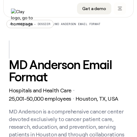
Get a demo
DATA INFRASTRUCTURE
DATA FOUNDATIONS
LEARN TO BUILD ON CLAY
OUR COMPANY
Audiences
CRM enrichment
University
About
/
MD ANDERSON EMAIL FORMAT
ALL ARTICLES – DOSSIER
Data marketplace
TAM sourcing
Guides
Careers
Signals and Intent
Territory planning
Livestreams
Open roles
CRM
DATA
DATA
LEARN TO
OUR
enrichment
INFRASTRUCTURE
FOUNDATIONS
BUILD ON
COMPANY
CLAY
Waterfall
Reverse ETL
Cohort live classes
Blog
MD Anderson Email
Rep
CRM
Audiences
About
prospecting
University
enrichment
Format
AGENTS
PIPELINE GENERATION
CONNECT WITH GTM ENGINEERS
GET IN TOUCH
Automated
Data
TAM
Careers
Guides
inbound
marketplace
sourcing
Claygents
Outbound
Clay community
Contact
Open
Hospitals and Health Care
Signals
・
Territory
ABM
Livestreams
roles
and
Agent plugin CLI/API
Automated inbound
Slack
Press
planning
25,001-50,000 employees
Houston, TX, USA
・
Intent
Reverse
Cohort
Blog
Reverse
ETL
MCP for rep
PLG assist
Live events
live
MD Anderson is a comprehensive cancer center
SOCIALS
ETL
Waterfall
classes
devoted exclusively to cancer patient care,
Outbound
GET IN
ABM
Startup program
LinkedIn
TOUCH
ORCHESTRATION
PIPELINE
research, education, and prevention, serving
AGENTS
GENERATION
CONNECT
PLG
WITH GTM
patients in Houston and through collaborations
Contact
Campus ambassadors
Functions
YouTube
assist
ENGINEERS
REP PRODUCTIVITY