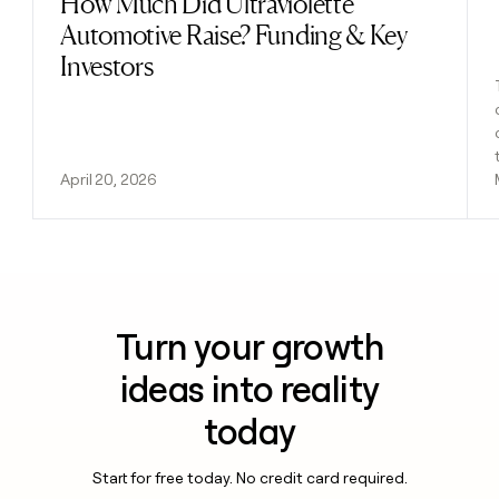
How Much Did Ultraviolette
Automotive Raise? Funding & Key
Investors
April 20, 2026
Turn your growth
ideas into reality
today
Start for free today. No credit card required.