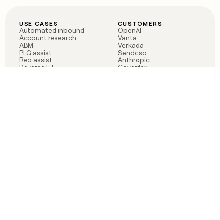
USE CASES
CUSTOMERS
Automated inbound
OpenAI
Account research
Vanta
ABM
Verkada
PLG assist
Sendoso
Rep assist
Anthropic
Reverse ETL
Coverflex
Outbound
Rippling
CRM Enrichment
Mistral AI
TAM Sourcing
Case studies
PRODUCT
BLOG
Claygent AI
The rise of the GTM
Sculptor
engineer
Ads
Finding GTM alpha
Sequencer
Clay reaches 100M ARR
Multi-provider data
Series C: The GTM
enrichment
engineering era begins
Audiences
now
Signals
Functions
Integrations
Pricing
Changelog