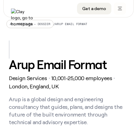
Get a demo
DATA INFRASTRUCTURE
DATA FOUNDATIONS
LEARN TO BUILD ON CLAY
OUR COMPANY
Audiences
CRM enrichment
University
About
/
ARUP EMAIL FORMAT
ALL ARTICLES – DOSSIER
Data marketplace
TAM sourcing
Guides
Careers
Signals and Intent
Territory planning
Livestreams
Open roles
CRM
DATA
DATA
LEARN TO
OUR
enrichment
INFRASTRUCTURE
FOUNDATIONS
BUILD ON
COMPANY
CLAY
Waterfall
Reverse ETL
Cohort live classes
Blog
Arup Email Format
Rep
CRM
Audiences
About
prospecting
University
enrichment
AGENTS
PIPELINE GENERATION
CONNECT WITH GTM ENGINEERS
GET IN TOUCH
Automated
Data
TAM
Design Services
10,001-25,000 employees
Careers
・
・
Guides
inbound
marketplace
sourcing
Claygents
Outbound
Clay community
Contact
London, England, UK
Open
Signals
Territory
ABM
Livestreams
roles
and
Agent plugin CLI/API
Automated inbound
Slack
Press
planning
Arup is a global design and engineering
Intent
Reverse
Cohort
Blog
consultancy that guides, plans, and designs the
Reverse
ETL
MCP for rep
PLG assist
Live events
live
SOCIALS
ETL
Waterfall
future of the built environment through
classes
Outbound
GET IN
technical and advisory expertise.
ABM
Startup program
LinkedIn
TOUCH
ORCHESTRATION
PIPELINE
AGENTS
GENERATION
CONNECT
PLG
WITH GTM
Contact
Campus ambassadors
Functions
YouTube
assist
ENGINEERS
REP PRODUCTIVITY