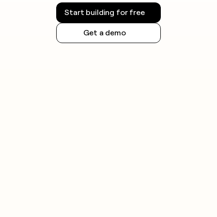
Start building for free
Get a demo