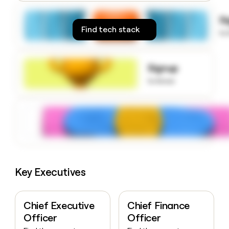
money
wouldn’t
S
decide
Find tech stack
to
Signup
to know
Key Executives
Chief Executive
Chief Finance
Officer
Officer