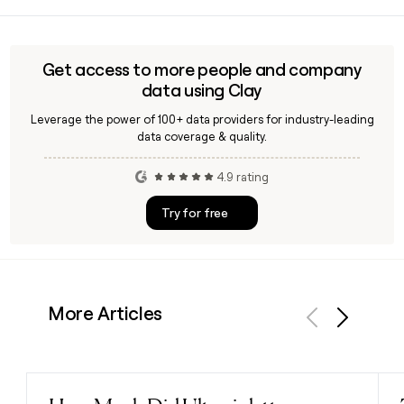
Arup is owned in trust on behalf of its employees, who are
referred to as members. This trust-based structure,
established when founder Sir Ove Arup transferred
ownership in 1977, means the firm is not publicly listed and
Get access to more people and company
operates independently of external shareholders.
data using Clay
Leverage the power of 100+ data providers for industry-leading
data coverage & quality.
4.9 rating
Try for free
More Articles
Previous
Next
Read post