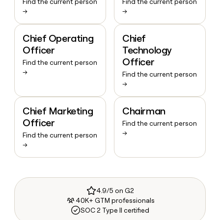
Find the current person
Find the current person
→
→
Chief Operating
Chief
Officer
Technology
Officer
Find the current person
→
Find the current person
→
Chief Marketing
Chairman
Officer
Find the current person
→
Find the current person
→
4.9/5 on G2
40K+ GTM professionals
SOC 2 Type II certified