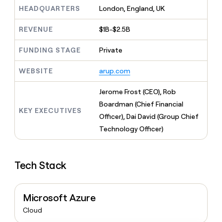
MCP
board
Figma
Give
HEADQUARTERS
London, England, UK
Marketing
reps
Hex
PARTNER
the
WITH CLAY
REVENUE
$1B-$2.5B
CLAY COMMUNITY
Sales
best
In Nigeria, she built a life
Become
prospecting
where money wouldn’t
FUNDING STAGE
Private
a
CRM
data
Enterprise
decide
ENRICHMENT
partner
INTERCOM
in
Keep
Grew their outbound-
WEBSITE
arup.com
their
your
Solution
Startup
sourced pipeline by +140%
AI
CRM
partners
Jerome Frost (CEO), Rob
tools
clean
Integration
with
Boardman (Chief Financial
partners
KEY EXECUTIVES
the
Officer), Dai David (Group Chief
highest
Private
Technology Officer)
quality
INTERCOM
Equity
Grew
data
their
CLAY
COMMUNITY
outbound-
In
Tech Stack
sourced
Nigeria,
pipeline
she
by
built
+140%
Microsoft Azure
a
life
Cloud
where