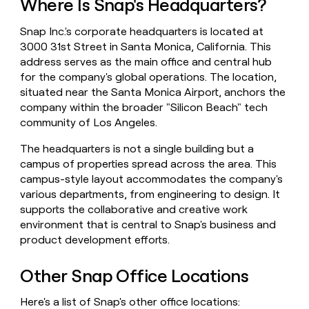
Where Is Snap's Headquarters?
money
wouldn’t
Snap Inc.'s corporate headquarters is located at
decide
3000 31st Street in Santa Monica, California. This
address serves as the main office and central hub
for the company's global operations. The location,
situated near the Santa Monica Airport, anchors the
company within the broader "Silicon Beach" tech
community of Los Angeles.
The headquarters is not a single building but a
campus of properties spread across the area. This
campus-style layout accommodates the company's
various departments, from engineering to design. It
supports the collaborative and creative work
environment that is central to Snap's business and
product development efforts.
Other Snap Office Locations
Here's a list of Snap's other office locations: