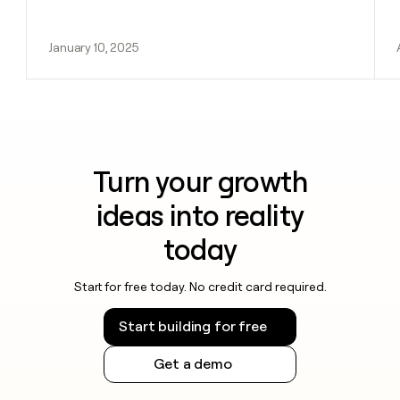
January 10, 2025
Turn your growth
ideas into reality
today
Start for free today. No credit card required.
Start building for free
Get a demo