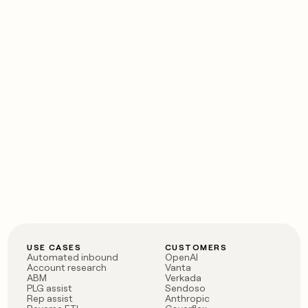
USE CASES
CUSTOMERS
Automated inbound
OpenAI
Account research
Vanta
ABM
Verkada
PLG assist
Sendoso
Rep assist
Anthropic