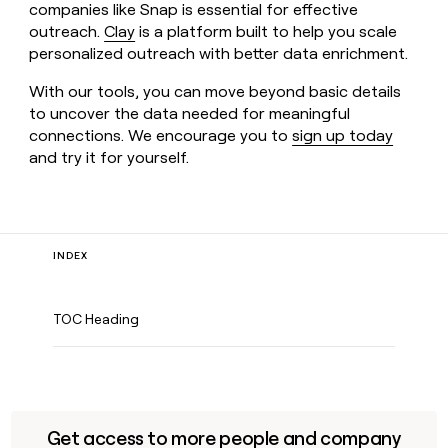
companies like Snap is essential for effective
outreach.
Clay
is a platform built to help you scale
personalized outreach with better data enrichment.
With our tools, you can move beyond basic details
to uncover the data needed for meaningful
connections. We encourage you to
sign up today
and try it for yourself.
INDEX
TOC Heading
Get access to more people and company