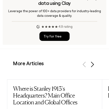
data using Clay
Leverage the power of 100+ data providers for industry-leading
data coverage & quality.
4.9 rating
Try for free
More Articles
Previous
Next
Where is Stanley 1913's
Read post
Headquarters? Main Office
Location and Global Offices