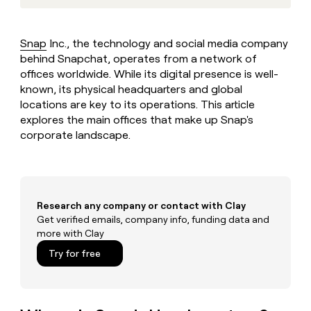
MCP
board
Sendoso
Give
Marketing
reps
Oyster
PARTNER
the
WITH CLAY
Snap
Inc., the technology and social media company
CLAY COMMUNITY
Sales
best
In Nigeria, she built a life
behind Snapchat, operates from a network of
Become
prospecting
where money wouldn’t
a
offices worldwide. While its digital presence is well-
CRM
data
Enterprise
decide
ENRICHMENT
partner
known, its physical headquarters and global
INTERCOM
in
Keep
Grew their outbound-
their
locations are key to its operations. This article
your
Solution
Startup
sourced pipeline by +140%
AI
CRM
explores the main offices that make up Snap's
partners
tools
clean
corporate landscape.
Integration
with
partners
the
highest
Private
quality
INTERCOM
Equity
Grew
data
Research any company or contact with Clay
their
CLAY
COMMUNITY
Get verified emails, company info, funding data and
outbound-
In
sourced
more with Clay
Nigeria,
pipeline
Try for free
she
by
built
+140%
a
life
where