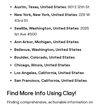
Austin, Texas, United States
: 901 E 12th St
New York, New York, United States
: 229 W
43rd St
Seattle, Washington, United States
: 2025
1st Ave #500
Ann Arbor, Michigan, United States
Bellevue, Washington, United States
Boulder, Colorado, United States
Chicago, Illinois, United States
Los Angeles, California, United States
San Francisco, California, United States
Find More Info Using Clay!
Finding comprehensive, actionable information on