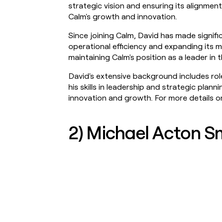
strategic vision and ensuring its alignment 
Calm's growth and innovation.
Since joining Calm, David has made signif
operational efficiency and expanding its m
maintaining Calm's position as a leader in t
David's extensive background includes rol
his skills in leadership and strategic plann
innovation and growth. For more details on
2) Michael Acton S