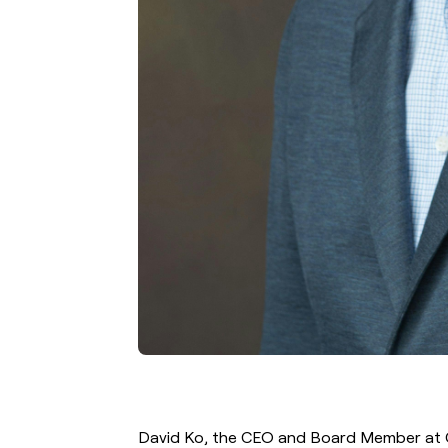
David Ko, the CEO and Board Member at Ca