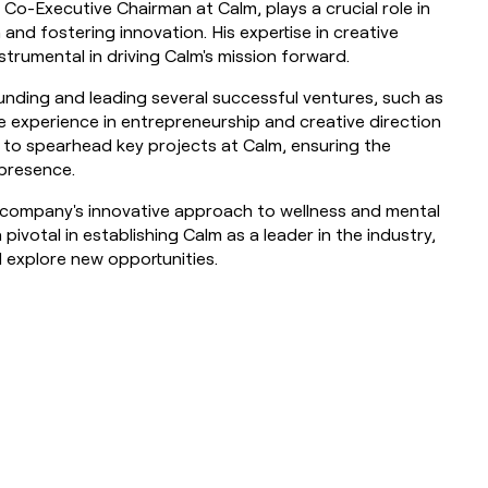
o-Executive Chairman at Calm, plays a crucial role in
and fostering innovation. His expertise in creative
trumental in driving Calm's mission forward.
ounding and leading several successful ventures, such as
 experience in entrepreneurship and creative direction
y to spearhead key projects at Calm, ensuring the
presence.
he company's innovative approach to wellness and mental
pivotal in establishing Calm as a leader in the industry,
 explore new opportunities.