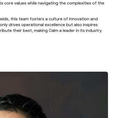
s core values while navigating the complexities of the
ields, this team fosters a culture of innovation and
nly drives operational excellence but also inspires
bute their best, making Calm a leader in its industry.