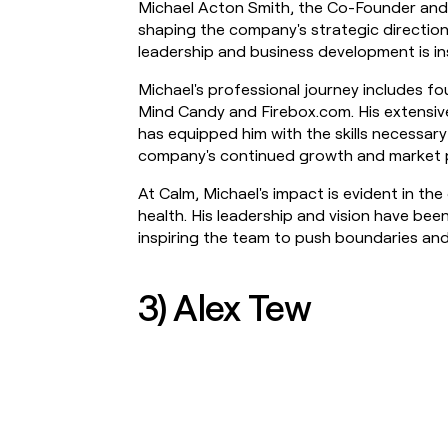
Michael Acton Smith, the Co-Founder and C
shaping the company's strategic direction 
leadership and business development is ins
Michael's professional journey includes f
Mind Candy and Firebox.com. His extensive
has equipped him with the skills necessar
company's continued growth and market 
At Calm, Michael's impact is evident in t
health. His leadership and vision have been 
inspiring the team to push boundaries and
3) Alex Tew