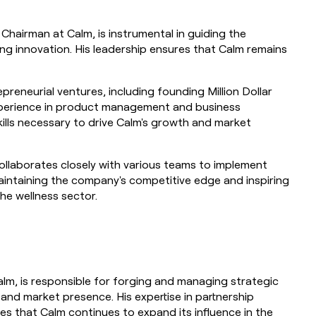
hairman at Calm, is instrumental in guiding the
ing innovation. His leadership ensures that Calm remains
epreneurial ventures, including founding Million Dollar
xperience in product management and business
lls necessary to drive Calm's growth and market
ollaborates closely with various teams to implement
n maintaining the company's competitive edge and inspiring
he wellness sector.
alm, is responsible for forging and managing strategic
and market presence. His expertise in partnership
s that Calm continues to expand its influence in the