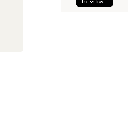
Try for free
pipeline by +140%
money wouldn’t decide
e.