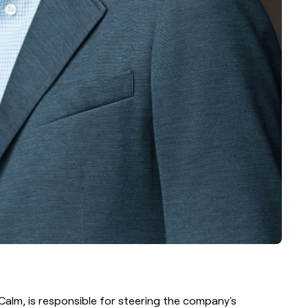
lm, is responsible for steering the company's