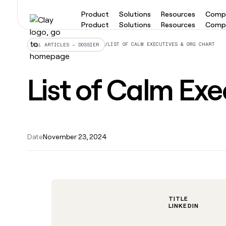
Product
Solutions
Resources
Comp
Product
Solutions
Resources
Comp
DATA INFRASTRUCTURE
DATA FOUNDATIONS
LEARN TO BUILD ON CLAY
OUR COMPANY
AGENTS
PIPELINE GENERATION
CONNECT WITH GTM ENGI
GET IN TOUC
/
LIST OF CALM EXECUTIVES & ORG CHART
ALL ARTICLES – DOSSIER
Audiences
CRM enrichment
University
About
Claygents
Outbound
Clay community
Contac
Centralize your first and third
Link long form description will
Link long form description will
Link long form description will
Research target com
Link long form descri
Link long form descri
Link lon
List of Calm Exe
party data sources in Clay
go in this slot here.
go in this slot here.
go in this slot here.
and people with AI
go in this slot here.
go in this slot here.
go in th
Data marketplace
TAM sourcing
Guides
Careers
Agent plugin CLI/A
Automated inboun
Slack
Press
Buy data from 200+ providers
Link long form description will
Link long form description will
Link long form description will
Build in Clay directly 
Build ads audiences 
Link long form descri
Link lon
in one place
go in this slot here.
go in this slot here.
go in this slot here.
coding agent with AP
them to major ad pla
go in this slot here.
go in th
Signals and Intent
Territory planning
Livestreams
Open roles
MCP for rep
PLG assist
Live events
Date
November 23, 2024
Track job changes promotions
Link long form description will
Link long form description will
Link long form description will
Track job changes p
Link long form descri
Link long form descri
or other signals
go in this slot here.
go in this slot here.
go in this slot here.
or other signals
go in this slot here.
go in this slot here.
Waterfall
Reverse ETL
Cohort live classes
Blog
ABM
Startup program
Combine multiple data
Link long form description will
Link long form description will
Link long form descri
Link long form descri
providers for the best coverage
go in this slot here.
go in this slot here.
go in this slot here.
go in this slot here.
TITLE
LINKEDIN
Campus ambassad
Link long form descri