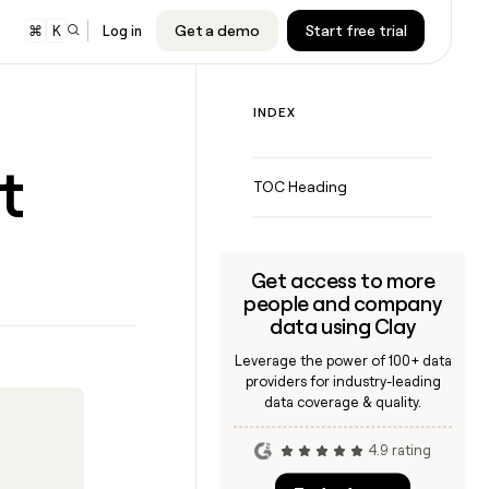
Get a demo
Start free trial
⌘
K
Log in
INDEX
er
audiences to
cription will
cription will
t
nd Google
e.
e.
TOC Heading
s
 sequencer or
cription will
cription will
ing
e.
e.
Get access to more
ners
people and company
cription will
cription will
data using Clay
e.
e.
ARTICLE – NY TIMES
Clay allows employees to sell
Leverage the power of 100+ data
shares at a $5b valuation.
CLAY MCP
providers for industry-leading
Give reps the best prospecting
cription will
cription will
data coverage & quality.
data in their AI tools
e.
e.
4.9 rating
INTERCOM
CLAY COMMUNITY
Grew their outbound-sourced
In Nigeria, she built a life where
cription will