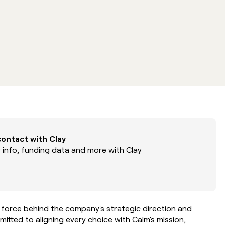
go in this slot her
ontact with Clay
 info, funding data and more with Clay
g force behind the company's strategic direction and
itted to aligning every choice with Calm's mission,