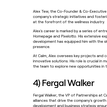
Alex Tew, the Co-Founder & Co-Executive C
company's strategic initiatives and foster
at the forefront of the wellness industry.
Alex's career is marked by a series of entr
Homepage and Pixelotto. His extensive e
development has equipped him with the ski
presence.
At Calm, Alex oversees key projects and c
innovative solutions. His role is crucial i
the team to explore new opportunities in t
4) Fergal Walker
Fergal Walker, the VP of Partnerships at C
alliances that drive the company's growth 
development and business strategy ensure