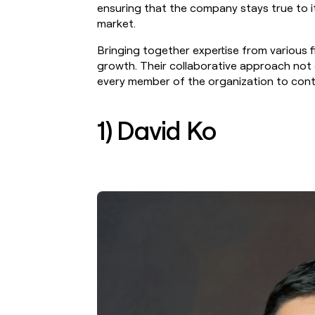
ensuring that the company stays true to it
market.
Bringing together expertise from various f
growth. Their collaborative approach not o
every member of the organization to contri
1) David Ko