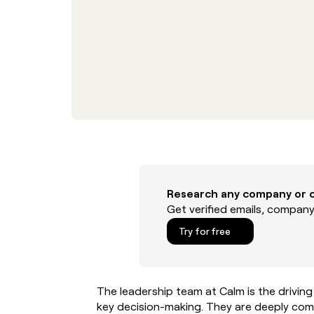
go in this slot here.
Research any company or c
Get verified emails, company
Try for free
The leadership team at Calm is the drivin
key decision-making. They are deeply comm