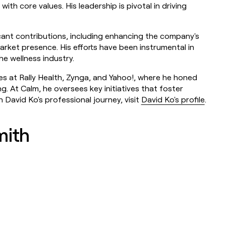
with core values. His leadership is pivotal in driving
icant contributions, including enhancing the company's
arket presence. His efforts have been instrumental in
he wellness industry.
es at Rally Health, Zynga, and Yahoo!, where he honed
ing. At Calm, he oversees key initiatives that foster
 David Ko's professional journey, visit
David Ko's profile
.
mith