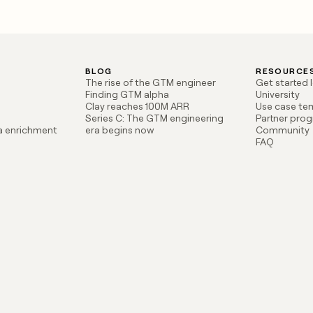
BLOG
RESOURCE
The rise of the GTM engineer
Get started 
Finding GTM alpha
University
Clay reaches 100M ARR
Use case te
Series C: The GTM engineering
Partner pro
ta enrichment
era begins now
Community
FAQ