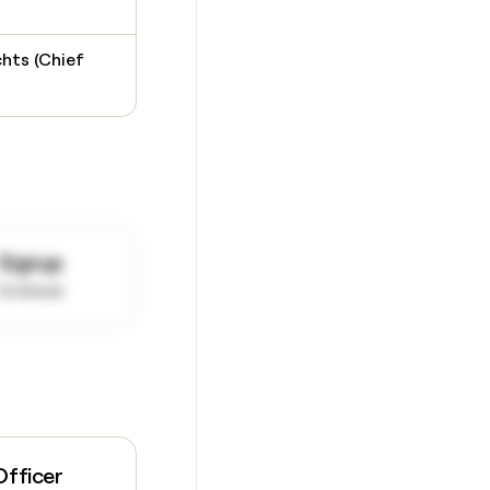
chts (Chief
Signup
to know
Officer