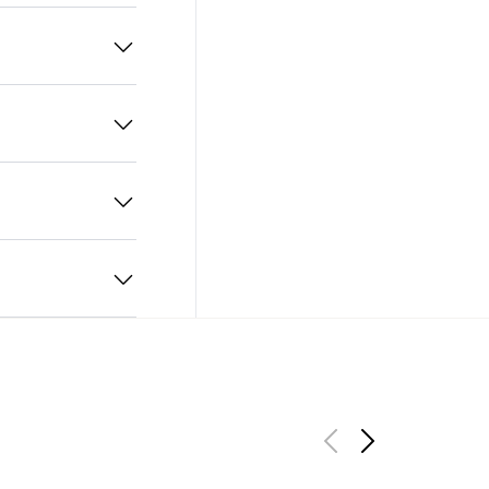
ls, each serving
and valuable
n and CTO Geert
umicore.com format,
Previous
Next