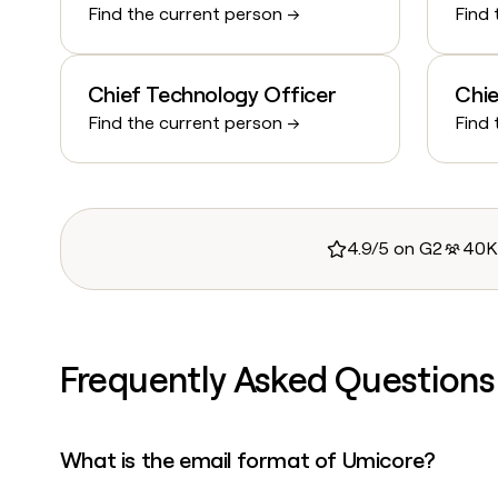
Find the current person →
Find 
Chief Technology Officer
Chie
Find the current person →
Find 
4.9/5 on G2
40K
Frequently Asked Questions
What is the email format of Umicore?