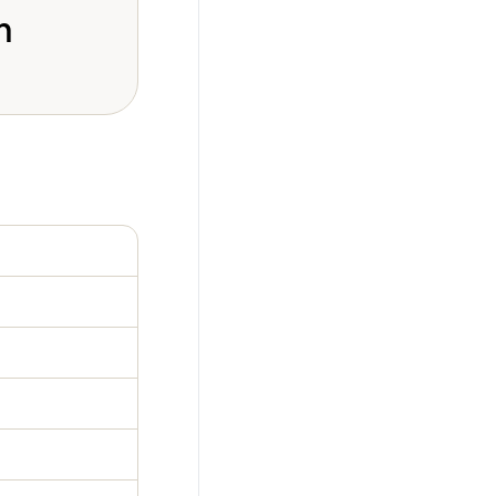
pipeline by +140%
money wouldn’t decide
e.
m