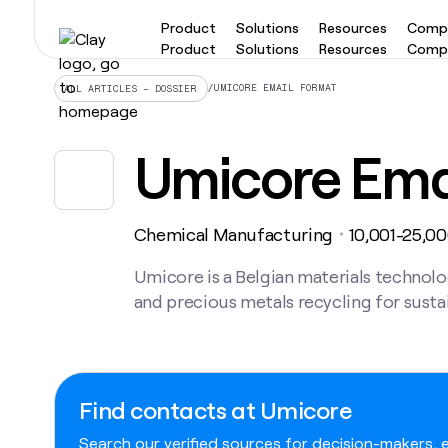
Product
Solutions
Resources
Comp
Product
Solutions
Resources
Comp
DATA INFRASTRUCTURE
DATA FOUNDATIONS
LEARN TO BUILD ON CLAY
OUR COMPANY
AGENTS
PIPELINE GENERATION
CONNECT WITH GTM ENGI
GET IN TOUC
/
UMICORE EMAIL FORMAT
ALL ARTICLES – DOSSIER
Audiences
CRM enrichment
University
About
Claygents
Outbound
Clay community
Contac
Centralize your first and third
Link long form description will
Link long form description will
Link long form description will
Research target com
Link long form descri
Link long form descri
Link lon
Umicore Ema
party data sources in Clay
go in this slot here.
go in this slot here.
go in this slot here.
and people with AI
go in this slot here.
go in this slot here.
go in th
Data marketplace
TAM sourcing
Guides
Careers
Agent plugin CLI/A
Automated inboun
Slack
Press
Buy data from 200+ providers
Link long form description will
Link long form description will
Link long form description will
Build in Clay directly 
Build ads audiences 
Link long form descri
Link lon
in one place
go in this slot here.
go in this slot here.
go in this slot here.
coding agent with AP
them to major ad pla
go in this slot here.
go in th
Chemical Manufacturing
10,001-25,0
・
Signals and Intent
Territory planning
Livestreams
Open roles
MCP for rep
PLG assist
Live events
Umicore is a Belgian materials technolo
Track job changes promotions
Link long form description will
Link long form description will
Link long form description will
Track job changes p
Link long form descri
Link long form descri
and precious metals recycling for susta
or other signals
go in this slot here.
go in this slot here.
go in this slot here.
or other signals
go in this slot here.
go in this slot here.
Waterfall
Reverse ETL
Cohort live classes
Blog
ABM
Startup program
Combine multiple data
Link long form description will
Link long form description will
Link long form descri
Link long form descri
providers for the best coverage
go in this slot here.
go in this slot here.
go in this slot here.
go in this slot here.
Find contacts at Umicore
Campus ambassad
Link long form descri
Search our verified sources for decision-makers, e