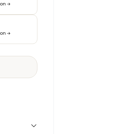
son →
son →