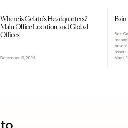
Where is Gelato's Headquarters?
Bain
Read post
Read 
Main Office Location and Global
Offices
Bain Ca
managin
private
assets 
December 13, 2024
May 1, 
nto