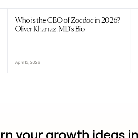
Who is the CEO of Zocdoc in 2026?
Read post
Oliver Kharraz, MD's Bio
April 15, 2026
rn your growth ideas i