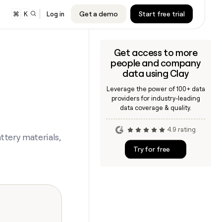
Get a demo
Start free trial
⌘
K
Log in
Get access to more
er
people and company
audiences to
cription will
cription will
data using Clay
nd Google
e.
e.
Leverage the power of 100+ data
s
providers for industry-leading
 sequencer or
cription will
cription will
data coverage & quality.
ing
e.
e.
4.9 rating
ners
ttery materials,
cription will
cription will
Try for free
e.
e.
ARTICLE – NY TIMES
Clay allows employees to sell
shares at a $5b valuation.
CLAY MCP
Give reps the best prospecting
cription will
cription will
data in their AI tools
e.
e.
INTERCOM
CLAY COMMUNITY
Grew their outbound-sourced
In Nigeria, she built a life where
cription will