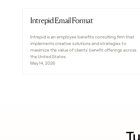
Intrepid Email Format
Read post
Intrepid is an employee benefits consulting firm that
implements creative solutions and strategies to
maximize the value of clients' benefit offerings across
the United States.
May 14, 2026
Tu