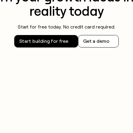
reality today
Start for free today. No credit card required.
Start building for free
Get a demo