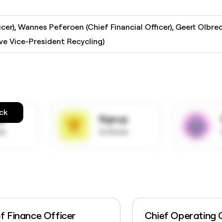
icer), Wannes Peferoen (Chief Financial Officer), Geert Olbre
ve Vice-President Recycling)
ck
up
Signup
ow
to know
f Finance Officer
Chief Operating 