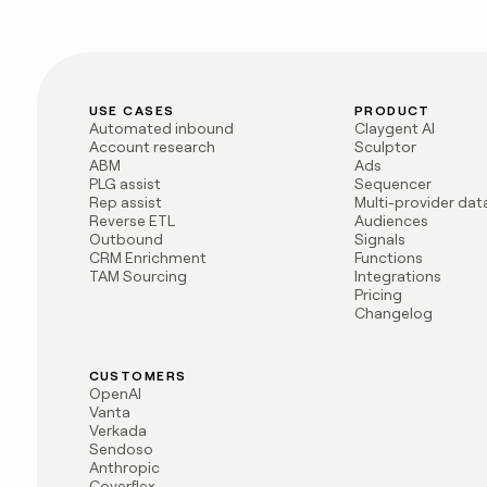
USE CASES
PRODUCT
Automated inbound
Claygent AI
Account research
Sculptor
ABM
Ads
PLG assist
Sequencer
Rep assist
Multi-provider da
Reverse ETL
Audiences
Outbound
Signals
CRM Enrichment
Functions
TAM Sourcing
Integrations
Pricing
Changelog
CUSTOMERS
OpenAI
Vanta
Verkada
Sendoso
Anthropic
Coverflex