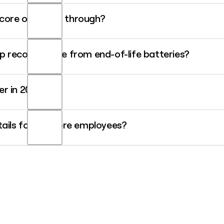
 jane.smith@umicore.com.
icore operates through?
attery Materials Solutions, Catalysis, Recycling, and Specialty Materia
 recover value from end-of-life batteries?
rs and precious metals recovery.
es, production scrap, and end-of-life batteries to recover precious 
er in 2026?
supply chain.
le he has held since May 2024. He is supported by CFO Wannes Peferoe
tails for Umicore employees?
ling.
 contact details, including email addresses following the first.last@
Umicore's global teams in Brussels and beyond.