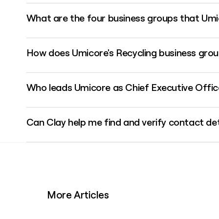
Umicore uses the first.last format, so Jane Smith would be
What are the four business groups that Um
Umicore organizes its operations into four business groups: B
How does Umicore's Recycling business group
distinct end markets from electric vehicles to semiconducto
Umicore's Recycling business group processes complex residu
Who leads Umicore as Chief Executive Offic
metals, supporting a closed-loop materials model across its 
Bart Sap serves as Chief Executive Officer of Umicore, a ro
Can Clay help me find and verify contact de
Olbrechts, who also serves as Executive Vice-President Recyc
Yes, Clay can enrich your prospect list with verified Umicore
making it straightforward to reach the right people across 
More Articles