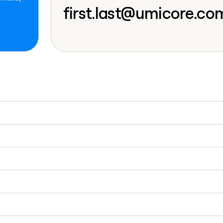
go in this slot her
first.last@umicore.co