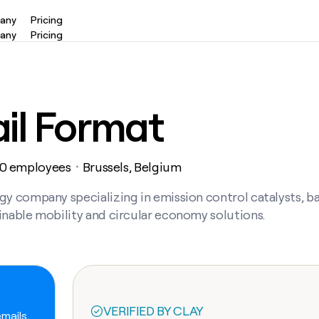
any
Pricing
any
Pricing
NEERS
H
ORCHESTRATION
REP PRODUCTIVITY
WORK WITH GTM ENGINEERS
SOCIALS
EXECUTION
DEPARTMENT
PARTNER WITH CLAY
t
Functions
Rep prospecting
Find Clay experts
LinkedIn
Ads
GTM Ops
Become a partn
panies
ption will
ption will
g form description will
Link long form description will
Link long form description will
Link long form description will
Link long form description will
Sync targeted ad 
Link long form des
Link long form des
il Format
is slot here.
go in this slot here.
go in this slot here.
go in this slot here.
go in this slot here.
Linkedin, Meta, a
go in this slot her
go in this slot her
PI
d
AI formatting
Account research
GTM Engineer job board
YouTube
Sequencer
Marketing
Solution partner
via a
and sync
ption will
g form description will
Link long form description will
Link long form description will
Link long form description will
Link long form description will
Use Clay's native
Link long form des
Link long form des
I and CLI
tforms
is slot here.
go in this slot here.
go in this slot here.
go in this slot here.
go in this slot here.
automate messag
go in this slot her
go in this slot her
00 employees
Brussels, Belgium
・
Rep assist
X
Sales
Integration part
gy company specializing in emission control catalysts, ba
romotions
ption will
ption will
Link long form description will
Link long form description will
Link long form des
Link long form des
inable mobility and circular economy solutions.
go in this slot here.
go in this slot here.
go in this slot her
go in this slot her
Enterprise
Private Equity
ption will
ption will
Link long form des
Link long form des
go in this slot her
go in this slot her
ors
Startup
VERIFIED BY CLAY
ption will
Link long form des
mails,