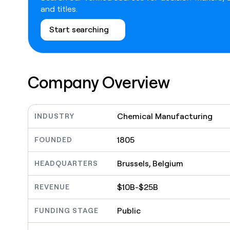
go in this slot here.
and titles.
Start searching
Company Overview
Chemical Manufacturing
INDUSTRY
1805
FOUNDED
Brussels, Belgium
HEADQUARTERS
$10B-$25B
REVENUE
Public
FUNDING STAGE