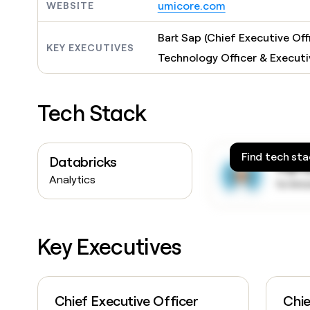
umicore.com
WEBSITE
Bart Sap (Chief Executive Off
KEY EXECUTIVES
Technology Officer & Executi
Tech Stack
Find tech sta
Databricks
Sign
Analytics
to kn
Key Executives
Chief Executive Officer
Chie