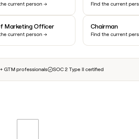
the current person →
Find the current per
f Marketing Officer
Chairman
the current person →
Find the current per
+ GTM professionals
SOC 2 Type II certified