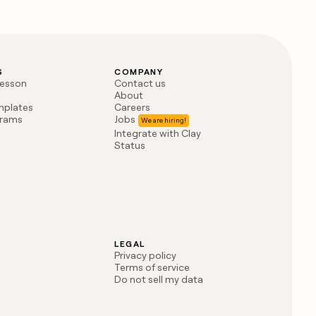
S
COMPANY
lesson
Contact us
About
mplates
Careers
grams
Jobs
Integrate with Clay
Status
LEGAL
Privacy policy
Terms of service
Do not sell my data