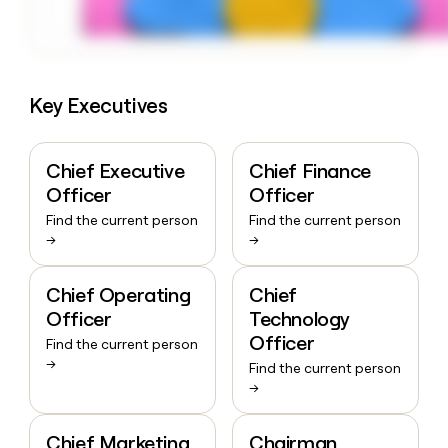
Key Executives
Chief Executive
Chief Finance
Officer
Officer
Find the current person
Find the current person
→
→
Chief Operating
Chief
Officer
Technology
Officer
Find the current person
→
Find the current person
→
Chief Marketing
Chairman