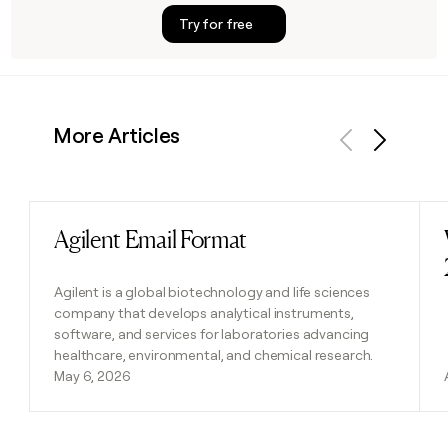
Try for free
More Articles
Previous
Next
Agilent Email Format
Read post
Agilent is a global biotechnology and life sciences
company that develops analytical instruments,
software, and services for laboratories advancing
healthcare, environmental, and chemical research.
May 6, 2026