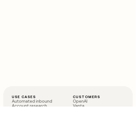
USE CASES
CUSTOMERS
Automated inbound
OpenAI
Account research
Vanta
ABM
Verkada
PLG assist
Sendoso
Rep assist
Anthropic
Reverse ETL
Coverflex
Outbound
Rippling
CRM Enrichment
Mistral AI