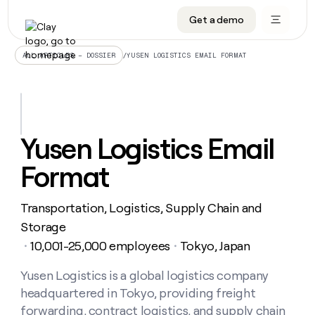
Get a demo
DATA INFRASTRUCTURE
DATA FOUNDATIONS
LEARN TO BUILD ON CLAY
OUR COMPANY
Audiences
CRM enrichment
University
About
/
YUSEN LOGISTICS EMAIL FORMAT
ALL ARTICLES – DOSSIER
Data marketplace
TAM sourcing
Guides
Careers
Signals and Intent
Territory planning
Livestreams
Open roles
CRM
DATA
DATA
LEARN TO
OUR
enrichment
INFRASTRUCTURE
FOUNDATIONS
BUILD ON
COMPANY
CLAY
Waterfall
Reverse ETL
Cohort live classes
Blog
Yusen Logistics Email
Rep
CRM
Audiences
About
prospecting
University
enrichment
Format
AGENTS
PIPELINE GENERATION
CONNECT WITH GTM ENGINEERS
GET IN TOUCH
Automated
Data
TAM
Careers
Guides
inbound
marketplace
sourcing
Claygents
Outbound
Clay community
Contact
Open
Transportation, Logistics, Supply Chain and
Signals
Territory
ABM
Livestreams
roles
and
Agent plugin CLI/API
Automated inbound
Slack
Press
planning
Storage
Intent
Reverse
Cohort
Blog
10,001-25,000 employees
Tokyo, Japan
Reverse
・
・
ETL
MCP for rep
PLG assist
Live events
live
SOCIALS
ETL
Waterfall
classes
Yusen Logistics is a global logistics company
Outbound
GET IN
ABM
Startup program
LinkedIn
TOUCH
ORCHESTRATION
PIPELINE
headquartered in Tokyo, providing freight
AGENTS
GENERATION
CONNECT
PLG
WITH GTM
Contact
forwarding, contract logistics, and supply chain
Campus ambassadors
Functions
YouTube
assist
ENGINEERS
REP PRODUCTIVITY