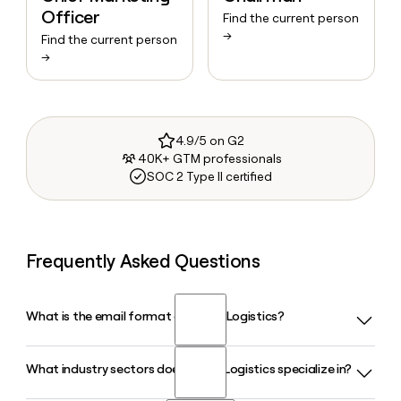
Officer
Find the current person
→
Find the current person
→
4.9/5 on G2
40K+ GTM professionals
SOC 2 Type II certified
Frequently Asked Questions
What is the email format of Yusen Logistics?
What industry sectors does Yusen Logistics specialize in?
Yusen Logistics uses the first.last format, so Jane Smith
would be jane.smith@us.yusen-logistics.com.