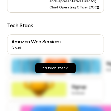
and Representative Director,
money
Chief Operating Officer (COO))
wouldn’t
decide
Tech Stack
Amazon Web Services
Cloud
S
Find tech stack
to
Signup
to know