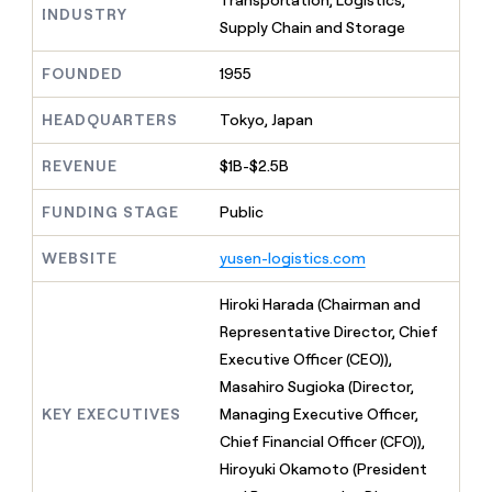
Transportation, Logistics,
MCP
board
INDUSTRY
Give
Supply Chain and Storage
Marketing
reps
Harmonic
PARTNER
the
WITH CLAY
FOUNDED
1955
CLAY COMMUNITY
Sales
best
In Nigeria, she built a life
Become
prospecting
where money wouldn’t
CRM
a
HEADQUARTERS
Tokyo, Japan
data
Enterprise
ENRICHMENT
decide
partner
Keep
INTERCOM
in
Grew their outbound-
your
their
REVENUE
$1B-$2.5B
Solution
Startup
sourced pipeline by +140%
CRM
AI
partners
clean
tools
FUNDING STAGE
Public
Integration
with
partners
the
WEBSITE
yusen-logistics.com
highest
Private
quality
INTERCOM
Equity
Hiroki Harada (Chairman and
data
Grew
their
Representative Director, Chief
CLAY
COMMUNITY
outbound-
Executive Officer (CEO)),
In
sourced
Nigeria,
Masahiro Sugioka (Director,
pipeline
she
by
KEY EXECUTIVES
Managing Executive Officer,
built
+140%
Chief Financial Officer (CFO)),
a
life
Hiroyuki Okamoto (President
where