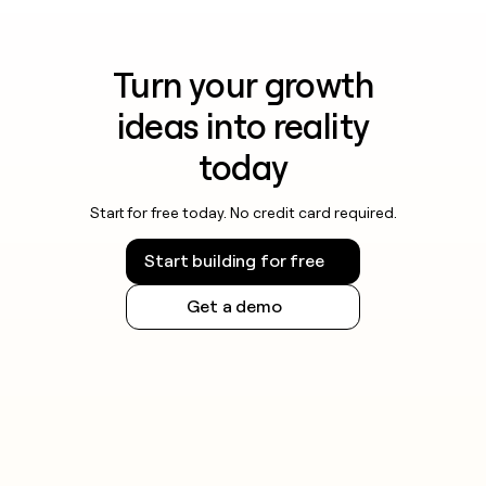
Turn your growth
ideas into reality
today
Start for free today. No credit card required.
Start building for free
Get a demo