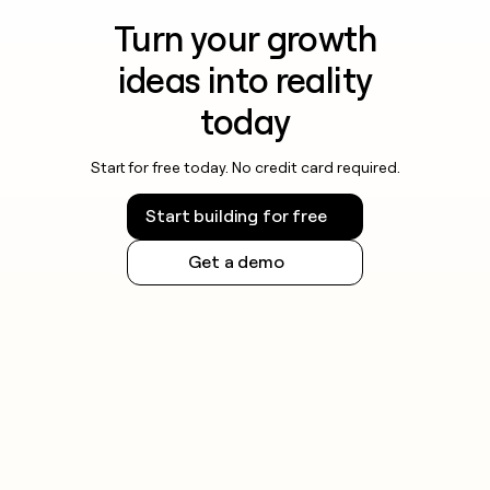
Turn your growth
ideas into reality
today
Start for free today. No credit card required.
Start building for free
Get a demo