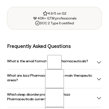
4.9/5 on G2
40K+ GTM professionals
SOC 2 Type II certified
Frequently Asked Questions
What is the email format of Jazz Pharmaceuticals?
What are Jazz Pharmaceuticals' two main therapeutic
Jazz Pharmaceuticals uses the first.last format, so Jane
areas?
Smith would be jane.smith@jazzpharma.com.
Which sleep disorder products does Jazz
Jazz Pharmaceuticals focuses on neuroscience and
Pharmaceuticals currently sell?
oncology. Its neuroscience portfolio includes treatments
for sleep disorders and rare childhood epilepsy, while its