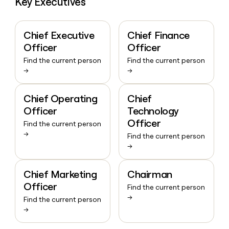
Key Executives
Chief Executive
Chief Finance
Officer
Officer
Find the current person
Find the current person
→
→
Chief Operating
Chief
Officer
Technology
Officer
Find the current person
→
Find the current person
→
Chief Marketing
Chairman
Officer
Find the current person
→
Find the current person
→