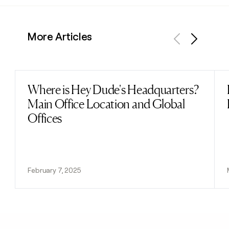
More Articles
Previous
Next
Where is Hey Dude's Headquarters?
Read post
Main Office Location and Global
Offices
February 7, 2025