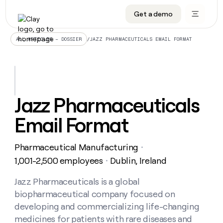
Get a demo
DATA INFRASTRUCTURE
DATA FOUNDATIONS
LEARN TO BUILD ON CLAY
OUR COMPANY
Audiences
CRM enrichment
University
About
/
JAZZ PHARMACEUTICALS EMAIL FORMAT
ALL ARTICLES – DOSSIER
Data marketplace
TAM sourcing
Guides
Careers
Signals and Intent
Territory planning
Livestreams
Open roles
CRM
DATA
DATA
LEARN TO
OUR
enrichment
INFRASTRUCTURE
FOUNDATIONS
BUILD ON
COMPANY
CLAY
Waterfall
Reverse ETL
Cohort live classes
Blog
Jazz Pharmaceuticals
Rep
CRM
Audiences
About
prospecting
University
enrichment
Email Format
AGENTS
PIPELINE GENERATION
CONNECT WITH GTM ENGINEERS
GET IN TOUCH
Automated
Data
TAM
Careers
Guides
inbound
marketplace
sourcing
Claygents
Outbound
Clay community
Contact
Open
Pharmaceutical Manufacturing
Signals
・
Territory
ABM
Livestreams
roles
and
Agent plugin CLI/API
Automated inbound
Slack
Press
planning
1,001-2,500 employees
Dublin, Ireland
・
Intent
Reverse
Cohort
Blog
Reverse
ETL
MCP for rep
PLG assist
Live events
live
Jazz Pharmaceuticals is a global
SOCIALS
ETL
Waterfall
classes
biopharmaceutical company focused on
Outbound
GET IN
ABM
Startup program
LinkedIn
TOUCH
ORCHESTRATION
PIPELINE
developing and commercializing life-changing
AGENTS
GENERATION
CONNECT
PLG
WITH GTM
medicines for patients with rare diseases and
Contact
Campus ambassadors
Functions
YouTube
assist
ENGINEERS
REP PRODUCTIVITY