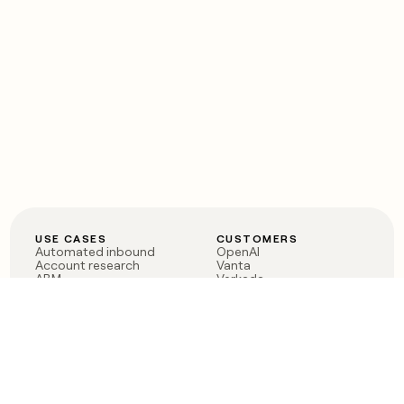
USE CASES
CUSTOMERS
Automated inbound
OpenAI
Account research
Vanta
ABM
Verkada
PLG assist
Sendoso
Rep assist
Anthropic
Reverse ETL
Coverflex
Outbound
Rippling
CRM Enrichment
Mistral AI
TAM Sourcing
Case studies