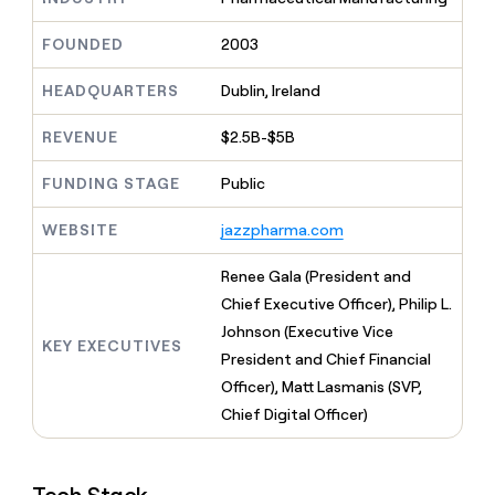
MCP
board
Rootly
Give
Marketing
reps
Exit
FOUNDED
2003
PARTNER
the
WITH CLAY
Five
CLAY COMMUNITY
Sales
best
In Nigeria, she built a life
HEADQUARTERS
Dublin, Ireland
Become
prospecting
where money wouldn’t
a
data
Enterprise
CRM
decide
partner
REVENUE
$2.5B-$5B
ENRICHMENT
INTERCOM
in
Keep
Grew their outbound-
their
Solution
Startup
your
sourced pipeline by +140%
FUNDING STAGE
Public
AI
partners
CRM
tools
clean
Integration
WEBSITE
jazzpharma.com
with
partners
the
Private
Renee Gala (President and
highest
INTERCOM
Equity
quality
Chief Executive Officer), Philip L.
Grew
data
their
Johnson (Executive Vice
CLAY
KEY EXECUTIVES
COMMUNITY
outbound-
President and Chief Financial
In
sourced
Nigeria,
Officer), Matt Lasmanis (SVP,
pipeline
she
by
Chief Digital Officer)
built
+140%
a
life
where