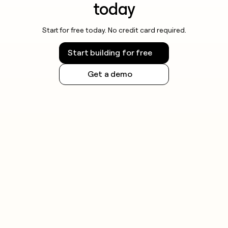
today
Start for free today. No credit card required.
Start building for free
Get a demo