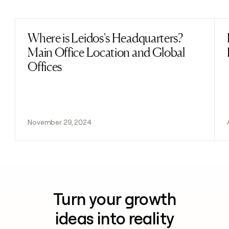
Previous
Next
Where is Leidos's Headquarters?
Read post
Main Office Location and Global
Offices
November 29, 2024
Turn your growth
ideas into reality