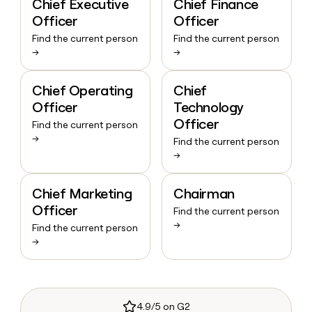
Chief Executive
Chief Finance
Officer
Officer
Find the current person
Find the current person
→
→
Chief Operating
Chief
Officer
Technology
Officer
Find the current person
→
Find the current person
→
Chief Marketing
Chairman
Officer
Find the current person
→
Find the current person
→
4.9/5 on G2