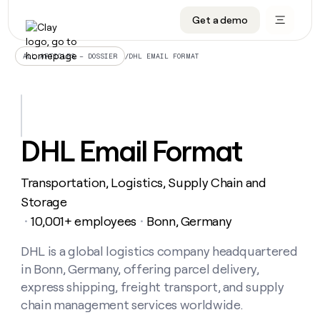
Get a demo
DATA INFRASTRUCTURE
DATA FOUNDATIONS
LEARN TO BUILD ON CLAY
OUR COMPANY
Audiences
CRM enrichment
University
About
/
DHL EMAIL FORMAT
ALL ARTICLES – DOSSIER
Data marketplace
TAM sourcing
Guides
Careers
Signals and Intent
Territory planning
Livestreams
Open roles
CRM
DATA
DATA
LEARN TO
OUR
enrichment
INFRASTRUCTURE
FOUNDATIONS
BUILD ON
COMPANY
CLAY
Waterfall
Reverse ETL
Cohort live classes
Blog
DHL Email Format
Rep
CRM
Audiences
About
prospecting
University
enrichment
AGENTS
PIPELINE GENERATION
CONNECT WITH GTM ENGINEERS
GET IN TOUCH
Automated
Data
TAM
Transportation, Logistics, Supply Chain and
Careers
Guides
inbound
marketplace
sourcing
Claygents
Outbound
Clay community
Contact
Storage
Open
Signals
Territory
ABM
10,001+ employees
Bonn, Germany
Livestreams
roles
・
・
and
Agent plugin CLI/API
Automated inbound
Slack
Press
planning
Intent
Reverse
Cohort
Blog
Reverse
DHL is a global logistics company headquartered
ETL
MCP for rep
PLG assist
Live events
live
SOCIALS
ETL
Waterfall
in Bonn, Germany, offering parcel delivery,
classes
Outbound
GET IN
ABM
Startup program
LinkedIn
express shipping, freight transport, and supply
TOUCH
ORCHESTRATION
PIPELINE
AGENTS
GENERATION
CONNECT
chain management services worldwide.
PLG
WITH GTM
Contact
Campus ambassadors
Functions
YouTube
assist
ENGINEERS
REP PRODUCTIVITY