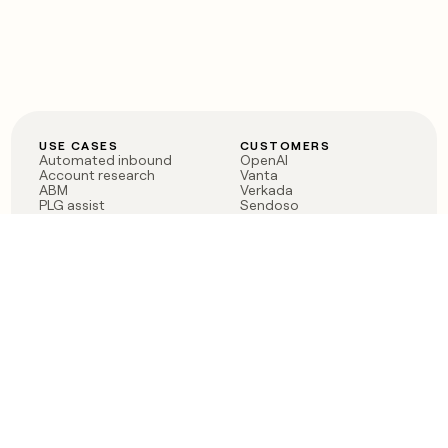
USE CASES
CUSTOMERS
Automated inbound
OpenAI
Account research
Vanta
ABM
Verkada
PLG assist
Sendoso
Rep assist
Anthropic
Reverse ETL
Coverflex
Outbound
Rippling
CRM Enrichment
Mistral AI
TAM Sourcing
Case studies
PRODUCT
BLOG
Claygent AI
The rise of the GTM
Sculptor
engineer
Ads
Finding GTM alpha
Sequencer
Clay reaches 100M ARR
Multi-provider data
Series C: The GTM
enrichment
engineering era begins
Audiences
now