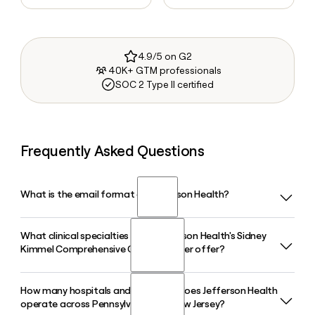
4.9/5 on G2
40K+ GTM professionals
SOC 2 Type II certified
Frequently Asked Questions
What is the email format of Jefferson Health?
What clinical specialties does Jefferson Health's Sidney
Jefferson Health uses the first.last format, so Jane Smith
Kimmel Comprehensive Cancer Center offer?
would be jane.smith@jeffersonhealth.org.
How many hospitals and care sites does Jefferson Health
The NCI-designated Sidney Kimmel Comprehensive Cancer
operate across Pennsylvania and New Jersey?
Center at Jefferson Health offers comprehensive oncology