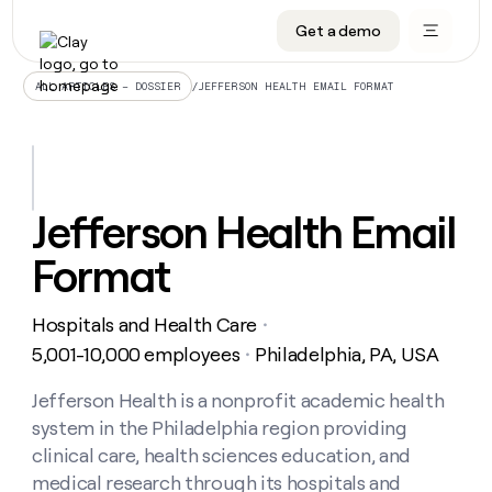
Get a demo
DATA INFRASTRUCTURE
DATA FOUNDATIONS
LEARN TO BUILD ON CLAY
OUR COMPANY
Audiences
CRM enrichment
University
About
/
JEFFERSON HEALTH EMAIL FORMAT
ALL ARTICLES – DOSSIER
Data marketplace
TAM sourcing
Guides
Careers
Signals and Intent
Territory planning
Livestreams
Open roles
CRM
DATA
DATA
LEARN TO
OUR
enrichment
INFRASTRUCTURE
FOUNDATIONS
BUILD ON
COMPANY
CLAY
Waterfall
Reverse ETL
Cohort live classes
Blog
Jefferson Health Email
Rep
CRM
Audiences
About
prospecting
University
enrichment
Format
AGENTS
PIPELINE GENERATION
CONNECT WITH GTM ENGINEERS
GET IN TOUCH
Automated
Data
TAM
Careers
Guides
inbound
marketplace
sourcing
Claygents
Outbound
Clay community
Contact
Open
Hospitals and Health Care
Signals
・
Territory
ABM
Livestreams
roles
and
Agent plugin CLI/API
Automated inbound
Slack
Press
planning
5,001-10,000 employees
Philadelphia, PA, USA
・
Intent
Reverse
Cohort
Blog
Reverse
ETL
MCP for rep
PLG assist
Live events
live
Jefferson Health is a nonprofit academic health
SOCIALS
ETL
Waterfall
classes
system in the Philadelphia region providing
Outbound
GET IN
ABM
Startup program
LinkedIn
TOUCH
ORCHESTRATION
PIPELINE
clinical care, health sciences education, and
AGENTS
GENERATION
CONNECT
PLG
WITH GTM
medical research through its hospitals and
Contact
Campus ambassadors
Functions
YouTube
assist
ENGINEERS
REP PRODUCTIVITY