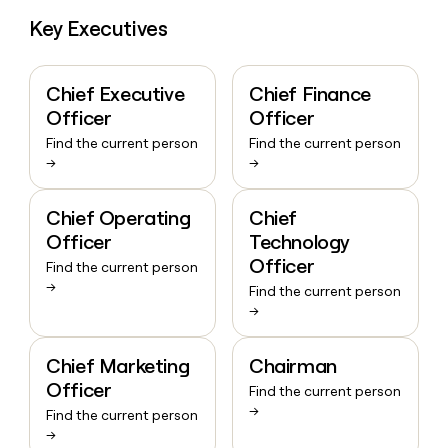
Key Executives
Chief Executive
Chief Finance
Officer
Officer
Find the current person
Find the current person
→
→
Chief Operating
Chief
Officer
Technology
Officer
Find the current person
→
Find the current person
→
Chief Marketing
Chairman
Officer
Find the current person
→
Find the current person
→