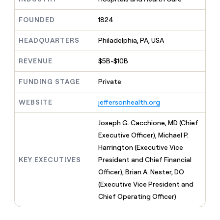
MCP
board
Give
Marketing
reps
Terrapinn
FOUNDED
1824
PARTNER
the
WITH CLAY
CLAY COMMUNITY
Sales
best
In Nigeria, she built a life
HEADQUARTERS
Philadelphia, PA, USA
Become
prospecting
where money wouldn’t
CRM
a
data
Enterprise
ENRICHMENT
decide
partner
REVENUE
$5B-$10B
Keep
INTERCOM
in
Grew their outbound-
your
their
Solution
Startup
sourced pipeline by +140%
CRM
FUNDING STAGE
Private
AI
partners
clean
tools
Integration
with
WEBSITE
jeffersonhealth.org
partners
the
highest
Private
Joseph G. Cacchione, MD (Chief
quality
INTERCOM
Equity
Executive Officer), Michael P.
data
Grew
their
Harrington (Executive Vice
CLAY
COMMUNITY
outbound-
KEY EXECUTIVES
President and Chief Financial
In
sourced
Nigeria,
Officer), Brian A. Nester, DO
pipeline
she
by
(Executive Vice President and
built
+140%
Chief Operating Officer)
a
life
where