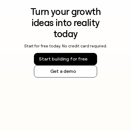
Turn your growth
ideas into reality
today
Start for free today. No credit card required.
Start building for free
Get a demo