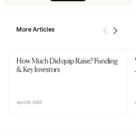
More Articles
Previous
Next
How Much Did quip Raise? Funding
Read post
& Key Investors
April 25, 2025