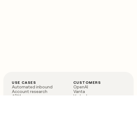
USE CASES
CUSTOMERS
Automated inbound
OpenAI
Account research
Vanta
ABM
Verkada
PLG assist
Sendoso
Rep assist
Anthropic
Reverse ETL
Coverflex
Outbound
Rippling
CRM Enrichment
Mistral AI
TAM Sourcing
Case studies