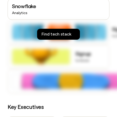
money
Snowflake
wouldn’t
Analytics
decide
S
Find tech stack
to
Signup
to know
Key Executives