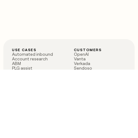
USE CASES
CUSTOMERS
Automated inbound
OpenAI
Account research
Vanta
ABM
Verkada
PLG assist
Sendoso
Rep assist
Anthropic
Reverse ETL
Coverflex
Outbound
Rippling
CRM Enrichment
Mistral AI
TAM Sourcing
Case studies
PRODUCT
BLOG
Claygent AI
The rise of the GTM
Sculptor
engineer
Ads
Finding GTM alpha
Sequencer
Clay reaches 100M ARR
Multi-provider data
Series C: The GTM
enrichment
engineering era begins