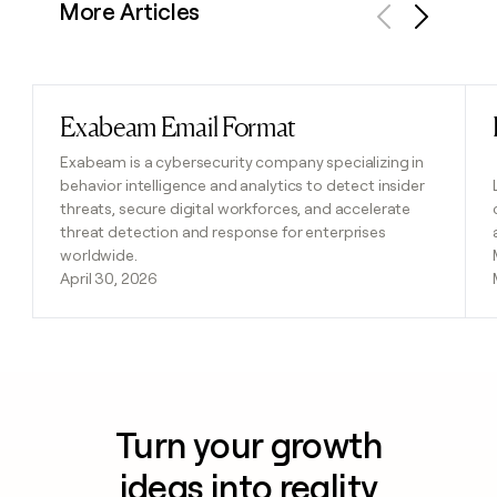
More Articles
Previous
Next
Exabeam Email Format
Read post
Exabeam is a cybersecurity company specializing in
behavior intelligence and analytics to detect insider
threats, secure digital workforces, and accelerate
threat detection and response for enterprises
worldwide.
April 30, 2026
Turn your growth
ideas into reality