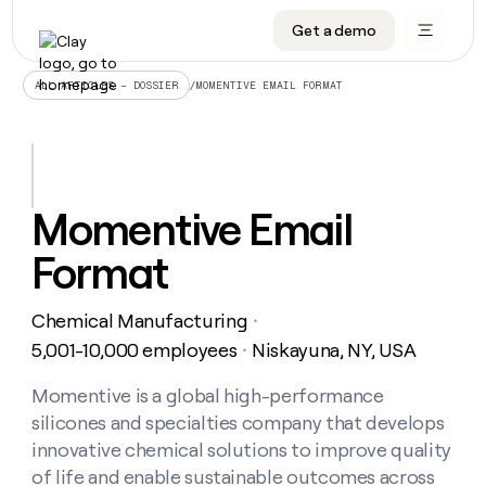
Get a demo
DATA INFRASTRUCTURE
DATA FOUNDATIONS
LEARN TO BUILD ON CLAY
OUR COMPANY
Audiences
CRM enrichment
University
About
/
MOMENTIVE EMAIL FORMAT
ALL ARTICLES – DOSSIER
Data marketplace
TAM sourcing
Guides
Careers
Signals and Intent
Territory planning
Livestreams
Open roles
CRM
DATA
DATA
LEARN TO
OUR
enrichment
INFRASTRUCTURE
FOUNDATIONS
BUILD ON
COMPANY
CLAY
Waterfall
Reverse ETL
Cohort live classes
Blog
Momentive Email
Rep
CRM
Audiences
About
prospecting
University
enrichment
Format
AGENTS
PIPELINE GENERATION
CONNECT WITH GTM ENGINEERS
GET IN TOUCH
Automated
Data
TAM
Careers
Guides
inbound
marketplace
sourcing
Claygents
Outbound
Clay community
Contact
Open
Chemical Manufacturing
Signals
・
Territory
ABM
Livestreams
roles
and
Agent plugin CLI/API
Automated inbound
Slack
Press
planning
5,001-10,000 employees
Niskayuna, NY, USA
・
Intent
Reverse
Cohort
Blog
Reverse
ETL
MCP for rep
PLG assist
Live events
live
Momentive is a global high-performance
SOCIALS
ETL
Waterfall
classes
silicones and specialties company that develops
Outbound
GET IN
ABM
Startup program
LinkedIn
TOUCH
ORCHESTRATION
PIPELINE
innovative chemical solutions to improve quality
AGENTS
GENERATION
CONNECT
PLG
WITH GTM
of life and enable sustainable outcomes across
Contact
Campus ambassadors
Functions
YouTube
assist
ENGINEERS
REP PRODUCTIVITY