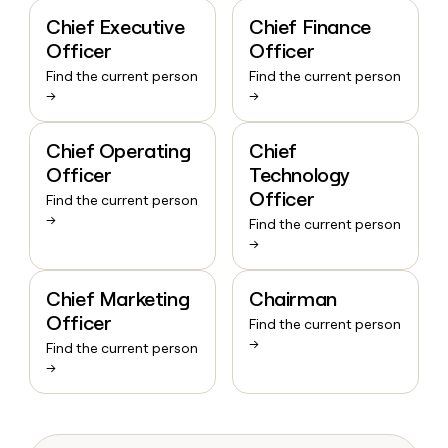
Chief Executive
Chief Finance
Officer
Officer
Find the current person
Find the current person
→
→
Chief Operating
Chief
Officer
Technology
Officer
Find the current person
→
Find the current person
→
Chief Marketing
Chairman
Officer
Find the current person
→
Find the current person
→