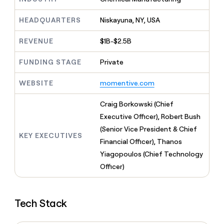
MCP
board
Supply
Give
Marketing
reps
HEADQUARTERS
Niskayuna, NY, USA
Lovable
PARTNER
the
WITH CLAY
CLAY COMMUNITY
Sales
best
In Nigeria, she built a life
REVENUE
$1B-$2.5B
Become
prospecting
where money wouldn’t
a
CRM
data
Enterprise
decide
ENRICHMENT
partner
FUNDING STAGE
Private
INTERCOM
in
Keep
Grew their outbound-
their
your
Solution
Startup
sourced pipeline by +140%
WEBSITE
momentive.com
AI
CRM
partners
tools
clean
Integration
Craig Borkowski (Chief
with
partners
the
Executive Officer), Robert Bush
highest
Private
(Senior Vice President & Chief
quality
INTERCOM
Equity
KEY EXECUTIVES
Grew
Financial Officer), Thanos
data
their
CLAY
Yiagopoulos (Chief Technology
COMMUNITY
outbound-
In
Officer)
sourced
Nigeria,
pipeline
she
by
built
+140%
Tech Stack
a
life
where