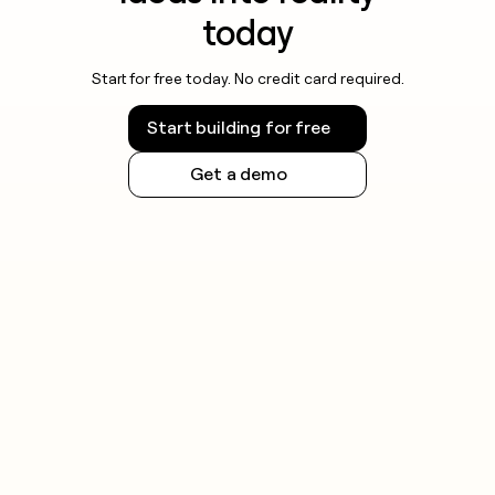
today
Start for free today. No credit card required.
Start building for free
Get a demo