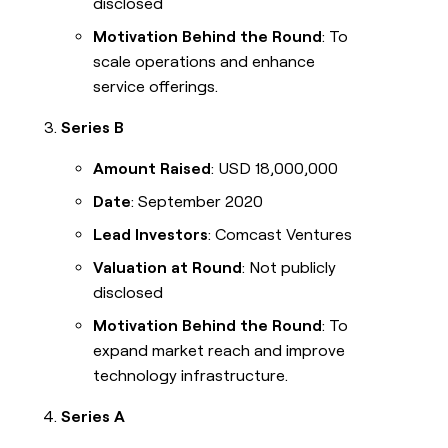
disclosed
Motivation Behind the Round
: To
scale operations and enhance
service offerings.
Series B
Amount Raised
: USD 18,000,000
Date
: September 2020
Lead Investors
: Comcast Ventures
Valuation at Round
: Not publicly
disclosed
Motivation Behind the Round
: To
expand market reach and improve
technology infrastructure.
Series A