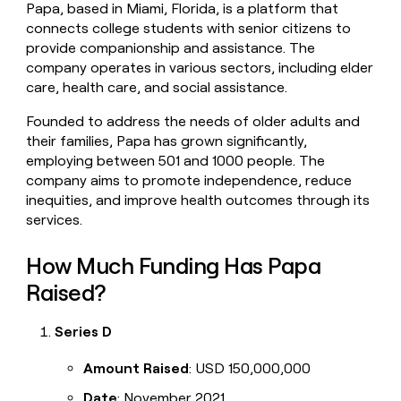
Papa, based in Miami, Florida, is a platform that
money
connects college students with senior citizens to
wouldn’t
decide
provide companionship and assistance. The
company operates in various sectors, including elder
care, health care, and social assistance.
Founded to address the needs of older adults and
their families, Papa has grown significantly,
employing between 501 and 1000 people. The
company aims to promote independence, reduce
inequities, and improve health outcomes through its
services.
How Much Funding Has Papa
Raised?
Series D
Amount Raised
: USD 150,000,000
Date
: November 2021