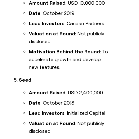
Amount Raised
: USD 10,000,000
Date
: October 2019
Lead Investors
: Canaan Partners
Valuation at Round
: Not publicly
disclosed
Motivation Behind the Round
: To
accelerate growth and develop
new features.
Seed
Amount Raised
: USD 2,400,000
Date
: October 2018
Lead Investors
: Initialized Capital
Valuation at Round
: Not publicly
disclosed