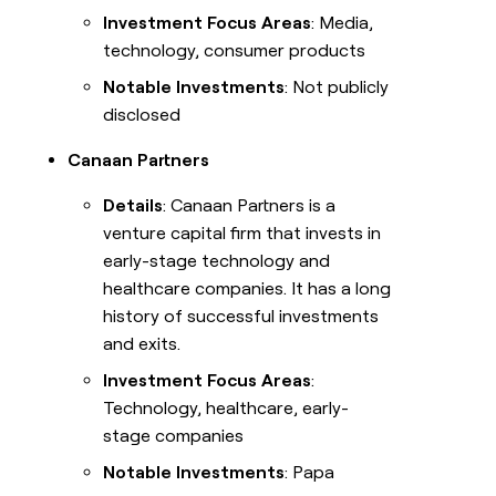
Investment Focus Areas
: Media,
technology, consumer products
Notable Investments
: Not publicly
disclosed
Canaan Partners
Details
: Canaan Partners is a
venture capital firm that invests in
early-stage technology and
healthcare companies. It has a long
history of successful investments
and exits.
Investment Focus Areas
:
Technology, healthcare, early-
stage companies
Notable Investments
: Papa