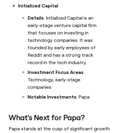
Initialized Capital
Details
: Initialized Capital is an
early-stage venture capital firm
that focuses on investing in
technology companies. It was
founded by early employees of
Reddit and has a strong track
record in the tech industry.
Investment Focus Areas
:
Technology, early-stage
companies
Notable Investments
: Papa
What's Next for Papa?
Papa stands at the cusp of significant growth