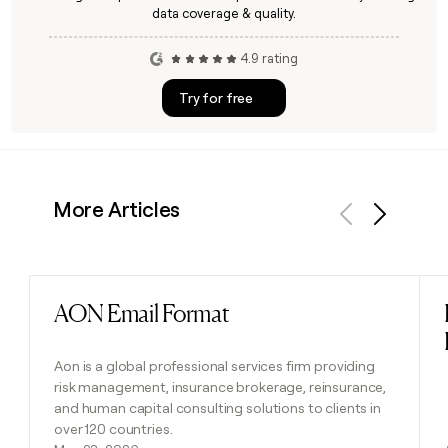
data coverage & quality.
4.9 rating
Try for free
More Articles
Previous
Next
AON Email Format
Read post
Aon is a global professional services firm providing
risk management, insurance brokerage, reinsurance,
and human capital consulting solutions to clients in
over 120 countries.