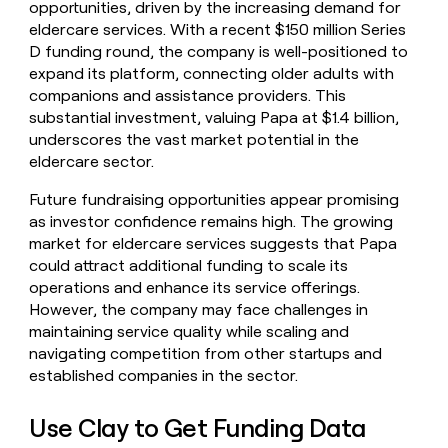
opportunities, driven by the increasing demand for
eldercare services. With a recent $150 million Series
D funding round, the company is well-positioned to
expand its platform, connecting older adults with
companions and assistance providers. This
substantial investment, valuing Papa at $1.4 billion,
underscores the vast market potential in the
eldercare sector.
Future fundraising opportunities appear promising
as investor confidence remains high. The growing
market for eldercare services suggests that Papa
could attract additional funding to scale its
operations and enhance its service offerings.
However, the company may face challenges in
maintaining service quality while scaling and
navigating competition from other startups and
established companies in the sector.
Use Clay to Get Funding Data