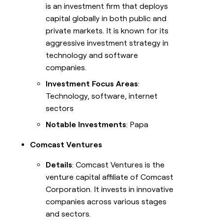
is an investment firm that deploys
capital globally in both public and
private markets. It is known for its
aggressive investment strategy in
technology and software
companies.
Investment Focus Areas
:
Technology, software, internet
sectors
Notable Investments
: Papa
Comcast Ventures
Details
: Comcast Ventures is the
venture capital affiliate of Comcast
Corporation. It invests in innovative
companies across various stages
and sectors.