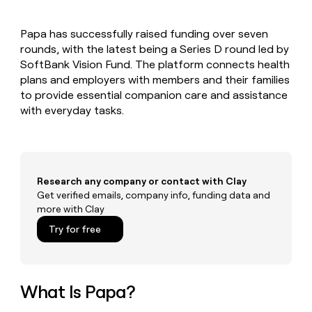
MCP
board
Give
AI
Marketing
reps
PARTNER
Papa has successfully raised funding over seven
Sana
the
WITH CLAY
CLAY COMMUNITY
rounds, with the latest being a Series D round led by
Sales
best
In Nigeria, she built a life
Become
prospecting
SoftBank Vision Fund. The platform connects health
where money wouldn’t
a
data
Enterprise
plans and employers with members and their families
CRM
decide
partner
ENRICHMENT
INTERCOM
in
to provide essential companion care and assistance
Keep
Grew their outbound-
their
Solution
Startup
with everyday tasks.
your
sourced pipeline by +140%
AI
partners
CRM
tools
clean
Integration
with
partners
the
Private
highest
Research any company or contact with Clay
INTERCOM
Equity
quality
Grew
Get verified emails, company info, funding data and
data
their
more with Clay
CLAY
COMMUNITY
outbound-
In
Try for free
sourced
Nigeria,
pipeline
she
by
built
+140%
a
What Is Papa?
life
where