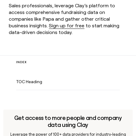
Sales professionals, leverage Clay’s platform to
access comprehensive fundraising data on
companies like Papa and gather other critical
business insights.
Sign up for free
to start making
data-driven decisions today.
INDEX
TOC Heading
Get access to more people and company
data using Clay
Leverage the power of 100+ data providers for industry-leading