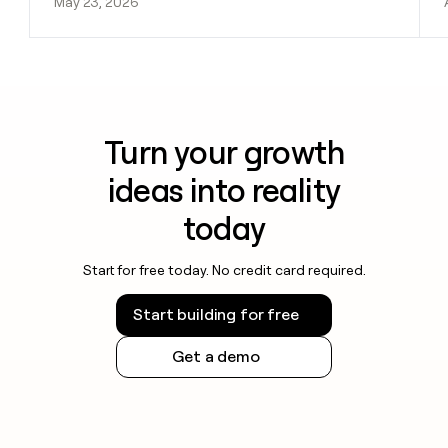
May 23, 2026
Turn your growth
ideas into reality
today
Start for free today. No credit card required.
Start building for free
Get a demo