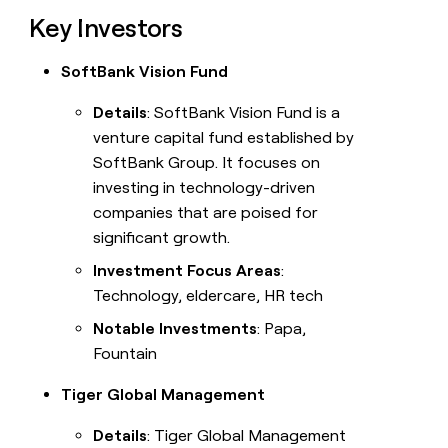
Key Investors
SoftBank Vision Fund
Details
: SoftBank Vision Fund is a
venture capital fund established by
SoftBank Group. It focuses on
investing in technology-driven
companies that are poised for
significant growth.
Investment Focus Areas
:
Technology, eldercare, HR tech
Notable Investments
: Papa,
Fountain
Tiger Global Management
Details
: Tiger Global Management