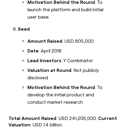
Motivation Behind the Round
: To
launch the platform and build initial
user base.
Seed
Amount Raised
: USD 805,000
Date
: April 2018
Lead Investors
: Y Combinator
Valuation at Round
: Not publicly
disclosed
Motivation Behind the Round
: To
develop the initial product and
conduct market research.
Total Amount Raised
: USD 241,205,000.
Current
Valuation
: USD 1.4 billion.