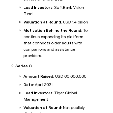
Lead Investors
: SoftBank Vision
Fund
Valuation at Round
: USD 1.4 billion
Motivation Behind the Round
: To
continue expanding its platform
that connects older adults with
companions and assistance
providers.
Series C
Amount Raised
: USD 60,000,000
Date
: April 2021
Lead Investors
: Tiger Global
Management
Valuation at Round
: Not publicly