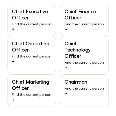
Chief Executive
Chief Finance
Officer
Officer
Find the current person
Find the current person
→
→
Chief Operating
Chief
Officer
Technology
Officer
Find the current person
→
Find the current person
→
Chief Marketing
Chairman
Officer
Find the current person
→
Find the current person
→