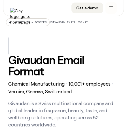
Get a demo
DATA INFRASTRUCTURE
DATA FOUNDATIONS
LEARN TO BUILD ON CLAY
OUR COMPANY
Audiences
CRM enrichment
University
About
/
GIVAUDAN EMAIL FORMAT
ALL ARTICLES – DOSSIER
Data marketplace
TAM sourcing
Guides
Careers
Signals and Intent
Territory planning
Livestreams
Open roles
CRM
DATA
DATA
LEARN TO
OUR
enrichment
INFRASTRUCTURE
FOUNDATIONS
BUILD ON
COMPANY
CLAY
Waterfall
Reverse ETL
Cohort live classes
Blog
Givaudan Email
Rep
CRM
Audiences
About
prospecting
University
enrichment
Format
AGENTS
PIPELINE GENERATION
CONNECT WITH GTM ENGINEERS
GET IN TOUCH
Automated
Data
TAM
Careers
Guides
inbound
marketplace
sourcing
Claygents
Outbound
Clay community
Contact
Open
Chemical Manufacturing
10,001+ employees
Signals
・
・
Territory
ABM
Livestreams
roles
and
Agent plugin CLI/API
Automated inbound
Slack
Press
planning
Vernier, Geneva, Switzerland
Intent
Reverse
Cohort
Blog
Reverse
ETL
MCP for rep
PLG assist
Live events
live
Givaudan is a Swiss multinational company and
SOCIALS
ETL
Waterfall
classes
global leader in fragrance, beauty, taste, and
Outbound
GET IN
ABM
Startup program
LinkedIn
TOUCH
ORCHESTRATION
PIPELINE
wellbeing solutions, operating across 52
AGENTS
GENERATION
CONNECT
PLG
WITH GTM
countries worldwide.
Contact
Campus ambassadors
Functions
YouTube
assist
ENGINEERS
REP PRODUCTIVITY