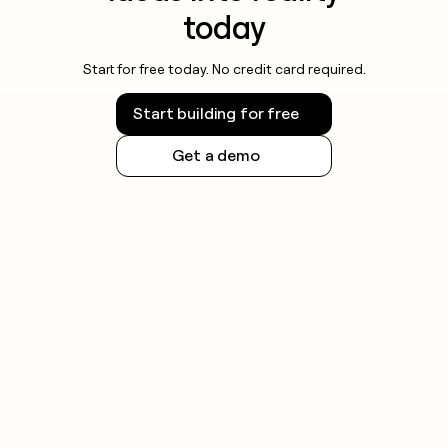
today
Start for free today. No credit card required.
Start building for free
Get a demo