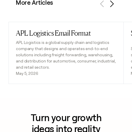
More Articles
Previous
Next
APL Logistics Email Format
Read post
APL Logistics is a global supply chain and logistics
company that designs and operates end-to-end
solutions including freight forwarding, warehousing,
and distribution for automotive, consumer, industrial,
and retail sectors.
May 5, 2026
Turn your growth
ideas into reality