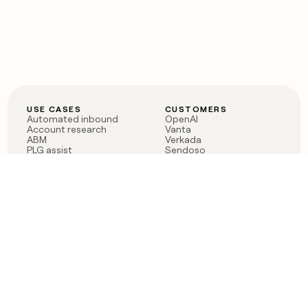
USE CASES
CUSTOMERS
Automated inbound
OpenAI
Account research
Vanta
ABM
Verkada
PLG assist
Sendoso
Rep assist
Anthropic
Reverse ETL
Coverflex
Outbound
Rippling
CRM Enrichment
Mistral AI
TAM Sourcing
Case studies
PRODUCT
BLOG
Claygent AI
The rise of the GTM
Sculptor
engineer
Ads
Finding GTM alpha
Sequencer
Clay reaches 100M ARR
Multi-provider data
Series C: The GTM
enrichment
engineering era begins