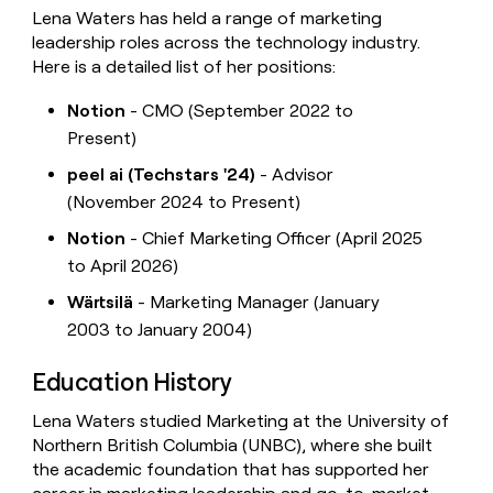
Lena Waters has held a range of marketing
leadership roles across the technology industry.
Here is a detailed list of her positions:
Notion
- CMO (September 2022 to
Present)
peel ai (Techstars '24)
- Advisor
(November 2024 to Present)
Notion
- Chief Marketing Officer (April 2025
to April 2026)
Wärtsilä
- Marketing Manager (January
2003 to January 2004)
Education History
Lena Waters studied Marketing at the University of
Northern British Columbia (UNBC), where she built
the academic foundation that has supported her