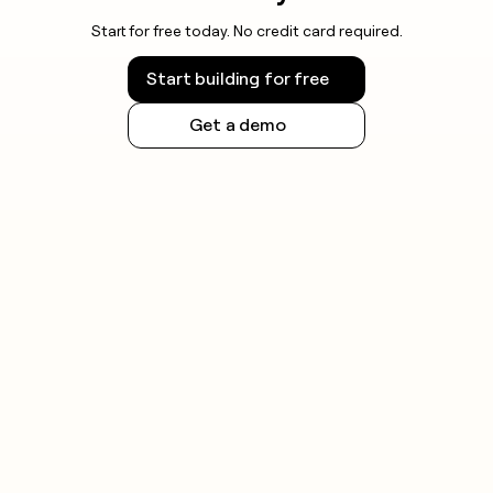
Start for free today. No credit card required.
Start building for free
Get a demo