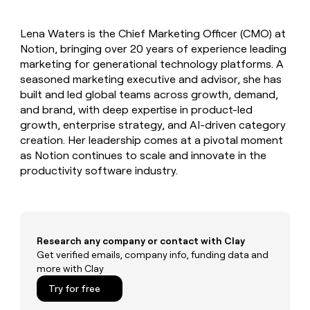
MCP
board
Give
Marketing
Mistral
reps
PARTNER
Lena Waters is the Chief Marketing Officer (CMO) at
AI
the
WITH CLAY
CLAY COMMUNITY
Notion, bringing over 20 years of experience leading
Sales
best
In Nigeria, she built a life
Become
prospecting
marketing for generational technology platforms. A
where money wouldn’t
a
CRM
data
Enterprise
seasoned marketing executive and advisor, she has
decide
ENRICHMENT
partner
INTERCOM
in
Keep
built and led global teams across growth, demand,
Grew their outbound-
their
your
Solution
Startup
and brand, with deep expertise in product-led
sourced pipeline by +140%
AI
CRM
partners
growth, enterprise strategy, and AI-driven category
tools
clean
Integration
creation. Her leadership comes at a pivotal moment
with
partners
as Notion continues to scale and innovate in the
the
productivity software industry.
highest
Private
quality
INTERCOM
Equity
Grew
data
their
CLAY
COMMUNITY
outbound-
In
sourced
Nigeria,
Research any company or contact with Clay
pipeline
she
Get verified emails, company info, funding data and
by
built
more with Clay
+140%
a
Try for free
life
where