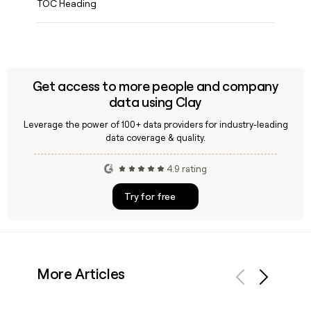
TOC Heading
Get access to more people and company
data using Clay
Leverage the power of 100+ data providers for industry-leading
data coverage & quality.
4.9 rating
Try for free
More Articles
Previous
Next