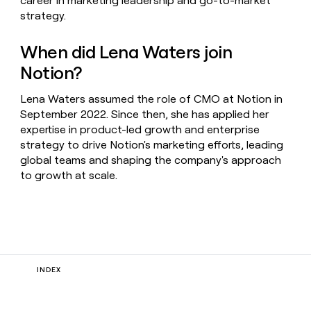
career in marketing leadership and go-to-market
strategy.
When did Lena Waters join
Notion?
Lena Waters assumed the role of CMO at Notion in
September 2022. Since then, she has applied her
expertise in product-led growth and enterprise
strategy to drive Notion's marketing efforts, leading
global teams and shaping the company's approach
to growth at scale.
INDEX