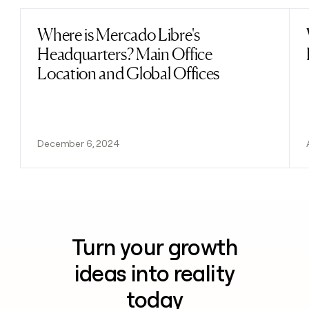
Where is Mercado Libre's
Read post
Headquarters? Main Office
Location and Global Offices
December 6, 2024
Turn your growth
ideas into reality
today