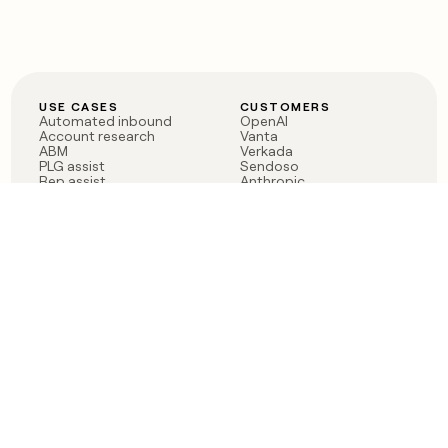
USE CASES
CUSTOMERS
Automated inbound
OpenAI
Account research
Vanta
ABM
Verkada
PLG assist
Sendoso
Rep assist
Anthropic
Reverse ETL
Coverflex
Outbound
Rippling
CRM Enrichment
Mistral AI
TAM Sourcing
Case studies
PRODUCT
BLOG
Claygent AI
The rise of the GTM
Sculptor
engineer
Ads
Finding GTM alpha
Sequencer
Clay reaches 100M ARR
Multi-provider data
Series C: The GTM
enrichment
engineering era begins
Audiences
now
Signals
Functions
Integrations