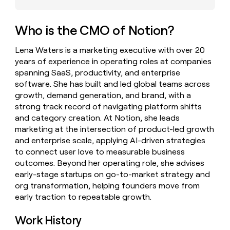
money
wouldn’t
decide
Who is the CMO of Notion?
Lena Waters is a marketing executive with over 20
years of experience in operating roles at companies
spanning SaaS, productivity, and enterprise
software. She has built and led global teams across
growth, demand generation, and brand, with a
strong track record of navigating platform shifts
and category creation. At Notion, she leads
marketing at the intersection of product-led growth
and enterprise scale, applying AI-driven strategies
to connect user love to measurable business
outcomes. Beyond her operating role, she advises
early-stage startups on go-to-market strategy and
org transformation, helping founders move from
early traction to repeatable growth.
Work History