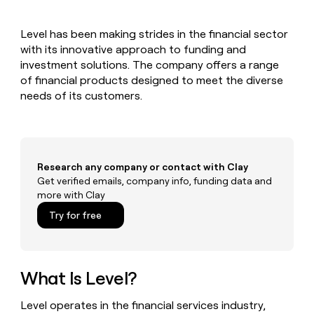
MCP
board
Give
Marketing
reps
Rootly
PARTNER
Level has been making strides in the financial sector
the
WITH CLAY
CLAY COMMUNITY
with its innovative approach to funding and
Sales
best
In Nigeria, she built a life
Become
prospecting
investment solutions. The company offers a range
where money wouldn’t
CRM
a
data
Enterprise
of financial products designed to meet the diverse
ENRICHMENT
decide
partner
Keep
INTERCOM
in
needs of its customers.
Grew their outbound-
your
their
Solution
Startup
sourced pipeline by +140%
CRM
AI
partners
clean
tools
Integration
with
partners
the
Research any company or contact with Clay
highest
Private
Get verified emails, company info, funding data and
quality
INTERCOM
Equity
more with Clay
data
Grew
their
CLAY
Try for free
COMMUNITY
outbound-
In
sourced
Nigeria,
pipeline
she
by
built
What Is Level?
+140%
a
life
Level operates in the financial services industry,
where