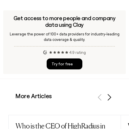
Get access to more people and company
data using Clay
Leverage the power of 100+ data providers for industry-leading
data coverage & quality.
4.9 rating
Try for free
More Articles
Previous
Next
Who is the CEO of HighRadius in
Read post