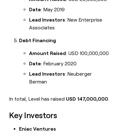
Date
: May 2019
Lead Investors
: New Enterprise
Associates
Debt Financing
Amount Raised
: USD 100,000,000
Date
: February 2020
Lead Investors
: Neuberger
Berman
In total, Level has raised
USD 147,000,000
.
Key Investors
Eniac Ventures