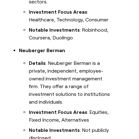
sectors.
Investment Focus Areas
:
Healthcare, Technology, Consumer
Notable Investments
: Robinhood,
Coursera, Duolingo
Neuberger Berman
Details
: Neuberger Berman is a
private, independent, employee-
owned investment management
firm. They offer a range of
investment solutions to institutions
and individuals.
Investment Focus Areas
: Equities,
Fixed Income, Alternatives
Notable Investments
: Not publicly
disclosed