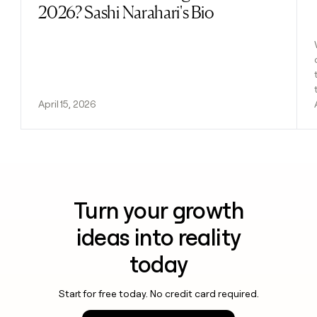
2026? Sashi Narahari's Bio
April 15, 2026
Turn your growth
ideas into reality
today
Start for free today. No credit card required.