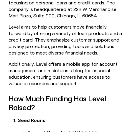
focusing on personal loans and credit cards. The
money
company is headquartered at 222 W Merchandise
wouldn’t
decide
Mart Plaza, Suite 900, Chicago, IL 60654.
Level aims to help customers move financially
forward by offering a variety of loan products and a
credit card. They emphasize customer support and
privacy protection, providing tools and solutions
designed to meet diverse financial needs.
Additionally, Level offers a mobile app for account
management and maintains a blog for financial
education, ensuring customers have access to
valuable resources and support.
How Much Funding Has Level
Raised?
Seed Round