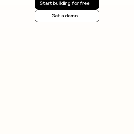
Start building for free
Get a demo