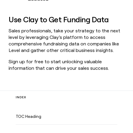
Use Clay to Get Funding Data
Sales professionals, take your strategy to the next
level by leveraging Clay’s platform to access
comprehensive fundraising data on companies like
Level and gather other critical business insights.
Sign up for free to start unlocking valuable
information that can drive your sales success.
INDEX
TOC Heading