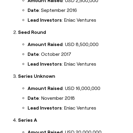
Amount Raised
: USD 2,500,000
Date
: September 2016
Lead Investors
: Eniac Ventures
Seed Round
Amount Raised
: USD 8,500,000
Date
: October 2017
Lead Investors
: Eniac Ventures
Series Unknown
Amount Raised
: USD 16,000,000
Date
: November 2018
Lead Investors
: Eniac Ventures
Series A
Amount Raised
: USD 20,000,000