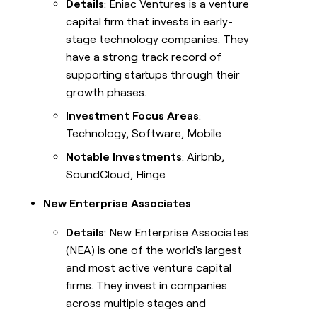
Details
: Eniac Ventures is a venture
capital firm that invests in early-
stage technology companies. They
have a strong track record of
supporting startups through their
growth phases.
Investment Focus Areas
:
Technology, Software, Mobile
Notable Investments
: Airbnb,
SoundCloud, Hinge
New Enterprise Associates
Details
: New Enterprise Associates
(NEA) is one of the world's largest
and most active venture capital
firms. They invest in companies
across multiple stages and