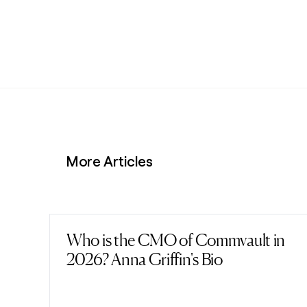
More Articles
Who is the CMO of Commvault in
Read post
2026? Anna Griffin's Bio