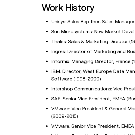
Work History
Unisys: Sales Rep then Sales Manager
Sun Microsystems: New Market Devel
Thales: Sales & Marketing Director (1
Ingres: Director of Marketing and Bu
Informix: Managing Director, France (
IBM: Director, West Europe Data M
Software (1998-2000)
Intershop Communications: Vice Pres
SAP: Senior Vice President, EMEA (Bu
VMware: Vice President & General Man
(2009-2015)
VMware: Senior Vice President, EMEA