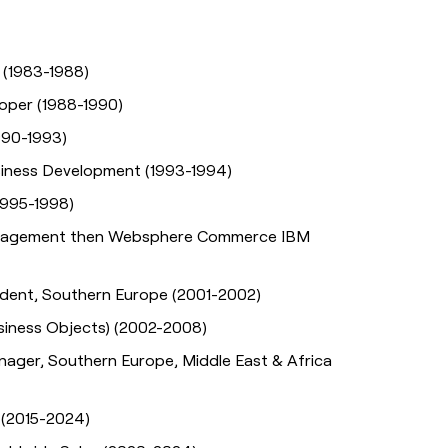
 (1983-1988)
oper (1988-1990)
990-1993)
siness Development (1993-1994)
1995-1998)
anagement then Websphere Commerce IBM
ident, Southern Europe (2001-2002)
siness Objects) (2002-2008)
ager, Southern Europe, Middle East & Africa
 (2015-2024)