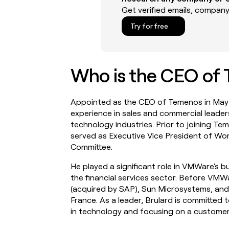
Get verified emails, company
Try for free
Who is the CEO of
Appointed as the CEO of Temenos in May 2
experience in sales and commercial leaders
technology industries. Prior to joining T
served as Executive Vice President of Wo
Committee.
He played a significant role in VMWare's 
the financial services sector. Before VMW
(acquired by SAP), Sun Microsystems, and
France. As a leader, Brulard is committed 
in technology and focusing on a customer