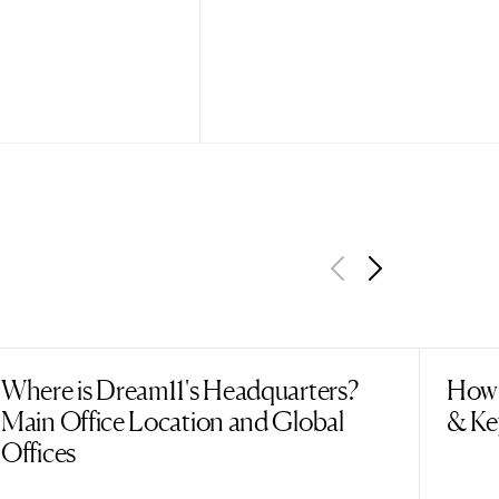
Previous
Next
Where is Dream11's Headquarters?
How 
Read post
Read 
Main Office Location and Global
& Ke
Offices