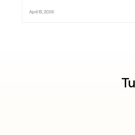
April 15, 2026
Tu