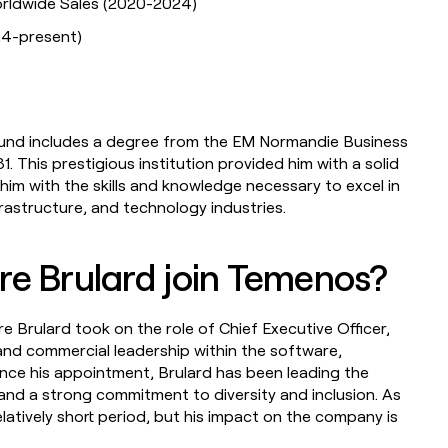
orldwide Sales (2020-2024)
24-present)
ound includes a degree from the EM Normandie Business
. This prestigious institution provided him with a solid
him with the skills and knowledge necessary to excel in
rastructure, and technology industries.
re Brulard join Temenos?
e Brulard took on the role of Chief Executive Officer,
 and commercial leadership within the software,
ince his appointment, Brulard has been leading the
nd a strong commitment to diversity and inclusion. As
atively short period, but his impact on the company is