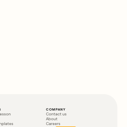
S
COMPANY
lesson
Contact us
About
mplates
Careers