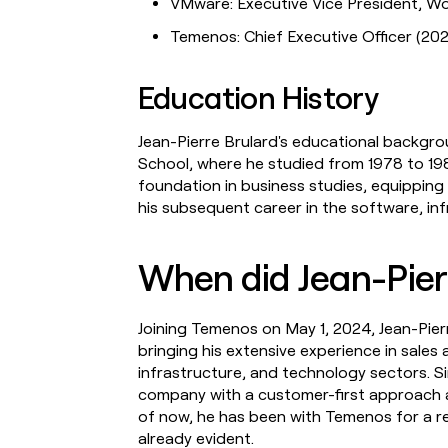
VMware: Executive Vice President, W
Temenos: Chief Executive Officer (20
Education History
Jean-Pierre Brulard's educational backgr
School, where he studied from 1978 to 1981
foundation in business studies, equipping 
his subsequent career in the software, inf
When did Jean-Pier
Joining Temenos on May 1, 2024, Jean-Pierr
bringing his extensive experience in sales
infrastructure, and technology sectors. S
company with a customer-first approach a
of now, he has been with Temenos for a rel
already evident.