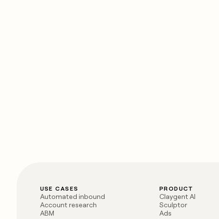
USE CASES
PRODUCT
Automated inbound
Claygent AI
Account research
Sculptor
ABM
Ads