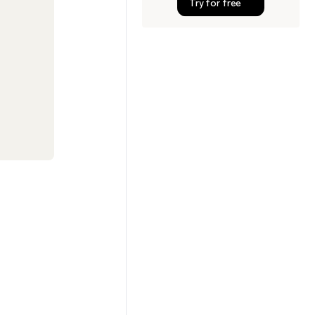
Try for free
pipeline by +140%
money wouldn’t decide
e.