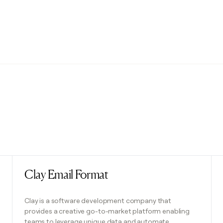
Clay Email Format
Read post
Clay is a software development company that
provides a creative go-to-market platform enabling
teams to leverage unique data and automate