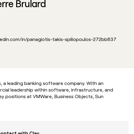
rre Brulard
go in this slot her
nkedin.com/in/panagiotis-takis-spiliopoulos-272bb837
s, a leading banking software company. With an
ial leadership within software, infrastructure, and
ey positions at VMWare, Business Objects, Sun
ontact with Clay