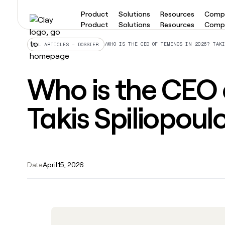
Product
Solutions
Resources
Comp
Product
Solutions
Resources
Comp
DATA INFRASTRUCTURE
DATA FOUNDATIONS
LEARN TO BUILD ON CLAY
OUR COMPANY
AGENTS
PIPELINE GENERATION
CONNECT WITH GTM ENGI
GET IN TOUC
/
WHO IS THE CEO OF TEMENOS IN 2026? TAKI
ALL ARTICLES – DOSSIER
Audiences
CRM enrichment
University
About
Claygents
Outbound
Clay community
Contac
Centralize your first and third
Link long form description will
Link long form description will
Link long form description will
Research target com
Link long form descri
Link long form descri
Link lon
Who is the CEO 
party data sources in Clay
go in this slot here.
go in this slot here.
go in this slot here.
and people with AI
go in this slot here.
go in this slot here.
go in th
Data marketplace
TAM sourcing
Guides
Careers
Agent plugin CLI/A
Automated inboun
Slack
Press
Takis Spiliopoulo
Buy data from 200+ providers
Link long form description will
Link long form description will
Link long form description will
Build in Clay directly 
Build ads audiences 
Link long form descri
Link lon
in one place
go in this slot here.
go in this slot here.
go in this slot here.
coding agent with AP
them to major ad pla
go in this slot here.
go in th
Signals and Intent
Territory planning
Livestreams
Open roles
MCP for rep
PLG assist
Live events
Track job changes promotions
Link long form description will
Link long form description will
Link long form description will
Track job changes p
Link long form descri
Link long form descri
or other signals
go in this slot here.
go in this slot here.
go in this slot here.
or other signals
go in this slot here.
go in this slot here.
Date
April 15, 2026
Waterfall
Reverse ETL
Cohort live classes
Blog
ABM
Startup program
Combine multiple data
Link long form description will
Link long form description will
Link long form descri
Link long form descri
providers for the best coverage
go in this slot here.
go in this slot here.
go in this slot here.
go in this slot here.
Campus ambassad
Link long form descri