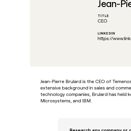
Jean-Pie
go in this slot here.
TITLE
CEO
LINKEDIN
https://www.li
Jean-Pierre Brulard is the CEO of Temeno
extensive background in sales and commerc
technology companies, Brulard has held k
Microsystems, and IBM.
Research any company or c