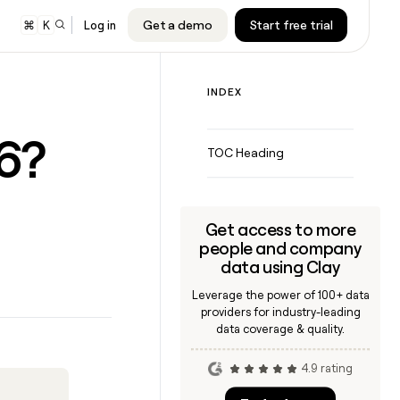
Get a demo
Start free trial
⌘
K
Log in
INDEX
er
audiences to
cription will
cription will
6?
nd Google
e.
e.
TOC Heading
s
 sequencer or
cription will
cription will
ing
e.
e.
Get access to more
ners
people and company
cription will
cription will
data using Clay
e.
e.
ARTICLE – NY TIMES
Clay allows employees to sell
Leverage the power of 100+ data
shares at a $5b valuation.
CLAY MCP
providers for industry-leading
Give reps the best prospecting
cription will
cription will
data coverage & quality.
data in their AI tools
e.
e.
4.9 rating
INTERCOM
CLAY COMMUNITY
Grew their outbound-sourced
In Nigeria, she built a life where
cription will