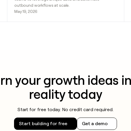
outbound workflows at scale.
May 19, 2026
rn your growth ideas i
reality today
Start for free today. No credit card required.
Start building for free
Get a demo