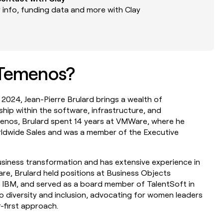
 info, funding data and more with Clay
 Temenos?
024, Jean-Pierre Brulard brings a wealth of
hip within the software, infrastructure, and
emenos, Brulard spent 14 years at VMWare, where he
rldwide Sales and was a member of the Executive
business transformation and has extensive experience in
are, Brulard held positions at Business Objects
 IBM, and served as a board member of TalentSoft in
to diversity and inclusion, advocating for women leaders
-first approach.