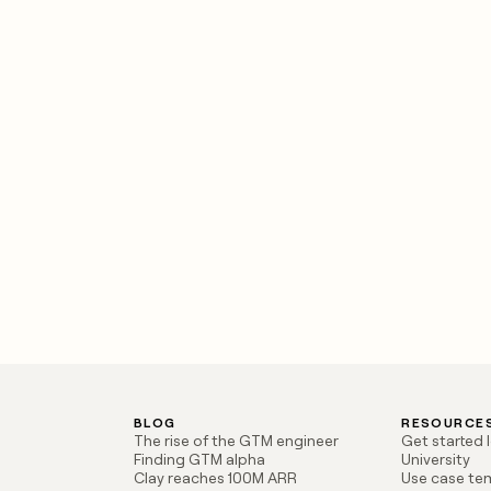
BLOG
RESOURCE
The rise of the GTM engineer
Get started 
Finding GTM alpha
University
Clay reaches 100M ARR
Use case te