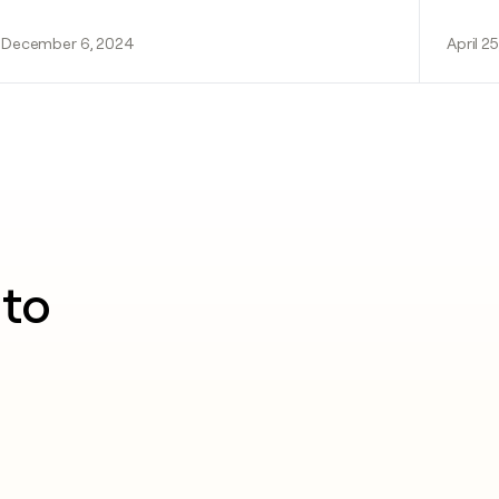
December 6, 2024
April 2
nto