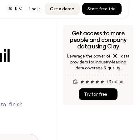
Get a demo
Start free trial
⌘
K
Log in
Get access to more
er
people and company
audiences to
cription will
cription will
data using Clay
il
nd Google
e.
e.
Leverage the power of 100+ data
s
providers for industry-leading
 sequencer or
cription will
cription will
data coverage & quality.
ing
e.
e.
4.9 rating
ners
cription will
cription will
Try for free
e.
e.
ARTICLE – NY TIMES
Clay allows employees to sell
to-finish
shares at a $5b valuation.
CLAY MCP
Give reps the best prospecting
cription will
cription will
data in their AI tools
e.
e.
INTERCOM
CLAY COMMUNITY
Grew their outbound-sourced
In Nigeria, she built a life where
cription will