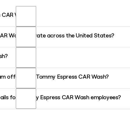
ss CAR Wash?
so Jane Smith would be janes@tommys-express.com.
R Wash operate across the United States?
6, with 30 corporate-owned sites in Michigan, Ohio, Florida, and Ge
sh?
 in Canada and France.
er members of the leadership team include Bill Veldhuizen as CFO 
am offered by Tommy Espress CAR Wash?
m offering an Unlimited monthly plan and a PayPerWash option. M
details for Tommy Espress CAR Wash employees?
ey never need to stop at a window.
Tommy Espress CAR Wash staff. Since the company uses the firstlastini
specific team members across its 1,046-person organization.