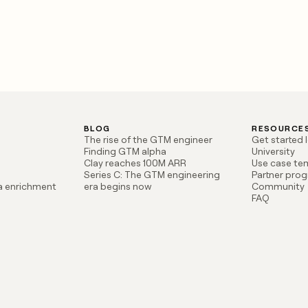
BLOG
RESOURCE
The rise of the GTM engineer
Get started 
Finding GTM alpha
University
Clay reaches 100M ARR
Use case te
Series C: The GTM engineering
Partner pro
ta enrichment
era begins now
Community
FAQ