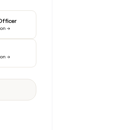
Officer
son →
son →