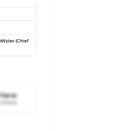
anWylen (Chief
Signup
to know