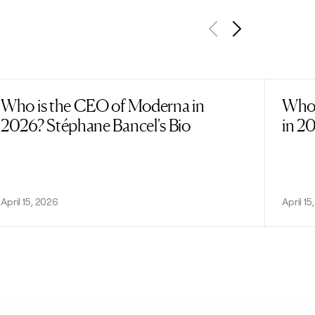
Previous
Next
Who is the CEO of Moderna in
Who 
Read post
Read 
2026? Stéphane Bancel's Bio
in 2
April 15, 2026
April 15