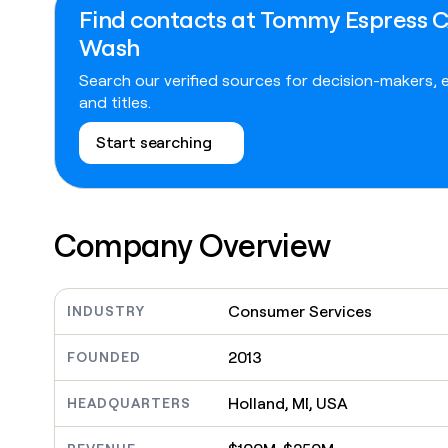
go in this slot here.
Find contacts at Tommy Espress 
Wash
Search our verified sources for decision-makers, e
and titles.
Start searching
Company Overview
Consumer Services
INDUSTRY
2013
FOUNDED
Holland, MI, USA
HEADQUARTERS