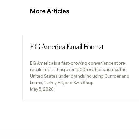
More Articles
EG America Email Format
Read post
EG America is a fast-growing convenience store
retailer operating over 1,500 locations across the
United States under brands including Cumberland
Farms, Turkey Hill, and Kwik Shop.
May 5, 2026