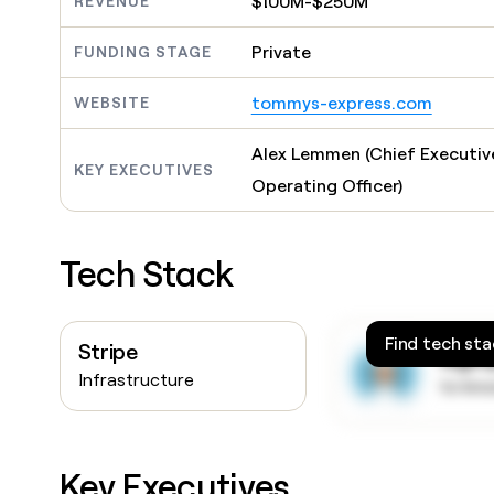
$100M-$250M
REVENUE
Private
FUNDING STAGE
tommys-express.com
WEBSITE
Alex Lemmen (Chief Executive 
KEY EXECUTIVES
Operating Officer)
Tech Stack
Find tech sta
Stripe
Sign
Infrastructure
to kn
Key Executives