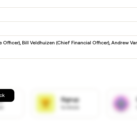
Officer), Bill Veldhuizen (Chief Financial Officer), Andrew V
ck
up
Signup
ow
to know