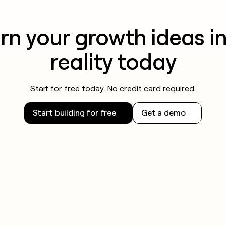
rn your growth ideas i
reality today
Start for free today. No credit card required.
Start building for free
Get a demo