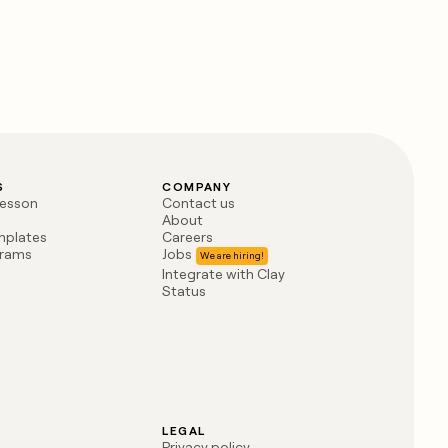
S
COMPANY
lesson
Contact us
About
mplates
Careers
grams
Jobs
Integrate with Clay
Status
LEGAL
Privacy policy