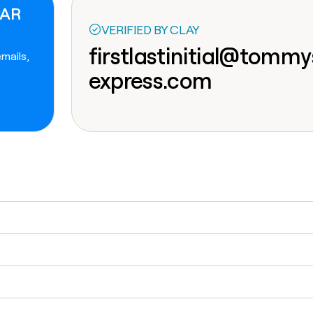
go in this slot her
CAR
VERIFIED BY CLAY
firstlastinitial@tommy
mails,
express.com