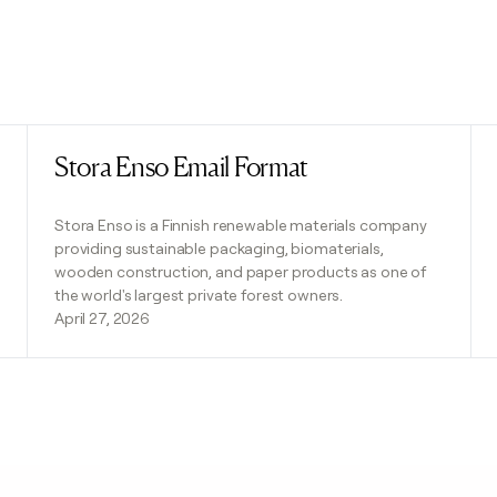
Stora Enso Email Format
Read post
Stora Enso is a Finnish renewable materials company
providing sustainable packaging, biomaterials,
wooden construction, and paper products as one of
the world's largest private forest owners.
April 27, 2026