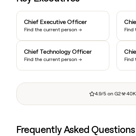
Chief Executive Officer
Chie
Find the current person →
Find 
Chief Technology Officer
Chie
Find the current person →
Find 
4.9/5 on G2
40K
Frequently Asked Questions