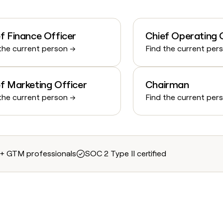
f Finance Officer
Chief Operating 
the current person →
Find the current per
f Marketing Officer
Chairman
the current person →
Find the current per
+ GTM professionals
SOC 2 Type II certified