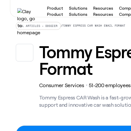
Product
Solutions
Resources
Comp
Product
Solutions
Resources
Comp
DATA INFRASTRUCTURE
DATA FOUNDATIONS
LEARN TO BUILD ON CLAY
OUR COMPANY
AGENTS
PIPELINE GENERATION
CONNECT WITH GTM ENGI
GET IN TOUC
/
TOMMY ESPRESS CAR WASH EMAIL FORMAT
ALL ARTICLES – DOSSIER
Audiences
CRM enrichment
University
About
Claygents
Outbound
Clay community
Contac
Centralize your first and third
Link long form description will
Link long form description will
Link long form description will
Research target com
Link long form descri
Link long form descri
Link lon
Tommy Espre
party data sources in Clay
go in this slot here.
go in this slot here.
go in this slot here.
and people with AI
go in this slot here.
go in this slot here.
go in th
Data marketplace
TAM sourcing
Guides
Careers
Agent plugin CLI/A
Automated inboun
Slack
Press
Format
Buy data from 200+ providers
Link long form description will
Link long form description will
Link long form description will
Build in Clay directly 
Build ads audiences 
Link long form descri
Link lon
in one place
go in this slot here.
go in this slot here.
go in this slot here.
coding agent with AP
them to major ad pla
go in this slot here.
go in th
Signals and Intent
Territory planning
Livestreams
Open roles
MCP for rep
PLG assist
Live events
Track job changes promotions
Link long form description will
Link long form description will
Link long form description will
Track job changes p
Link long form descri
Link long form descri
Consumer Services
51-200 employees
・
or other signals
go in this slot here.
go in this slot here.
go in this slot here.
or other signals
go in this slot here.
go in this slot here.
Tommy Espress CAR Wash is a fast-growi
Waterfall
Reverse ETL
Cohort live classes
Blog
ABM
Startup program
support and innovative car wash solutio
Combine multiple data
Link long form description will
Link long form description will
Link long form descri
Link long form descri
providers for the best coverage
go in this slot here.
go in this slot here.
go in this slot here.
go in this slot here.
Campus ambassad
Link long form descri