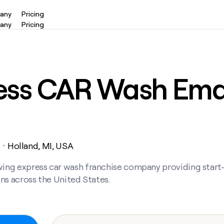
any
Pricing
any
Pricing
NEERS
H
ORCHESTRATION
REP PRODUCTIVITY
WORK WITH GTM ENGINEERS
SOCIALS
EXECUTION
DEPARTMENT
PARTNER WITH CLAY
t
Functions
Rep prospecting
Find Clay experts
LinkedIn
Ads
GTM Ops
Become a partn
panies
ption will
ption will
g form description will
Link long form description will
Link long form description will
Link long form description will
Link long form description will
Sync targeted ad 
Link long form des
Link long form des
ss CAR Wash Ema
is slot here.
go in this slot here.
go in this slot here.
go in this slot here.
go in this slot here.
Linkedin, Meta, a
go in this slot her
go in this slot her
PI
d
AI formatting
Account research
GTM Engineer job board
YouTube
Sequencer
Marketing
Solution partner
via a
and sync
ption will
g form description will
Link long form description will
Link long form description will
Link long form description will
Link long form description will
Use Clay's native
Link long form des
Link long form des
I and CLI
tforms
is slot here.
go in this slot here.
go in this slot here.
go in this slot here.
go in this slot here.
automate messag
go in this slot her
go in this slot her
Rep assist
X
Sales
Integration part
romotions
ption will
ption will
Link long form description will
Link long form description will
Link long form des
Link long form des
Holland, MI, USA
・
go in this slot here.
go in this slot here.
go in this slot her
go in this slot her
ng express car wash franchise company providing start-
Enterprise
Private Equity
ns across the United States.
ption will
ption will
Link long form des
Link long form des
go in this slot her
go in this slot her
ors
Startup
ption will
Link long form des