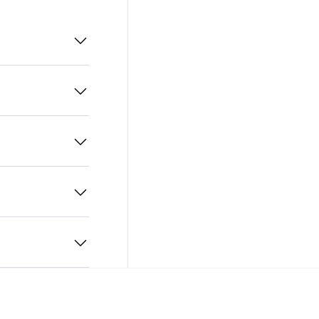
orgia, and 242
and Andrew
embers use the app
tial format at