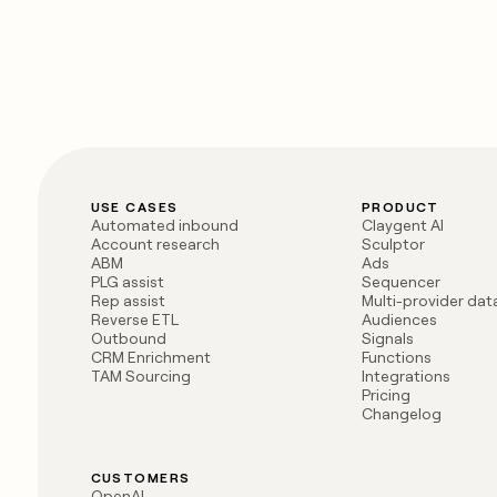
USE CASES
PRODUCT
Automated inbound
Claygent AI
Account research
Sculptor
ABM
Ads
PLG assist
Sequencer
Rep assist
Multi-provider da
Reverse ETL
Audiences
Outbound
Signals
CRM Enrichment
Functions
TAM Sourcing
Integrations
Pricing
Changelog
CUSTOMERS
OpenAI