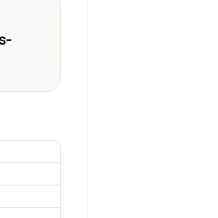
pipeline by +140%
money wouldn’t decide
e.
s-