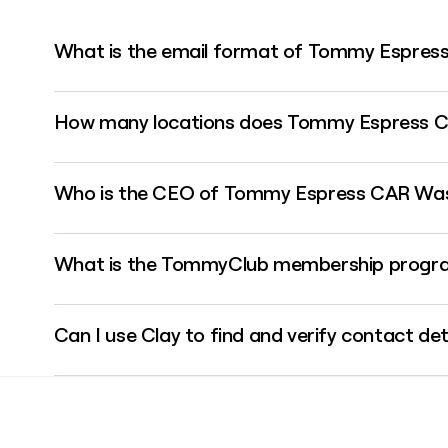
What is the email format of Tommy Espre
Tommy Espress CAR Wash uses the firstlastinitial format, 
How many locations does Tommy Espress CA
Tommy Espress CAR Wash operates 272 total locations in 202
Who is the CEO of Tommy Espress CAR Wa
franchise locations spanning coast to coast, including sites
Alex Lemmen serves as CEO of Tommy Espress CAR Wash. Oth
What is the TommyClub membership progr
VanWylen as COO.
TommyClub is Tommy Espress CAR Wash's membership progra
Can I use Clay to find and verify contact 
lane, where cameras scan license plates automatically, so th
Yes, Clay can help you enrich and verify contact details for 
tommys-express.com, you can build and confirm emails for 