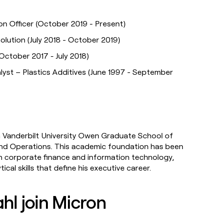
on Officer (October 2019 - Present)
olution (July 2018 - October 2019)
ctober 2017 - July 2018)
alyst – Plastics Additives (June 1997 - September
 Vanderbilt University Owen Graduate School of
nd Operations. This academic foundation has been
 in corporate finance and information technology,
cal skills that define his executive career.
l join Micron