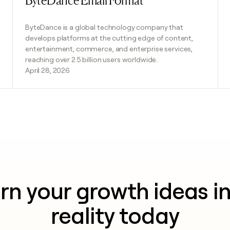
ByteDance Email Format
ByteDance is a global technology company that
develops platforms at the cutting edge of content,
entertainment, commerce, and enterprise services,
reaching over 2.5 billion users worldwide.
April 28, 2026
rn your growth ideas i
reality today