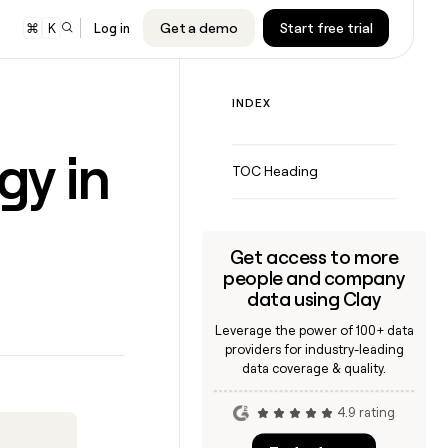
Get a demo
Start free trial
⌘
K
Log in
INDEX
er
audiences to
cription will
cription will
gy in
nd Google
e.
e.
TOC Heading
s
 sequencer or
cription will
cription will
ing
e.
e.
Get access to more
ners
people and company
cription will
cription will
data using Clay
e.
e.
ARTICLE – NY TIMES
Clay allows employees to sell
Leverage the power of 100+ data
shares at a $5b valuation.
CLAY MCP
providers for industry-leading
Give reps the best prospecting
cription will
cription will
data coverage & quality.
data in their AI tools
e.
e.
4.9 rating
INTERCOM
CLAY COMMUNITY
Grew their outbound-sourced
In Nigeria, she built a life where
cription will