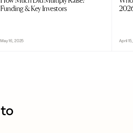
How Much Did Multiply Raise?
Who 
Funding & Key Investors
2026
May 16, 2025
April 15
nto