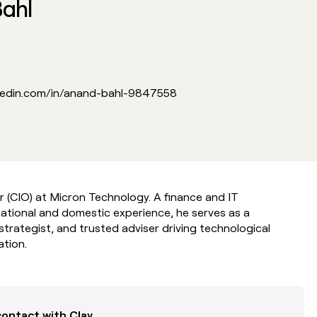
ahl
go in this slot her
nkedin.com/in/anand-bahl-9847558
r (CIO) at Micron Technology. A finance and IT
national and domestic experience, he serves as a
strategist, and trusted adviser driving technological
ation.
ontact with Clay