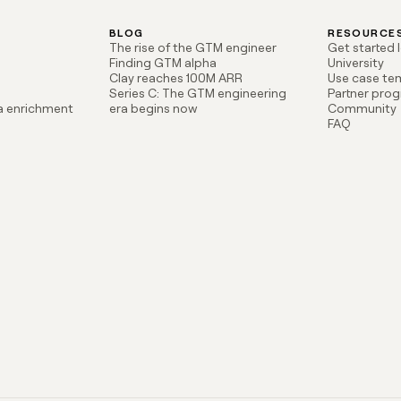
BLOG
RESOURCE
The rise of the GTM engineer
Get started 
Finding GTM alpha
University
Clay reaches 100M ARR
Use case te
Series C: The GTM engineering
Partner pro
ta enrichment
era begins now
Community
FAQ