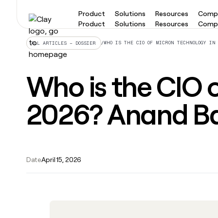
Product
Solutions
Resources
Comp
Product
Solutions
Resources
Comp
DATA INFRASTRUCTURE
DATA FOUNDATIONS
LEARN TO BUILD ON CLAY
OUR COMPANY
AGENTS
PIPELINE GENERATION
CONNECT WITH GTM ENGI
GET IN TOUC
/
WHO IS THE CIO OF MICRON TECHNOLOGY IN
ALL ARTICLES – DOSSIER
Audiences
CRM enrichment
University
About
Claygents
Outbound
Clay community
Contac
Centralize your first and third
Link long form description will
Link long form description will
Link long form description will
Research target com
Link long form descri
Link long form descri
Link lon
Who is the CIO 
party data sources in Clay
go in this slot here.
go in this slot here.
go in this slot here.
and people with AI
go in this slot here.
go in this slot here.
go in th
Data marketplace
TAM sourcing
Guides
Careers
Agent plugin CLI/A
Automated inboun
Slack
Press
2026? Anand Bah
Buy data from 200+ providers
Link long form description will
Link long form description will
Link long form description will
Build in Clay directly 
Build ads audiences 
Link long form descri
Link lon
in one place
go in this slot here.
go in this slot here.
go in this slot here.
coding agent with AP
them to major ad pla
go in this slot here.
go in th
Signals and Intent
Territory planning
Livestreams
Open roles
MCP for rep
PLG assist
Live events
Track job changes promotions
Link long form description will
Link long form description will
Link long form description will
Track job changes p
Link long form descri
Link long form descri
or other signals
go in this slot here.
go in this slot here.
go in this slot here.
or other signals
go in this slot here.
go in this slot here.
Date
April 15, 2026
Waterfall
Reverse ETL
Cohort live classes
Blog
ABM
Startup program
Combine multiple data
Link long form description will
Link long form description will
Link long form descri
Link long form descri
providers for the best coverage
go in this slot here.
go in this slot here.
go in this slot here.
go in this slot here.
Campus ambassad
Link long form descri