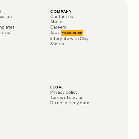
S
COMPANY
lesson
Contact us
About
mplates
Careers
grams
Jobs
Integrate with Clay
Status
LEGAL
Privacy policy
Terms of service
Do not sell my data