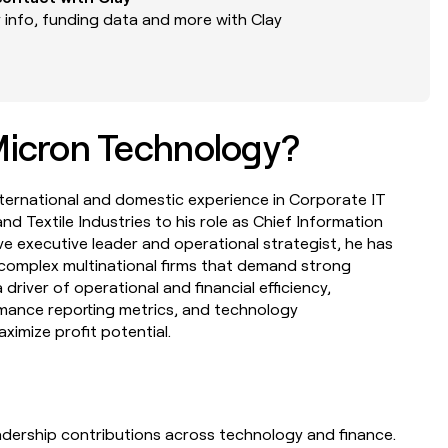
 info, funding data and more with Clay
Micron Technology?
ternational and domestic experience in Corporate IT
d Textile Industries to his role as Chief Information
ve executive leader and operational strategist, he has
, complex multinational firms that demand strong
river of operational and financial efficiency,
rmance reporting metrics, and technology
imize profit potential.
eadership contributions across technology and finance.