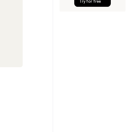
Try for free
pipeline by +140%
money wouldn’t decide
e.