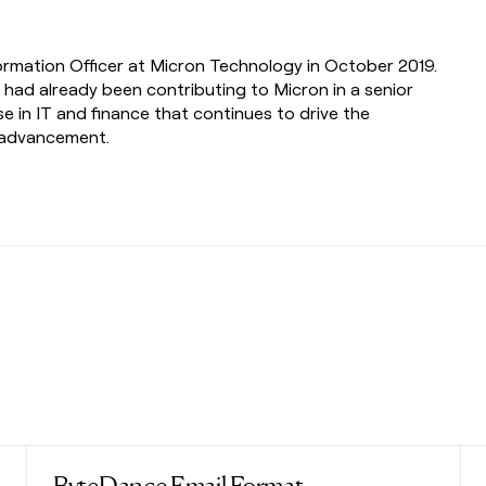
ormation Officer at Micron Technology in October 2019.
e had already been contributing to Micron in a senior
se in IT and finance that continues to drive the
 advancement.
Read post