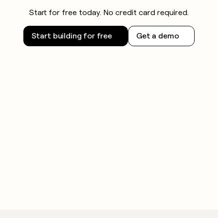
Start for free today. No credit card required.
Start building for free
Get a demo