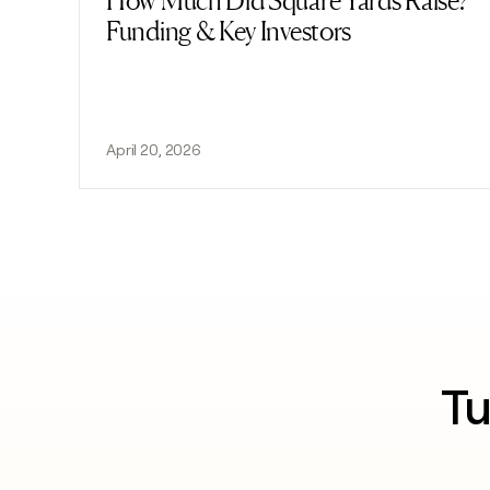
How Much Did Square Yards Raise?
Funding & Key Investors
April 20, 2026
Tu