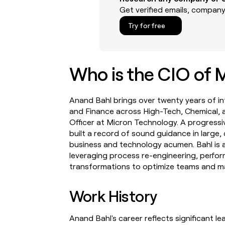
Get verified emails, company
Try for free
Who is the CIO of 
Anand Bahl brings over twenty years of in
and Finance across High-Tech, Chemical, an
Officer at Micron Technology. A progressi
built a record of sound guidance in large
business and technology acumen. Bahl is a d
leveraging process re-engineering, perfo
transformations to optimize teams and max
Work History
Anand Bahl's career reflects significant l