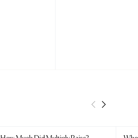
Previous
Next
Read post
Read 