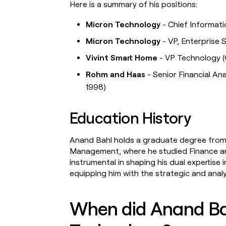
Here is a summary of his positions:
Micron Technology
- Chief Informati
Micron Technology
- VP, Enterprise S
Vivint Smart Home
- VP Technology (O
Rohm and Haas
- Senior Financial An
1998)
Education History
Anand Bahl holds a graduate degree from
Management, where he studied Finance a
instrumental in shaping his dual expertise
equipping him with the strategic and analyti
When did Anand Bah