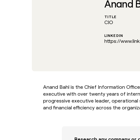
Anand B
go in this slot here.
TITLE
CIO
LINKEDIN
https://www.li
Anand Bahl is the Chief Information Office
executive with over twenty years of inter
progressive executive leader, operational 
and financial efficiency across the organiz
Research any company or c