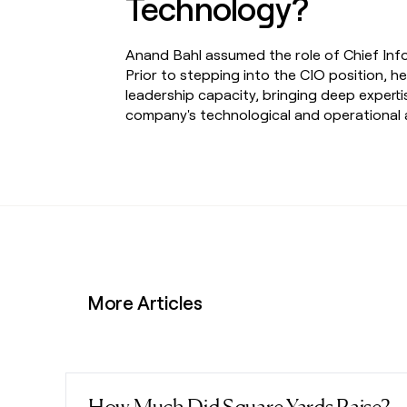
Technology?
Anand Bahl assumed the role of Chief Inf
Prior to stepping into the CIO position, h
leadership capacity, bringing deep experti
company's technological and operational
More Articles
Read post