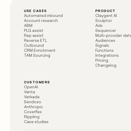
USE CASES
PRODUCT
Automated inbound
Claygent AI
Account research
Sculptor
ABM
Ads
PLG assist
Sequencer
Rep assist
Multi-provider da
Reverse ETL
Audiences
Outbound
Signals
CRM Enrichment
Functions
TAM Sourcing
Integrations
Pricing
Changelog
CUSTOMERS
OpenAI
Vanta
Verkada
Sendoso
Anthropic
Coverflex
Rippling
Case studies