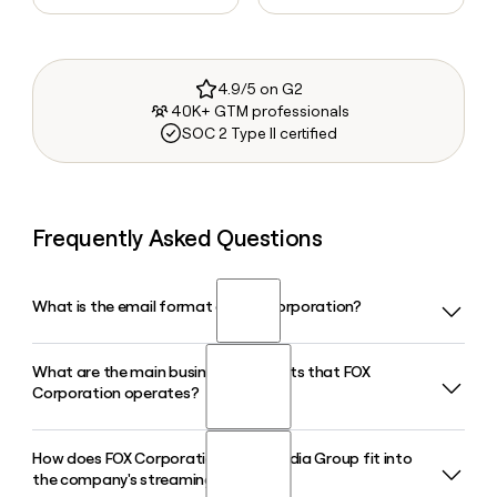
4.9/5 on G2
40K+ GTM professionals
SOC 2 Type II certified
Frequently Asked Questions
What is the email format of FOX Corporation?
What are the main business segments that FOX
FOX Corporation uses the first.last format, so Jane Smith
Corporation operates?
would be jane.smith@fox.com.
How does FOX Corporation's Tubi Media Group fit into
FOX Corporation operates across five primary segments:
the company's streaming strategy?
FOX News Media, FOX Sports, FOX Entertainment, FOX