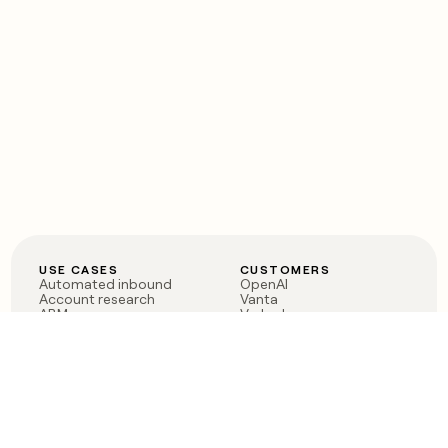
USE CASES
CUSTOMERS
Automated inbound
OpenAI
Account research
Vanta
ABM
Verkada
PLG assist
Sendoso
Rep assist
Anthropic
Reverse ETL
Coverflex
Outbound
Rippling
CRM Enrichment
Mistral AI
TAM Sourcing
Case studies