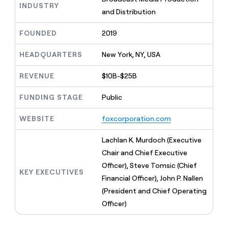
MCP
board
Supply
INDUSTRY
Give
and Distribution
Marketing
reps
Terrapinn
PARTNER
the
WITH CLAY
FOUNDED
2019
CLAY COMMUNITY
Sales
best
In Nigeria, she built a life
Become
prospecting
where money wouldn’t
a
HEADQUARTERS
New York, NY, USA
CRM
data
Enterprise
decide
ENRICHMENT
partner
INTERCOM
in
Keep
Grew their outbound-
their
REVENUE
$10B-$25B
your
Solution
Startup
sourced pipeline by +140%
AI
CRM
partners
tools
clean
FUNDING STAGE
Public
Integration
with
partners
the
WEBSITE
foxcorporation.com
highest
Private
quality
INTERCOM
Equity
Lachlan K. Murdoch (Executive
Grew
data
their
Chair and Chief Executive
CLAY
COMMUNITY
outbound-
Officer), Steve Tomsic (Chief
In
sourced
KEY EXECUTIVES
Nigeria,
Financial Officer), John P. Nallen
pipeline
she
by
(President and Chief Operating
built
+140%
Officer)
a
life
where