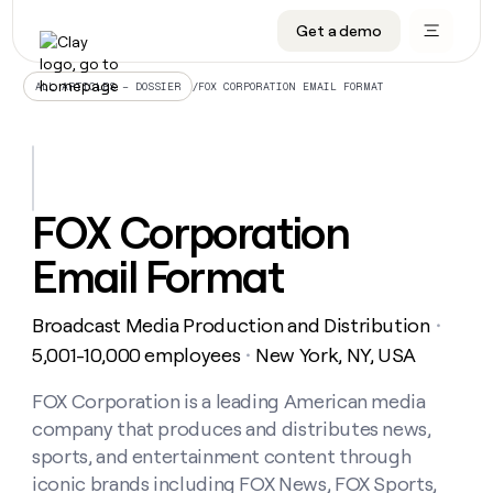
Get a demo
DATA INFRASTRUCTURE
DATA FOUNDATIONS
LEARN TO BUILD ON CLAY
OUR COMPANY
Audiences
CRM enrichment
University
About
/
FOX CORPORATION EMAIL FORMAT
ALL ARTICLES – DOSSIER
Data marketplace
TAM sourcing
Guides
Careers
Signals and Intent
Territory planning
Livestreams
Open roles
CRM
DATA
DATA
LEARN TO
OUR
enrichment
INFRASTRUCTURE
FOUNDATIONS
BUILD ON
COMPANY
CLAY
Waterfall
Reverse ETL
Cohort live classes
Blog
FOX Corporation
Rep
CRM
Audiences
About
prospecting
University
enrichment
Email Format
AGENTS
PIPELINE GENERATION
CONNECT WITH GTM ENGINEERS
GET IN TOUCH
Automated
Data
TAM
Careers
Guides
inbound
marketplace
sourcing
Claygents
Outbound
Clay community
Contact
Open
Broadcast Media Production and Distribution
Signals
・
Territory
ABM
Livestreams
roles
and
Agent plugin CLI/API
Automated inbound
Slack
Press
planning
5,001-10,000 employees
New York, NY, USA
・
Intent
Reverse
Cohort
Blog
Reverse
ETL
MCP for rep
PLG assist
Live events
live
FOX Corporation is a leading American media
SOCIALS
ETL
Waterfall
classes
company that produces and distributes news,
Outbound
GET IN
ABM
Startup program
LinkedIn
TOUCH
ORCHESTRATION
PIPELINE
sports, and entertainment content through
AGENTS
GENERATION
CONNECT
PLG
WITH GTM
iconic brands including FOX News, FOX Sports,
Contact
Campus ambassadors
Functions
YouTube
assist
ENGINEERS
REP PRODUCTIVITY