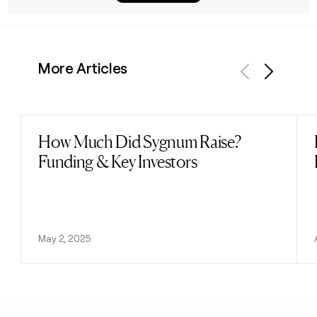
More Articles
Previous
Next
How Much Did Sygnum Raise?
Read post
Funding & Key Investors
May 2, 2025