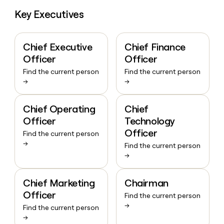
Key Executives
Chief Executive
Chief Finance
Officer
Officer
Find the current person
Find the current person
→
→
Chief Operating
Chief
Officer
Technology
Officer
Find the current person
→
Find the current person
→
Chief Marketing
Chairman
Officer
Find the current person
→
Find the current person
→