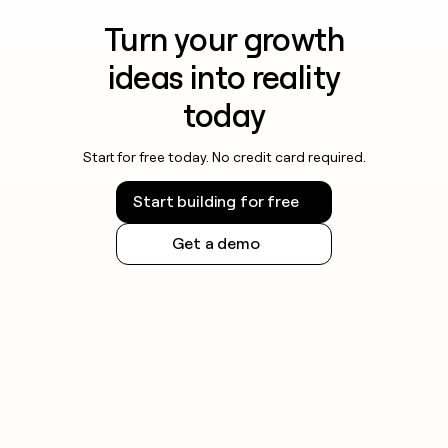
Turn your growth
ideas into reality
today
Start for free today. No credit card required.
Start building for free
Get a demo