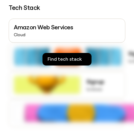
money
Tech Stack
wouldn’t
decide
Amazon Web Services
Cloud
S
Find tech stack
to
Signup
to know