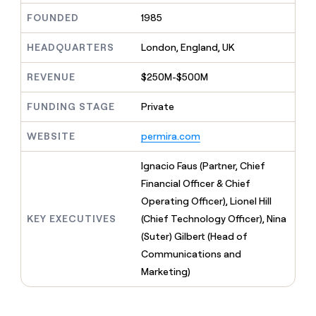
MCP
board
Sendoso
Give
FOUNDED
1985
Marketing
reps
Exit
PARTNER
the
WITH CLAY
Five
HEADQUARTERS
London, England, UK
CLAY COMMUNITY
Sales
best
In Nigeria, she built a life
Become
prospecting
where money wouldn’t
a
REVENUE
$250M-$500M
data
Enterprise
CRM
decide
partner
ENRICHMENT
INTERCOM
in
Keep
Grew their outbound-
their
FUNDING STAGE
Private
Solution
Startup
your
sourced pipeline by +140%
AI
partners
CRM
tools
WEBSITE
permira.com
clean
Integration
with
partners
the
Ignacio Faus (Partner, Chief
Private
highest
Financial Officer & Chief
INTERCOM
Equity
quality
Grew
Operating Officer), Lionel Hill
data
their
CLAY
KEY EXECUTIVES
(Chief Technology Officer), Nina
COMMUNITY
outbound-
In
(Suter) Gilbert (Head of
sourced
Nigeria,
pipeline
Communications and
she
by
Marketing)
built
+140%
a
life
where