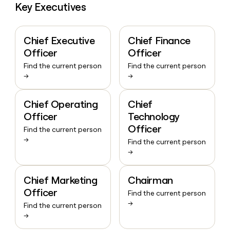
Key Executives
Chief Executive
Chief Finance
Officer
Officer
Find the current person
Find the current person
→
→
Chief Operating
Chief
Officer
Technology
Officer
Find the current person
→
Find the current person
→
Chief Marketing
Chairman
Officer
Find the current person
→
Find the current person
→