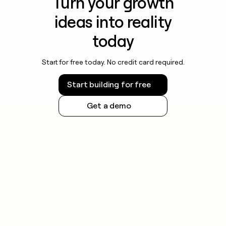
Turn your growth
ideas into reality
today
Start for free today. No credit card required.
Start building for free
Get a demo