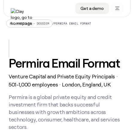
Get a demo
DATA INFRASTRUCTURE
DATA FOUNDATIONS
LEARN TO BUILD ON CLAY
OUR COMPANY
Audiences
CRM enrichment
University
About
/
PERMIRA EMAIL FORMAT
ALL ARTICLES – DOSSIER
Data marketplace
TAM sourcing
Guides
Careers
Signals and Intent
Territory planning
Livestreams
Open roles
CRM
DATA
DATA
LEARN TO
OUR
enrichment
INFRASTRUCTURE
FOUNDATIONS
BUILD ON
COMPANY
CLAY
Waterfall
Reverse ETL
Cohort live classes
Blog
Permira Email Format
Rep
CRM
Audiences
About
prospecting
University
enrichment
AGENTS
PIPELINE GENERATION
CONNECT WITH GTM ENGINEERS
GET IN TOUCH
Automated
Data
TAM
Venture Capital and Private Equity Principals
Careers
・
Guides
inbound
marketplace
sourcing
Claygents
Outbound
Clay community
Contact
501-1,000 employees
London, England, UK
・
Open
Signals
Territory
ABM
Livestreams
roles
and
Agent plugin CLI/API
Automated inbound
Slack
Press
planning
Permira is a global private equity and credit
Intent
Reverse
Cohort
Blog
investment firm that backs successful
Reverse
ETL
MCP for rep
PLG assist
Live events
live
SOCIALS
ETL
Waterfall
businesses with growth ambitions across
classes
Outbound
GET IN
technology, consumer, healthcare, and services
ABM
Startup program
LinkedIn
TOUCH
ORCHESTRATION
PIPELINE
AGENTS
sectors.
GENERATION
CONNECT
PLG
WITH GTM
Contact
Campus ambassadors
Functions
YouTube
assist
ENGINEERS
REP PRODUCTIVITY