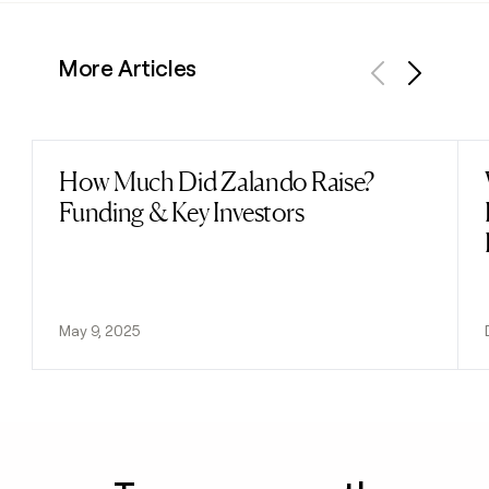
More Articles
Previous
Next
How Much Did Zalando Raise?
Read post
Funding & Key Investors
May 9, 2025