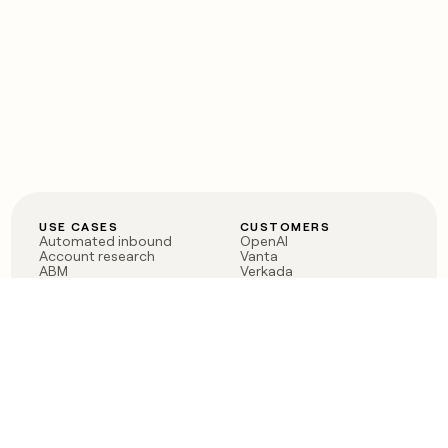
USE CASES
CUSTOMERS
Automated inbound
OpenAI
Account research
Vanta
ABM
Verkada
PLG assist
Sendoso
Rep assist
Anthropic
Reverse ETL
Coverflex
Outbound
Rippling
CRM Enrichment
Mistral AI
TAM Sourcing
Case studies
PRODUCT
BLOG
Claygent AI
The rise of the GTM
Sculptor
engineer