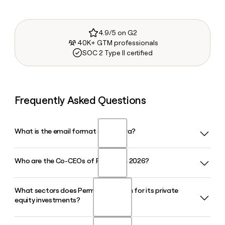
4.9/5 on G2
40K+ GTM professionals
SOC 2 Type II certified
Frequently Asked Questions
What is the email format of Permira?
Who are the Co-CEOs of Permira in 2026?
Permira uses the first.last format, so Jane Smith would be
jane.smith@permira.com.
What sectors does Permira focus on for its private
Permira is led by Brian Ruder and Dipan Patel, who became
equity investments?
Co-Managing Partners and Co-CEOs in September 2024,
with Kurt Bjorklund serving as Executive Chairman.