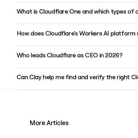
Cloudflare uses the firstinitiallast format, so Jane Smith wo
What is Cloudflare One and which types of o
Cloudflare One is Cloudflare's unified SASE platform that co
How does Cloudflare's Workers AI platform 
agents. It is used by enterprises of all sizes looking to repla
Cloudflare Workers AI lets developers run AI inference models
Who leads Cloudflare as CEO in 2026?
scale. In 2026, the platform added support for large models 
Matthew Prince co-founded Cloudflare and serves as its Chief
Can Clay help me find and verify the right C
and Dane Knecht serves as Chief Technology Officer.
Yes, Clay can enrich your Cloudflare prospect list by surfacin
helping you reach the right person at Cloudflare without man
More Articles