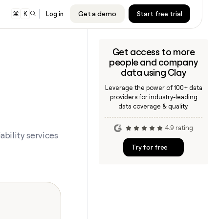
Get a demo
Start free trial
⌘
K
Log in
Get access to more
er
people and company
audiences to
cription will
cription will
data using Clay
nd Google
e.
e.
Leverage the power of 100+ data
s
providers for industry-leading
 sequencer or
cription will
cription will
data coverage & quality.
ing
e.
e.
4.9 rating
ners
ability services
cription will
cription will
Try for free
e.
e.
ARTICLE – NY TIMES
Clay allows employees to sell
shares at a $5b valuation.
CLAY MCP
Give reps the best prospecting
cription will
cription will
data in their AI tools
e.
e.
INTERCOM
CLAY COMMUNITY
Grew their outbound-sourced
In Nigeria, she built a life where
cription will