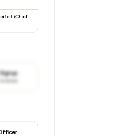
eifert (Chief
Signup
to know
Officer