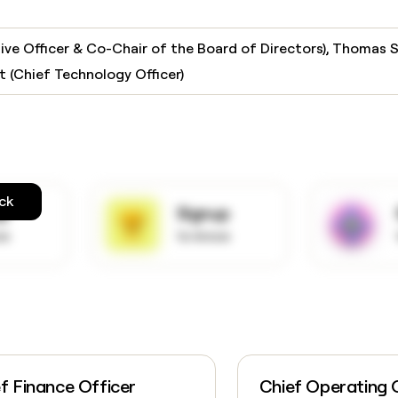
ive Officer & Co-Chair of the Board of Directors), Thomas S
ht (Chief Technology Officer)
ck
up
Signup
ow
to know
f Finance Officer
Chief Operating 