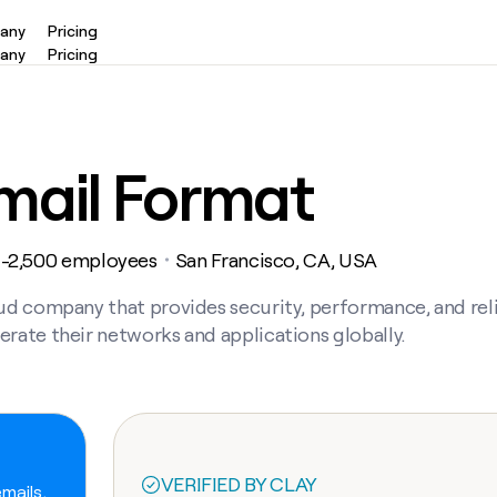
any
Pricing
any
Pricing
NEERS
H
ORCHESTRATION
REP PRODUCTIVITY
WORK WITH GTM ENGINEERS
SOCIALS
EXECUTION
DEPARTMENT
PARTNER WITH CLAY
t
Functions
Rep prospecting
Find Clay experts
LinkedIn
Ads
GTM Ops
Become a partn
panies
ption will
ption will
g form description will
Link long form description will
Link long form description will
Link long form description will
Link long form description will
Sync targeted ad 
Link long form des
Link long form des
mail Format
is slot here.
go in this slot here.
go in this slot here.
go in this slot here.
go in this slot here.
Linkedin, Meta, a
go in this slot her
go in this slot her
PI
d
AI formatting
Account research
GTM Engineer job board
YouTube
Sequencer
Marketing
Solution partner
via a
and sync
ption will
g form description will
Link long form description will
Link long form description will
Link long form description will
Link long form description will
Use Clay's native
Link long form des
Link long form des
I and CLI
tforms
is slot here.
go in this slot here.
go in this slot here.
go in this slot here.
go in this slot here.
automate messag
go in this slot her
go in this slot her
1-2,500 employees
San Francisco, CA, USA
・
Rep assist
X
Sales
Integration part
oud company that provides security, performance, and reli
romotions
ption will
ption will
Link long form description will
Link long form description will
Link long form des
Link long form des
erate their networks and applications globally.
go in this slot here.
go in this slot here.
go in this slot her
go in this slot her
Enterprise
Private Equity
ption will
ption will
Link long form des
Link long form des
go in this slot her
go in this slot her
ors
Startup
VERIFIED BY CLAY
ption will
Link long form des
mails,