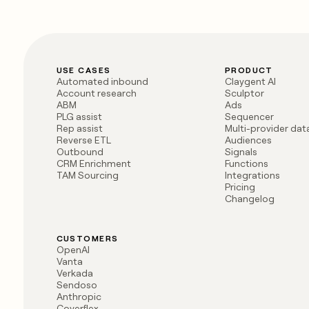
USE CASES
PRODUCT
Automated inbound
Claygent AI
Account research
Sculptor
ABM
Ads
PLG assist
Sequencer
Rep assist
Multi-provider da
Reverse ETL
Audiences
Outbound
Signals
CRM Enrichment
Functions
TAM Sourcing
Integrations
Pricing
Changelog
CUSTOMERS
OpenAI
Vanta
Verkada
Sendoso
Anthropic
Coverflex