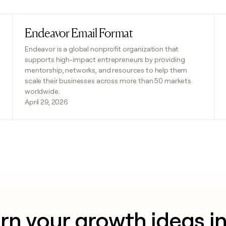
Endeavor Email Format
Read post
Endeavor is a global nonprofit organization that
supports high-impact entrepreneurs by providing
mentorship, networks, and resources to help them
scale their businesses across more than 50 markets
worldwide.
April 29, 2026
rn your growth ideas i