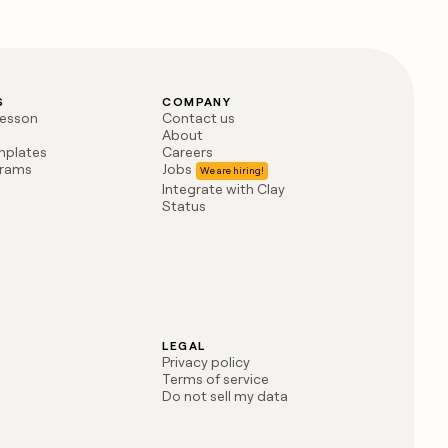
S
COMPANY
lesson
Contact us
About
mplates
Careers
grams
Jobs
Integrate with Clay
Status
LEGAL
Privacy policy
Terms of service
Do not sell my data