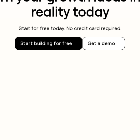
reality today
Start for free today. No credit card required.
Start building for free
Get a demo