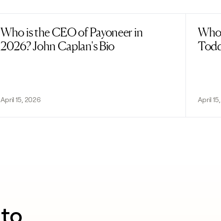
Who is the CEO of Payoneer in
Who 
Read post
Read 
2026? John Caplan's Bio
Todd
April 15, 2026
April 15
nto