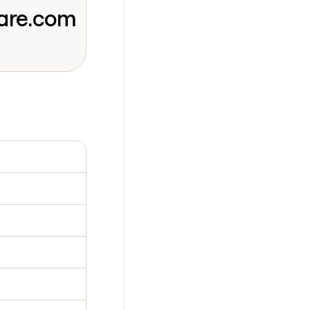
pipeline by +140%
money wouldn’t decide
e.
lare.com