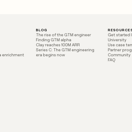
BLOG
RESOURCE
The rise of the GTM engineer
Get started 
Finding GTM alpha
University
Clay reaches 100M ARR
Use case te
Series C: The GTM engineering
Partner pro
ta enrichment
era begins now
Community
FAQ