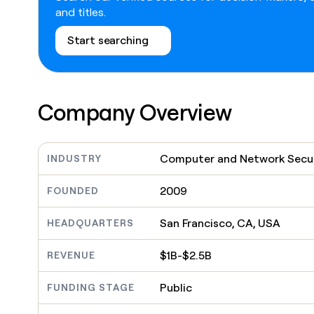
go in this slot here.
and titles.
Start searching
Company Overview
Computer and Network Secur
INDUSTRY
2009
FOUNDED
San Francisco, CA, USA
HEADQUARTERS
$1B-$2.5B
REVENUE
Public
FUNDING STAGE