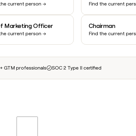
the current person →
Find the current per
f Marketing Officer
Chairman
the current person →
Find the current per
+ GTM professionals
SOC 2 Type II certified