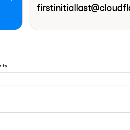
go in this slot her
firstinitiallast@cloudf
ity