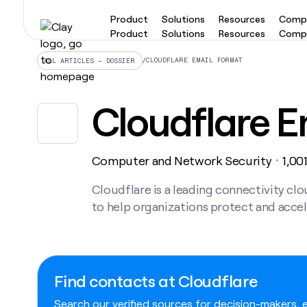
Product
Solutions
Resources
Comp
Product
Solutions
Resources
Comp
DATA INFRASTRUCTURE
DATA FOUNDATIONS
LEARN TO BUILD ON CLAY
OUR COMPANY
AGENTS
PIPELINE GENERATION
CONNECT WITH GTM ENGI
GET IN TOUC
/
CLOUDFLARE EMAIL FORMAT
ALL ARTICLES – DOSSIER
Audiences
CRM enrichment
University
About
Claygents
Outbound
Clay community
Contac
Centralize your first and third
Link long form description will
Link long form description will
Link long form description will
Research target com
Link long form descri
Link long form descri
Link lon
Cloudflare E
party data sources in Clay
go in this slot here.
go in this slot here.
go in this slot here.
and people with AI
go in this slot here.
go in this slot here.
go in th
Data marketplace
TAM sourcing
Guides
Careers
Agent plugin CLI/A
Automated inboun
Slack
Press
Buy data from 200+ providers
Link long form description will
Link long form description will
Link long form description will
Build in Clay directly 
Build ads audiences 
Link long form descri
Link lon
in one place
go in this slot here.
go in this slot here.
go in this slot here.
coding agent with AP
them to major ad pla
go in this slot here.
go in th
Computer and Network Security
1,00
・
Signals and Intent
Territory planning
Livestreams
Open roles
MCP for rep
PLG assist
Live events
Cloudflare is a leading connectivity cl
Track job changes promotions
Link long form description will
Link long form description will
Link long form description will
Track job changes p
Link long form descri
Link long form descri
to help organizations protect and accel
or other signals
go in this slot here.
go in this slot here.
go in this slot here.
or other signals
go in this slot here.
go in this slot here.
Waterfall
Reverse ETL
Cohort live classes
Blog
ABM
Startup program
Combine multiple data
Link long form description will
Link long form description will
Link long form descri
Link long form descri
providers for the best coverage
go in this slot here.
go in this slot here.
go in this slot here.
go in this slot here.
Find contacts at Cloudflare
Campus ambassad
Link long form descri
Search our verified sources for decision-makers, e