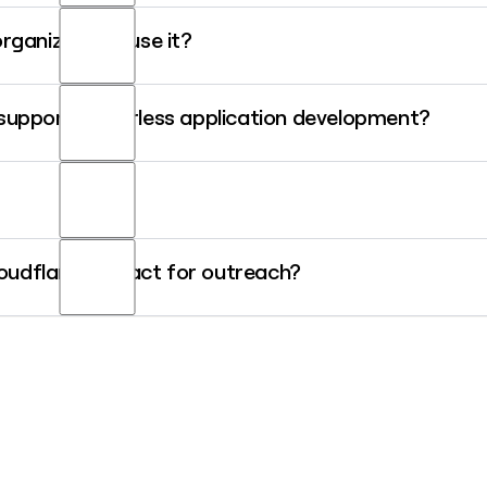
uld be jsmith@cloudflare.com.
rganizations use it?
mbines Zero Trust security with network connectivity to protect users,
support serverless application development?
ce traditional corporate network infrastructure with a cloud-native alte
 serverlessly across Cloudflare's global network, with no infrastruct
including Kimi K2.5, expanding what teams can build at the edge.
 Executive Officer and Co-Chair of the Board of Directors in 2026. T
loudflare contact for outreach?
g verified email addresses, job titles, and department details for speci
ual research.