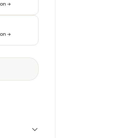
son →
son →