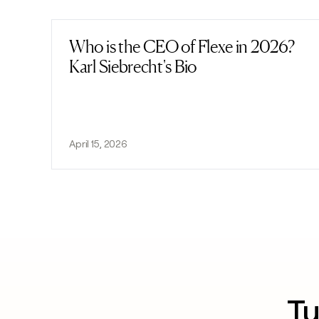
Who is the CEO of Flexe in 2026?
Read post
Karl Siebrecht's Bio
April 15, 2026
Tu