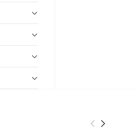
 devices, and AI
rnative.
ure to manage or
homas Seifert is CFO
fic contacts,
Previous
Next