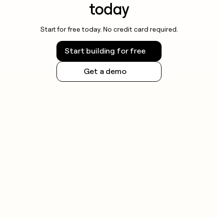
today
Start for free today. No credit card required.
Start building for free
Get a demo