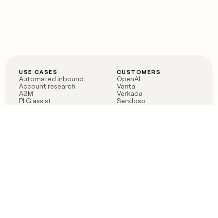
USE CASES
CUSTOMERS
Automated inbound
OpenAI
Account research
Vanta
ABM
Verkada
PLG assist
Sendoso
Rep assist
Anthropic
Reverse ETL
Coverflex
Outbound
Rippling
CRM Enrichment
Mistral AI
TAM Sourcing
Case studies
PRODUCT
BLOG
Claygent AI
The rise of the GTM
Sculptor
engineer
Ads
Finding GTM alpha
Sequencer
Clay reaches 100M ARR
Multi-provider data
Series C: The GTM
enrichment
engineering era begins
Audiences
now