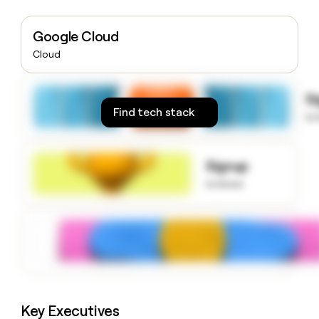
money
wouldn’t
Google Cloud
decide
Cloud
S
Find tech stack
to
Signup
to know
Key Executives