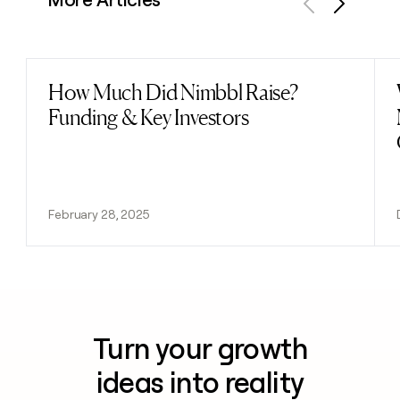
Previous
Next
How Much Did Nimbbl Raise?
Read post
Funding & Key Investors
February 28, 2025
Turn your growth
ideas into reality