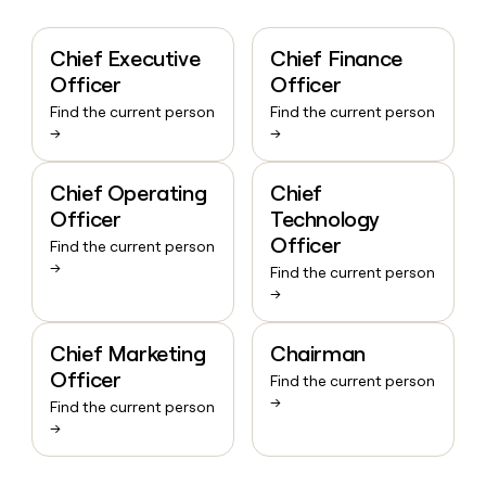
Chief Executive
Chief Finance
Officer
Officer
Find the current person
Find the current person
→
→
Chief Operating
Chief
Officer
Technology
Officer
Find the current person
→
Find the current person
→
Chief Marketing
Chairman
Officer
Find the current person
→
Find the current person
→