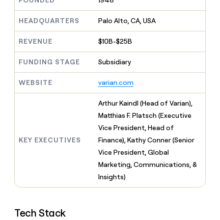
FOUNDED
1948
MCP
board
Give
Marketing
reps
Legora
HEADQUARTERS
Palo Alto, CA, USA
PARTNER
the
WITH CLAY
CLAY COMMUNITY
Sales
best
In Nigeria, she built a life
REVENUE
$10B-$25B
Become
prospecting
where money wouldn’t
CRM
a
data
Enterprise
ENRICHMENT
decide
partner
FUNDING STAGE
Subsidiary
Keep
INTERCOM
in
Grew their outbound-
your
their
Solution
Startup
sourced pipeline by +140%
CRM
AI
WEBSITE
varian.com
partners
clean
tools
Integration
with
Arthur Kaindl (Head of Varian),
partners
the
Matthias F. Platsch (Executive
highest
Private
quality
Vice President, Head of
INTERCOM
Equity
data
Grew
KEY EXECUTIVES
Finance), Kathy Conner (Senior
their
CLAY
Vice President, Global
COMMUNITY
outbound-
In
Marketing, Communications, &
sourced
Nigeria,
pipeline
Insights)
she
by
built
+140%
a
life
Tech Stack
where