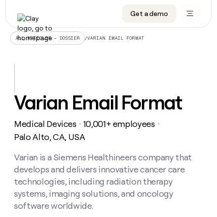
Get a demo
DATA INFRASTRUCTURE
DATA FOUNDATIONS
LEARN TO BUILD ON CLAY
OUR COMPANY
Audiences
CRM enrichment
University
About
/
VARIAN EMAIL FORMAT
ALL ARTICLES – DOSSIER
Data marketplace
TAM sourcing
Guides
Careers
Signals and Intent
Territory planning
Livestreams
Open roles
CRM
DATA
DATA
LEARN TO
OUR
enrichment
INFRASTRUCTURE
FOUNDATIONS
BUILD ON
COMPANY
CLAY
Waterfall
Reverse ETL
Cohort live classes
Blog
Varian Email Format
Rep
CRM
Audiences
About
prospecting
University
enrichment
AGENTS
PIPELINE GENERATION
CONNECT WITH GTM ENGINEERS
GET IN TOUCH
Automated
Data
TAM
Medical Devices
10,001+ employees
Careers
・
・
Guides
inbound
marketplace
sourcing
Claygents
Outbound
Clay community
Contact
Palo Alto, CA, USA
Open
Signals
Territory
ABM
Livestreams
roles
and
Agent plugin CLI/API
Automated inbound
Slack
Press
planning
Varian is a Siemens Healthineers company that
Intent
Reverse
Cohort
Blog
develops and delivers innovative cancer care
Reverse
ETL
MCP for rep
PLG assist
Live events
live
SOCIALS
ETL
Waterfall
technologies, including radiation therapy
classes
Outbound
GET IN
systems, imaging solutions, and oncology
ABM
Startup program
LinkedIn
TOUCH
ORCHESTRATION
PIPELINE
AGENTS
software worldwide.
GENERATION
CONNECT
PLG
WITH GTM
Contact
Campus ambassadors
Functions
YouTube
assist
ENGINEERS
REP PRODUCTIVITY