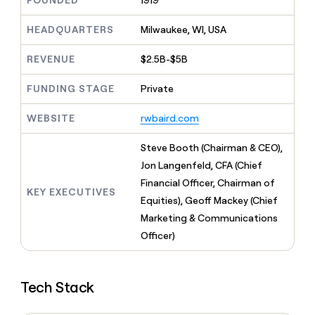
FOUNDED
1919
MCP
board
Give
Marketing
Regency
reps
HEADQUARTERS
Milwaukee, WI, USA
PARTNER
Supply
the
WITH CLAY
CLAY COMMUNITY
Sales
best
In Nigeria, she built a life
REVENUE
$2.5B-$5B
Become
prospecting
where money wouldn’t
a
CRM
data
Enterprise
decide
ENRICHMENT
partner
FUNDING STAGE
Private
INTERCOM
in
Keep
Grew their outbound-
their
your
Solution
Startup
sourced pipeline by +140%
AI
WEBSITE
rwbaird.com
CRM
partners
tools
clean
Integration
with
Steve Booth (Chairman & CEO),
partners
the
Jon Langenfeld, CFA (Chief
highest
Private
Financial Officer, Chairman of
quality
INTERCOM
Equity
KEY EXECUTIVES
Grew
data
Equities), Geoff Mackey (Chief
their
CLAY
Marketing & Communications
COMMUNITY
outbound-
In
Officer)
sourced
Nigeria,
pipeline
she
by
built
+140%
Tech Stack
a
life
where