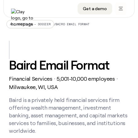
Get a demo
DATA INFRASTRUCTURE
DATA FOUNDATIONS
LEARN TO BUILD ON CLAY
OUR COMPANY
Audiences
CRM enrichment
University
About
/
BAIRD EMAIL FORMAT
ALL ARTICLES – DOSSIER
Data marketplace
TAM sourcing
Guides
Careers
Signals and Intent
Territory planning
Livestreams
Open roles
CRM
DATA
DATA
LEARN TO
OUR
enrichment
INFRASTRUCTURE
FOUNDATIONS
BUILD ON
COMPANY
CLAY
Waterfall
Reverse ETL
Cohort live classes
Blog
Baird Email Format
Rep
CRM
Audiences
About
prospecting
University
enrichment
AGENTS
PIPELINE GENERATION
CONNECT WITH GTM ENGINEERS
GET IN TOUCH
Automated
Data
TAM
Financial Services
5,001-10,000 employees
Careers
・
・
Guides
inbound
marketplace
sourcing
Claygents
Outbound
Clay community
Contact
Milwaukee, WI, USA
Open
Signals
Territory
ABM
Livestreams
roles
and
Agent plugin CLI/API
Automated inbound
Slack
Press
planning
Baird is a privately held financial services firm
Intent
Reverse
Cohort
Blog
offering wealth management, investment
Reverse
ETL
MCP for rep
PLG assist
Live events
live
SOCIALS
ETL
Waterfall
banking, asset management, and capital markets
classes
Outbound
GET IN
services to families, businesses, and institutions
ABM
Startup program
LinkedIn
TOUCH
ORCHESTRATION
PIPELINE
AGENTS
worldwide.
GENERATION
CONNECT
PLG
WITH GTM
Contact
Campus ambassadors
Functions
YouTube
assist
ENGINEERS
REP PRODUCTIVITY