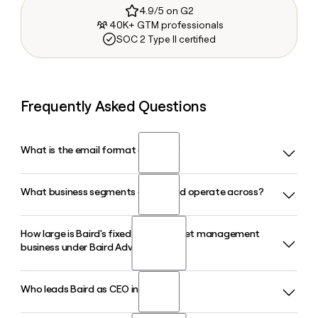
4.9/5 on G2
40K+ GTM professionals
SOC 2 Type II certified
Frequently Asked Questions
What is the email format of Baird?
What business segments does Baird operate across?
Baird uses the firstinitiallast format, so Jane Smith would be
jsmith@rwbaird.com.
How large is Baird's fixed income asset management
Baird operates across five main segments: Private Wealth
business under Baird Advisors?
Management, Asset Management, Global Investment
Banking, Fixed Income Capital Markets, and Equity Capital
Markets, plus a Principal Investments unit that includes the
Who leads Baird as CEO in 2026?
Baird Advisors, the firm's fixed income asset management
private equity arm Baird Capital.
division, manages approximately $188 billion in assets under