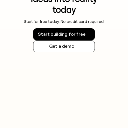
today
Start for free today. No credit card required.
Start building for free
Get a demo