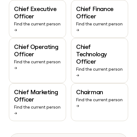
Chief Executive
Chief Finance
Officer
Officer
Find the current person
Find the current person
→
→
Chief Operating
Chief
Officer
Technology
Officer
Find the current person
→
Find the current person
→
Chief Marketing
Chairman
Officer
Find the current person
→
Find the current person
→