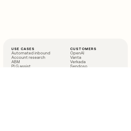
USE CASES
CUSTOMERS
Automated inbound
OpenAI
Account research
Vanta
ABM
Verkada
PLG assist
Sendoso
Rep assist
Anthropic
Reverse ETL
Coverflex
Outbound
Rippling
CRM Enrichment
Mistral AI
TAM Sourcing
Case studies
PRODUCT
BLOG
Claygent AI
The rise of the GTM
Sculptor
engineer
Ads
Finding GTM alpha
Sequencer
Clay reaches 100M ARR
Multi-provider data
Series C: The GTM
enrichment
engineering era begins