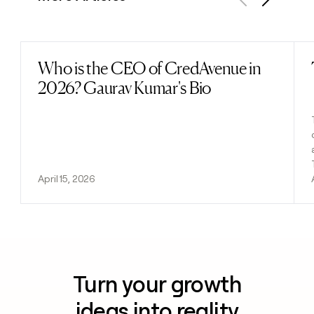
Previous
Next
Who is the CEO of CredAvenue in
Read post
2026? Gaurav Kumar's Bio
April 15, 2026
Turn your growth
ideas into reality