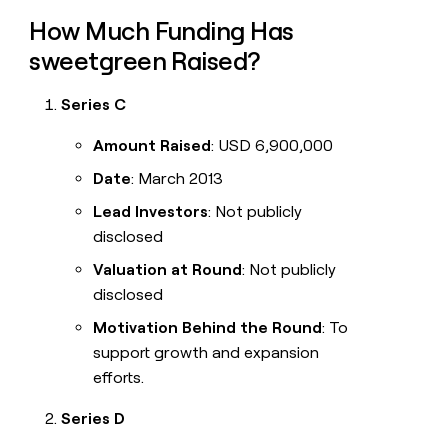
How Much Funding Has
sweetgreen Raised?
Series C
Amount Raised
: USD 6,900,000
Date
: March 2013
Lead Investors
: Not publicly
disclosed
Valuation at Round
: Not publicly
disclosed
Motivation Behind the Round
: To
support growth and expansion
efforts.
Series D