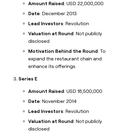
Amount Raised
: USD 22,000,000
Date
: December 2013
Lead Investors
: Revolution
Valuation at Round
: Not publicly
disclosed
Motivation Behind the Round
: To
expand the restaurant chain and
enhance its offerings.
Series E
Amount Raised
: USD 18,500,000
Date
: November 2014
Lead Investors
: Revolution
Valuation at Round
: Not publicly
disclosed