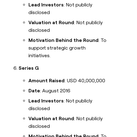
Lead Investors
: Not publicly
disclosed
Valuation at Round
: Not publicly
disclosed
Motivation Behind the Round
: To
support strategic growth
initiatives.
Series G
Amount Raised
: USD 40,000,000
Date
: August 2016
Lead Investors
: Not publicly
disclosed
Valuation at Round
: Not publicly
disclosed
Motivation Behind the Round
: To