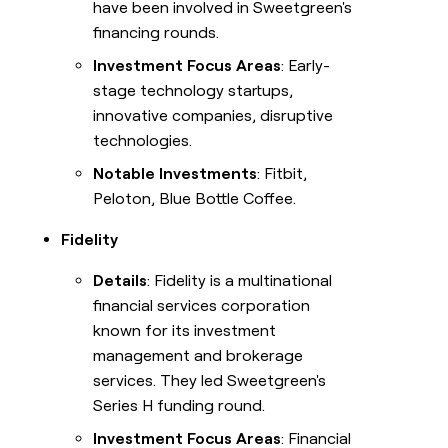
have been involved in Sweetgreen's
financing rounds.
Investment Focus Areas
: Early-
stage technology startups,
innovative companies, disruptive
technologies.
Notable Investments
: Fitbit,
Peloton, Blue Bottle Coffee.
Fidelity
Details
: Fidelity is a multinational
financial services corporation
known for its investment
management and brokerage
services. They led Sweetgreen's
Series H funding round.
Investment Focus Areas
: Financial