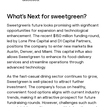
What's Next for sweetgreen?
Sweetgreen's future looks promising with significant
opportunities for expansion and technological
enhancement. The recent $150 million funding round,
led by Lone Pine Capital and D1 Capital Partners,
positions the company to enter new markets like
Austin, Denver, and Miami. This capital influx also
allows Sweetgreen to enhance its food-delivery
services and streamline operations through
advanced technology.
As the fast-casual dining sector continues to grow,
Sweetgreen is well-placed to attract further
investment. The company's focus on healthy,
convenient food options aligns with current industry
trends, making it an attractive prospect for future
fundraising rounds. However, challenges such such