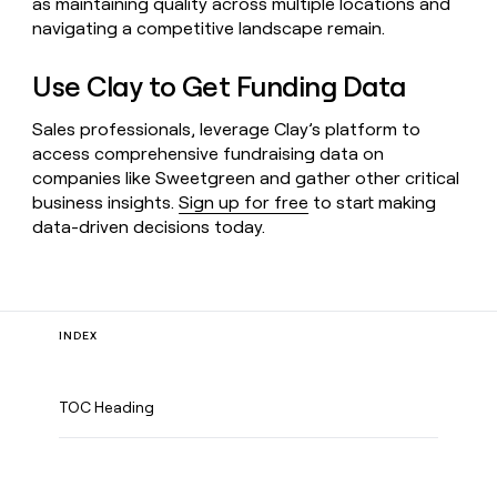
as maintaining quality across multiple locations and
navigating a competitive landscape remain.
Use Clay to Get Funding Data
Sales professionals, leverage Clay’s platform to
access comprehensive fundraising data on
companies like Sweetgreen and gather other critical
business insights.
Sign up for free
to start making
data-driven decisions today.
INDEX
TOC Heading