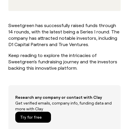
MCP
board
Give
Marketing
reps
Rippling
PARTNER
the
WITH CLAY
CLAY COMMUNITY
Sales
best
In Nigeria, she built a life
Become
Sweetgreen has successfully raised funds through
prospecting
where money wouldn’t
CRM
a
14 rounds, with the latest being a Series I round. The
data
Enterprise
ENRICHMENT
decide
partner
Keep
INTERCOM
in
company has attracted notable investors, including
Grew their outbound-
your
their
Solution
D1 Capital Partners and True Ventures.
Startup
sourced pipeline by +140%
CRM
AI
partners
clean
tools
Keep reading to explore the intricacies of
Integration
with
Sweetgreen's fundraising journey and the investors
partners
the
backing this innovative platform.
highest
Private
quality
INTERCOM
Equity
data
Grew
their
CLAY
COMMUNITY
outbound-
In
sourced
Research any company or contact with Clay
Nigeria,
pipeline
Get verified emails, company info, funding data and
she
by
more with Clay
built
+140%
a
Try for free
life
where