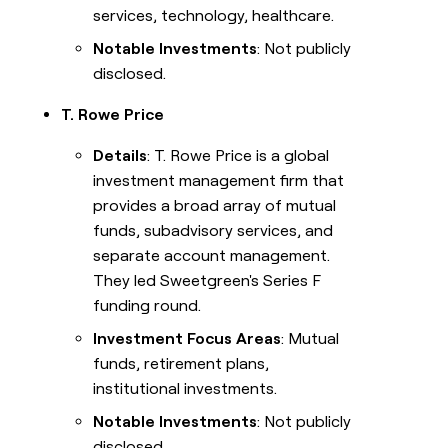
services, technology, healthcare.
Notable Investments
: Not publicly
disclosed.
T. Rowe Price
Details
: T. Rowe Price is a global
investment management firm that
provides a broad array of mutual
funds, subadvisory services, and
separate account management.
They led Sweetgreen's Series F
funding round.
Investment Focus Areas
: Mutual
funds, retirement plans,
institutional investments.
Notable Investments
: Not publicly
disclosed.