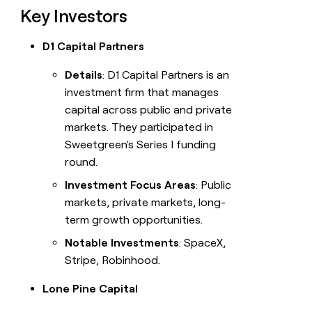
Key Investors
D1 Capital Partners
Details
: D1 Capital Partners is an
investment firm that manages
capital across public and private
markets. They participated in
Sweetgreen's Series I funding
round.
Investment Focus Areas
: Public
markets, private markets, long-
term growth opportunities.
Notable Investments
: SpaceX,
Stripe, Robinhood.
Lone Pine Capital