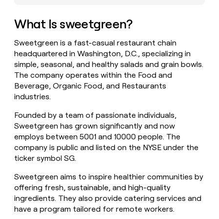
money
wouldn’t
What Is sweetgreen?
decide
Sweetgreen is a fast-casual restaurant chain
headquartered in Washington, D.C., specializing in
simple, seasonal, and healthy salads and grain bowls.
The company operates within the Food and
Beverage, Organic Food, and Restaurants
industries.
Founded by a team of passionate individuals,
Sweetgreen has grown significantly and now
employs between 5001 and 10000 people. The
company is public and listed on the NYSE under the
ticker symbol SG.
Sweetgreen aims to inspire healthier communities by
offering fresh, sustainable, and high-quality
ingredients. They also provide catering services and
have a program tailored for remote workers.