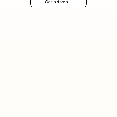
Get a demo