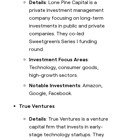
Details
: Lone Pine Capital is a
private investment management
company focusing on long-term
investments in public and private
companies. They co-led
Sweetgreen's Series I funding
round.
Investment Focus Areas
:
Technology, consumer goods,
high-growth sectors.
Notable Investments
: Amazon,
Google, Facebook.
True Ventures
Details
: True Ventures is a venture
capital firm that invests in early-
stage technology startups. They