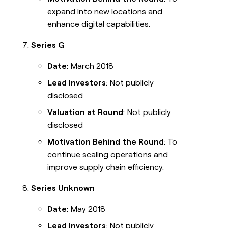
expand into new locations and
enhance digital capabilities.
Series G
Date
: March 2018
Lead Investors
: Not publicly
disclosed
Valuation at Round
: Not publicly
disclosed
Motivation Behind the Round
: To
continue scaling operations and
improve supply chain efficiency.
Series Unknown
Date
: May 2018
Lead Investors
: Not publicly