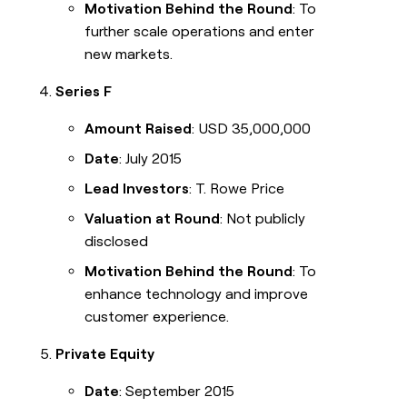
Motivation Behind the Round
: To
further scale operations and enter
new markets.
Series F
Amount Raised
: USD 35,000,000
Date
: July 2015
Lead Investors
: T. Rowe Price
Valuation at Round
: Not publicly
disclosed
Motivation Behind the Round
: To
enhance technology and improve
customer experience.
Private Equity
Date
: September 2015