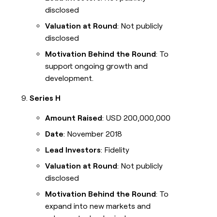
disclosed
Valuation at Round
: Not publicly
disclosed
Motivation Behind the Round
: To
support ongoing growth and
development.
Series H
Amount Raised
: USD 200,000,000
Date
: November 2018
Lead Investors
: Fidelity
Valuation at Round
: Not publicly
disclosed
Motivation Behind the Round
: To
expand into new markets and