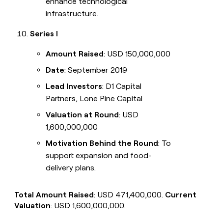
enhance technological
infrastructure.
Series I
Amount Raised
: USD 150,000,000
Date
: September 2019
Lead Investors
: D1 Capital
Partners, Lone Pine Capital
Valuation at Round
: USD
1,600,000,000
Motivation Behind the Round
: To
support expansion and food-
delivery plans.
Total Amount Raised
: USD 471,400,000.
Current
Valuation
: USD 1,600,000,000.