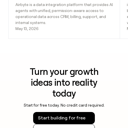
Airbyte is a data integration platform that provides AI
agents with unified, permission-aware access to
operational data across CRM, billing, support, and
internal systems.
May 13, 2026
Turn your growth
ideas into reality
today
Start for free today. No credit card required.
Start building for free