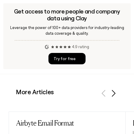
Get access to more people and company
data using Clay
Leverage the power of 100+ data providers for industry-leading
data coverage & quality.
4.9 rating
Try for free
More Articles
Previous
Next
Airbyte Email Format
Read post