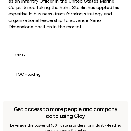
as an Infantry Officer in the United States Marine
Corps. Since taking the helm, Stehlin has applied his
expertise in business-transforming strategy and
organizational leadership to advance Nano
Dimension's position in the market.
INDEX
TOC Heading
Get access to more people and company
data using Clay
Leverage the power of 100+ data providers for industry-leading
data coverage & quality.