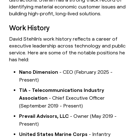
identifying material economic customer issues and
building high-profit, long-lived solutions.
Work History
David Stehlin's work history reflects a career of
executive leadership across technology and public
service. Here are some of the notable positions he
has held:
Nano Dimension
- CEO (February 2025 -
Present)
TIA - Telecommunications Industry
Association
- Chief Executive Officer
(September 2019 - Present)
Prevail Advisors, LLC
- Owner (May 2019 -
Present)
United States Marine Corps
- Infantry