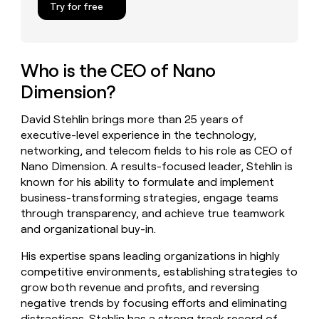
Try for free
money
wouldn’t
decide
Who is the CEO of Nano
Dimension?
David Stehlin brings more than 25 years of
executive-level experience in the technology,
networking, and telecom fields to his role as CEO of
Nano Dimension. A results-focused leader, Stehlin is
known for his ability to formulate and implement
business-transforming strategies, engage teams
through transparency, and achieve true teamwork
and organizational buy-in.
His expertise spans leading organizations in highly
competitive environments, establishing strategies to
grow both revenue and profits, and reversing
negative trends by focusing efforts and eliminating
distractions. Stehlin has a strong track record of