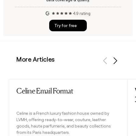
4.9 rating
Try for free
More Articles
Previous
Next
Celine Email Format
Read post
Celine is a French luxury fashion house owned by
LVMH, offering ready-to-wear, couture, leather
goods, haute parfumerie, and beauty collections
from its Paris headquarters.