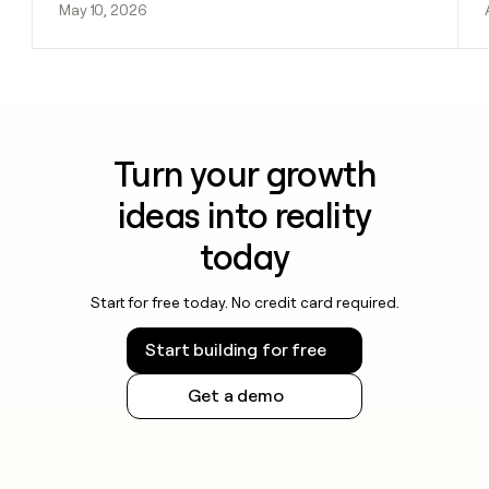
May 10, 2026
Turn your growth
ideas into reality
today
Start for free today. No credit card required.
Start building for free
Get a demo