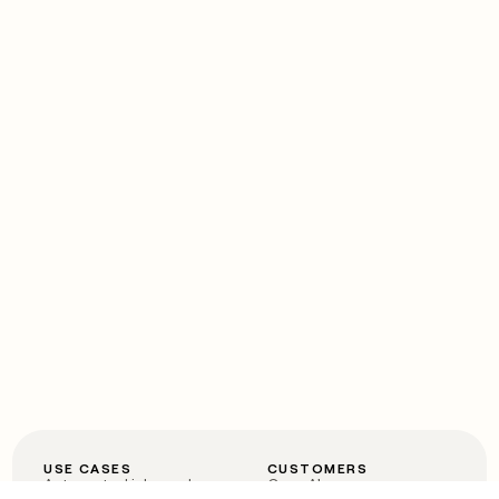
USE CASES
CUSTOMERS
Automated inbound
OpenAI