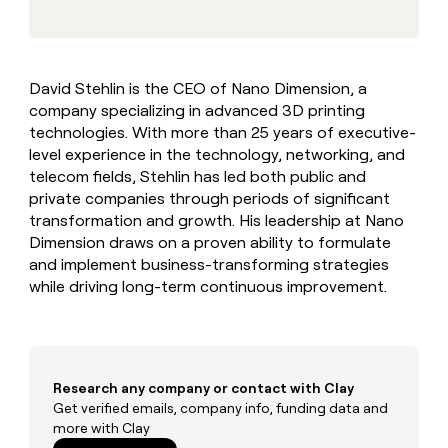
MCP
board
Give
Marketing
reps
Terrapinn
PARTNER
the
WITH CLAY
CLAY COMMUNITY
Sales
best
In Nigeria, she built a life
Become
David Stehlin is the CEO of Nano Dimension, a
prospecting
where money wouldn’t
CRM
a
company specializing in advanced 3D printing
data
Enterprise
ENRICHMENT
decide
partner
Keep
INTERCOM
in
technologies. With more than 25 years of executive-
Grew their outbound-
your
their
Solution
level experience in the technology, networking, and
Startup
sourced pipeline by +140%
CRM
AI
partners
telecom fields, Stehlin has led both public and
clean
tools
private companies through periods of significant
Integration
with
transformation and growth. His leadership at Nano
partners
the
highest
Dimension draws on a proven ability to formulate
Private
quality
and implement business-transforming strategies
INTERCOM
Equity
data
Grew
while driving long-term continuous improvement.
their
CLAY
COMMUNITY
outbound-
In
sourced
Nigeria,
pipeline
she
by
built
Research any company or contact with Clay
+140%
a
Get verified emails, company info, funding data and
life
more with Clay
where