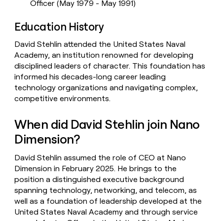
Officer (May 1979 - May 1991)
Education History
David Stehlin attended the United States Naval
Academy, an institution renowned for developing
disciplined leaders of character. This foundation has
informed his decades-long career leading
technology organizations and navigating complex,
competitive environments.
When did David Stehlin join Nano
Dimension?
David Stehlin assumed the role of CEO at Nano
Dimension in February 2025. He brings to the
position a distinguished executive background
spanning technology, networking, and telecom, as
well as a foundation of leadership developed at the
United States Naval Academy and through service