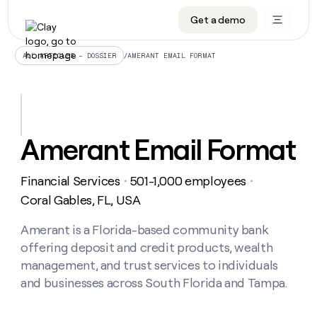
Get a demo
DATA INFRASTRUCTURE
DATA FOUNDATIONS
LEARN TO BUILD ON CLAY
OUR COMPANY
Audiences
CRM enrichment
University
About
/
AMERANT EMAIL FORMAT
ALL ARTICLES – DOSSIER
Data marketplace
TAM sourcing
Guides
Careers
Signals and Intent
Territory planning
Livestreams
Open roles
CRM
DATA
DATA
LEARN TO
OUR
enrichment
INFRASTRUCTURE
FOUNDATIONS
BUILD ON
COMPANY
CLAY
Waterfall
Reverse ETL
Cohort live classes
Blog
Amerant Email Format
Rep
CRM
Audiences
About
prospecting
University
enrichment
AGENTS
PIPELINE GENERATION
CONNECT WITH GTM ENGINEERS
GET IN TOUCH
Automated
Data
TAM
Financial Services
501-1,000 employees
Careers
・
・
Guides
inbound
marketplace
sourcing
Claygents
Outbound
Clay community
Contact
Coral Gables, FL, USA
Open
Signals
Territory
ABM
Livestreams
roles
and
Agent plugin CLI/API
Automated inbound
Slack
Press
planning
Amerant is a Florida-based community bank
Intent
Reverse
Cohort
Blog
offering deposit and credit products, wealth
Reverse
ETL
MCP for rep
PLG assist
Live events
live
SOCIALS
ETL
Waterfall
management, and trust services to individuals
classes
Outbound
GET IN
and businesses across South Florida and Tampa.
ABM
Startup program
LinkedIn
TOUCH
ORCHESTRATION
PIPELINE
AGENTS
GENERATION
CONNECT
PLG
WITH GTM
Contact
Campus ambassadors
Functions
YouTube
assist
ENGINEERS
REP PRODUCTIVITY