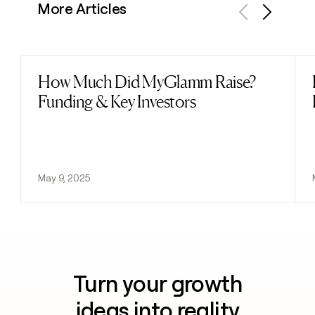
More Articles
Previous
Next
How Much Did MyGlamm Raise?
Read post
Funding & Key Investors
May 9, 2025
Turn your growth
ideas into reality