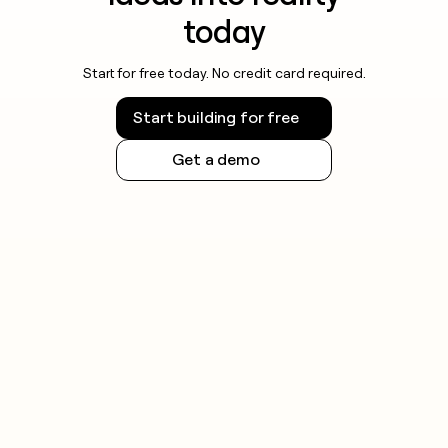
today
Start for free today. No credit card required.
Start building for free
Get a demo