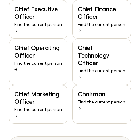
Chief Executive
Chief Finance
Officer
Officer
Find the current person
Find the current person
→
→
Chief Operating
Chief
Officer
Technology
Officer
Find the current person
→
Find the current person
→
Chief Marketing
Chairman
Officer
Find the current person
→
Find the current person
→