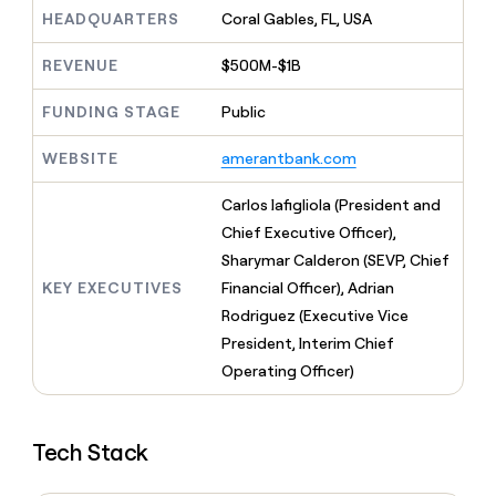
MCP
board
Give
HEADQUARTERS
Coral Gables, FL, USA
Marketing
reps
Coverflex
PARTNER
the
WITH CLAY
REVENUE
$500M-$1B
CLAY COMMUNITY
Sales
best
In Nigeria, she built a life
Become
prospecting
where money wouldn’t
FUNDING STAGE
Public
CRM
a
data
Enterprise
ENRICHMENT
decide
partner
Keep
INTERCOM
in
Grew their outbound-
WEBSITE
amerantbank.com
your
their
Solution
Startup
sourced pipeline by +140%
CRM
AI
partners
clean
Carlos Iafigliola (President and
tools
Integration
with
Chief Executive Officer),
partners
the
Sharymar Calderon (SEVP, Chief
highest
Private
quality
KEY EXECUTIVES
Financial Officer), Adrian
INTERCOM
Equity
data
Grew
Rodriguez (Executive Vice
their
CLAY
President, Interim Chief
COMMUNITY
outbound-
In
Operating Officer)
sourced
Nigeria,
pipeline
she
by
built
+140%
Tech Stack
a
life
where