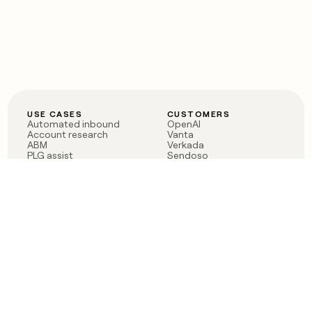
USE CASES
CUSTOMERS
Automated inbound
OpenAI
Account research
Vanta
ABM
Verkada
PLG assist
Sendoso
Rep assist
Anthropic
Reverse ETL
Coverflex
Outbound
Rippling
CRM Enrichment
Mistral AI
TAM Sourcing
Case studies
PRODUCT
BLOG
Claygent AI
The rise of the GTM
Sculptor
engineer
Ads
Finding GTM alpha
Sequencer
Clay reaches 100M ARR
Multi-provider data
Series C: The GTM
enrichment
engineering era begins