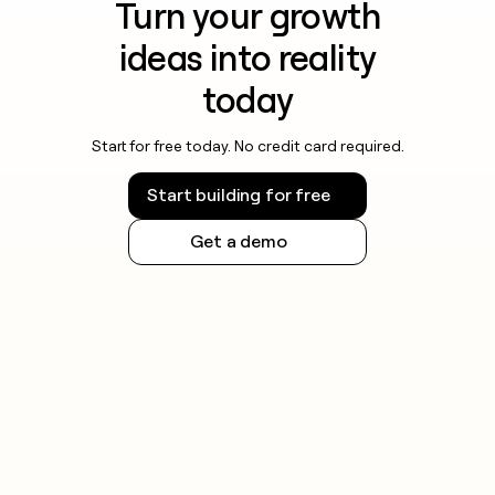
Turn your growth
ideas into reality
today
Start for free today. No credit card required.
Start building for free
Get a demo