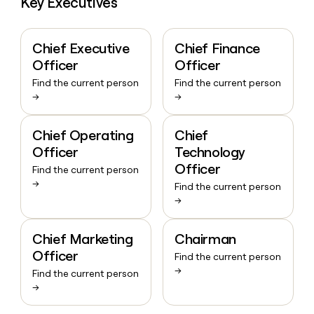
Key Executives
Chief Executive
Chief Finance
Officer
Officer
Find the current person
Find the current person
→
→
Chief Operating
Chief
Officer
Technology
Officer
Find the current person
→
Find the current person
→
Chief Marketing
Chairman
Officer
Find the current person
→
Find the current person
→