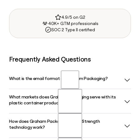
4.9/5 on G2
40K+ GTM professionals
SOC 2 Type II certified
Frequently Asked Questions
What is the email format of Graham Packaging?
What markets does Graham Packaging serve with its
Graham Packaging uses the first.last format, so Jane Smith
plastic container products?
would be jane.smith@grahampackaging.com.
How does Graham Packaging's AccuStrength
Graham Packaging serves the automotive, beverage, dairy
technology work?
and health food, food, and home care markets with custom
plastic bottles and containers. Its beverage segment covers