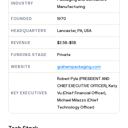
MCP
board
AlertMedia
INDUSTRY
Give
Manufacturing
Marketing
reps
Rootly
PARTNER
the
WITH CLAY
FOUNDED
1970
CLAY COMMUNITY
Sales
best
In Nigeria, she built a life
Become
prospecting
where money wouldn’t
a
HEADQUARTERS
Lancaster, PA, USA
CRM
data
Enterprise
decide
ENRICHMENT
partner
INTERCOM
in
Keep
Grew their outbound-
their
REVENUE
$2.5B-$5B
your
Solution
Startup
sourced pipeline by +140%
AI
CRM
partners
tools
clean
FUNDING STAGE
Private
Integration
with
partners
the
WEBSITE
grahampackaging.com
highest
Private
quality
INTERCOM
Equity
Robert Pyle (PRESIDENT AND
Grew
data
their
CHIEF EXECUTIVE OFFICER), Katy
CLAY
COMMUNITY
outbound-
KEY EXECUTIVES
Vu (Chief Financial Officer),
In
sourced
Nigeria,
Michael Milazzo (Chief
pipeline
she
by
Technology Officer)
built
+140%
a
life
where