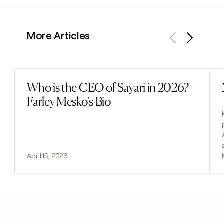
More Articles
Previous
Next
Who is the CEO of Sayari in 2026?
Read post
Farley Mesko's Bio
April 15, 2026