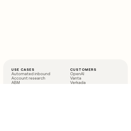
USE CASES
CUSTOMERS
Automated inbound
OpenAI
Account research
Vanta
ABM
Verkada
PLG assist
Sendoso
Rep assist
Anthropic
Reverse ETL
Coverflex
Outbound
Rippling
CRM Enrichment
Mistral AI
TAM Sourcing
Case studies
PRODUCT
BLOG
Claygent AI
The rise of the GTM