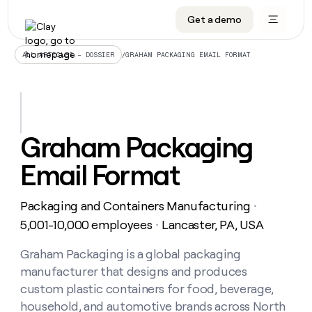
Get a demo
DATA INFRASTRUCTURE
DATA FOUNDATIONS
LEARN TO BUILD ON CLAY
OUR COMPANY
Audiences
CRM enrichment
University
About
/
GRAHAM PACKAGING EMAIL FORMAT
ALL ARTICLES – DOSSIER
Data marketplace
TAM sourcing
Guides
Careers
Signals and Intent
Territory planning
Livestreams
Open roles
CRM
DATA
DATA
LEARN TO
OUR
enrichment
INFRASTRUCTURE
FOUNDATIONS
BUILD ON
COMPANY
CLAY
Waterfall
Reverse ETL
Cohort live classes
Blog
Graham Packaging
Rep
CRM
Audiences
About
prospecting
University
enrichment
Email Format
AGENTS
PIPELINE GENERATION
CONNECT WITH GTM ENGINEERS
GET IN TOUCH
Automated
Data
TAM
Careers
Guides
inbound
marketplace
sourcing
Claygents
Outbound
Clay community
Contact
Open
Packaging and Containers Manufacturing
Signals
・
Territory
ABM
Livestreams
roles
and
Agent plugin CLI/API
Automated inbound
Slack
Press
planning
5,001-10,000 employees
Lancaster, PA, USA
・
Intent
Reverse
Cohort
Blog
Reverse
ETL
MCP for rep
PLG assist
Live events
live
Graham Packaging is a global packaging
SOCIALS
ETL
Waterfall
classes
manufacturer that designs and produces
Outbound
GET IN
ABM
Startup program
LinkedIn
TOUCH
ORCHESTRATION
PIPELINE
custom plastic containers for food, beverage,
AGENTS
GENERATION
CONNECT
PLG
WITH GTM
household, and automotive brands across North
Contact
Campus ambassadors
Functions
YouTube
assist
ENGINEERS
REP PRODUCTIVITY