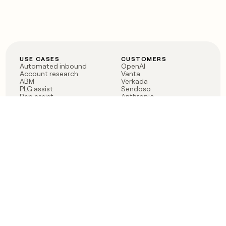
USE CASES
CUSTOMERS
Automated inbound
OpenAI
Account research
Vanta
ABM
Verkada
PLG assist
Sendoso
Rep assist
Anthropic
Reverse ETL
Coverflex
Outbound
Rippling
CRM Enrichment
Mistral AI
TAM Sourcing
Case studies
PRODUCT
BLOG
Claygent AI
The rise of the GTM
Sculptor
engineer
Ads
Finding GTM alpha
Sequencer
Clay reaches 100M ARR
Multi-provider data
Series C: The GTM
enrichment
engineering era begins
Audiences
now
Signals
Functions