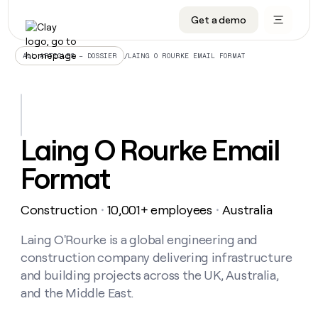
Get a demo
DATA INFRASTRUCTURE
DATA FOUNDATIONS
LEARN TO BUILD ON CLAY
OUR COMPANY
Audiences
CRM enrichment
University
About
/
LAING O ROURKE EMAIL FORMAT
ALL ARTICLES – DOSSIER
Data marketplace
TAM sourcing
Guides
Careers
Signals and Intent
Territory planning
Livestreams
Open roles
CRM
DATA
DATA
LEARN TO
OUR
enrichment
INFRASTRUCTURE
FOUNDATIONS
BUILD ON
COMPANY
CLAY
Waterfall
Reverse ETL
Cohort live classes
Blog
Laing O Rourke Email
Rep
CRM
Audiences
About
prospecting
University
enrichment
Format
AGENTS
PIPELINE GENERATION
CONNECT WITH GTM ENGINEERS
GET IN TOUCH
Automated
Data
TAM
Careers
Guides
inbound
marketplace
sourcing
Claygents
Outbound
Clay community
Contact
Open
Construction
10,001+ employees
Australia
Signals
・
・
Territory
ABM
Livestreams
roles
and
Agent plugin CLI/API
Automated inbound
Slack
Press
planning
Intent
Laing O'Rourke is a global engineering and
Reverse
Cohort
Blog
Reverse
ETL
MCP for rep
PLG assist
Live events
construction company delivering infrastructure
live
SOCIALS
ETL
Waterfall
classes
and building projects across the UK, Australia,
Outbound
GET IN
ABM
Startup program
LinkedIn
TOUCH
ORCHESTRATION
and the Middle East.
PIPELINE
AGENTS
GENERATION
CONNECT
PLG
WITH GTM
Contact
Campus ambassadors
Functions
YouTube
assist
ENGINEERS
REP PRODUCTIVITY