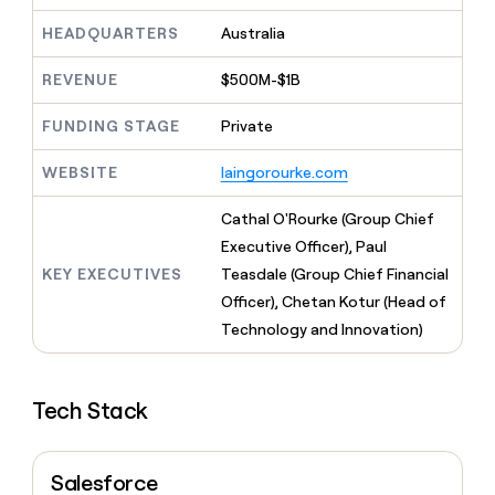
MCP
board
Give
Marketing
HEADQUARTERS
Australia
reps
Rootly
PARTNER
the
WITH CLAY
CLAY COMMUNITY
Sales
best
REVENUE
$500M-$1B
In Nigeria, she built a life
Become
prospecting
where money wouldn’t
CRM
a
data
Enterprise
ENRICHMENT
FUNDING STAGE
Private
decide
partner
Keep
INTERCOM
in
Grew their outbound-
your
their
Solution
Startup
WEBSITE
laingorourke.com
sourced pipeline by +140%
CRM
AI
partners
clean
tools
Cathal O'Rourke (Group Chief
Integration
with
partners
the
Executive Officer), Paul
highest
KEY EXECUTIVES
Teasdale (Group Chief Financial
Private
quality
INTERCOM
Equity
Officer), Chetan Kotur (Head of
data
Grew
their
Technology and Innovation)
CLAY
COMMUNITY
outbound-
In
sourced
Nigeria,
pipeline
she
Tech Stack
by
built
+140%
a
life
Salesforce
where