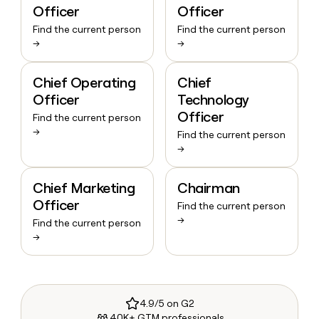
Officer
Officer
Find the current person
Find the current person
→
→
Chief Operating
Chief
Officer
Technology
Officer
Find the current person
→
Find the current person
→
Chief Marketing
Chairman
Officer
Find the current person
→
Find the current person
→
4.9/5 on G2
40K+ GTM professionals