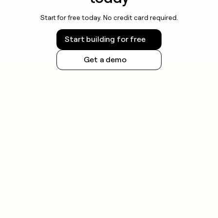
Start for free today. No credit card required.
Start building for free
Get a demo