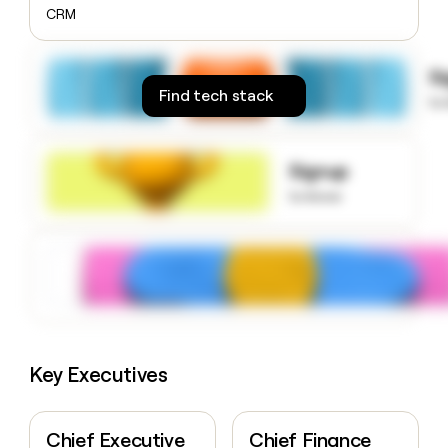
money
CRM
wouldn’t
decide
S
Find tech stack
to
Signup
to know
Key Executives
Chief Executive
Chief Finance