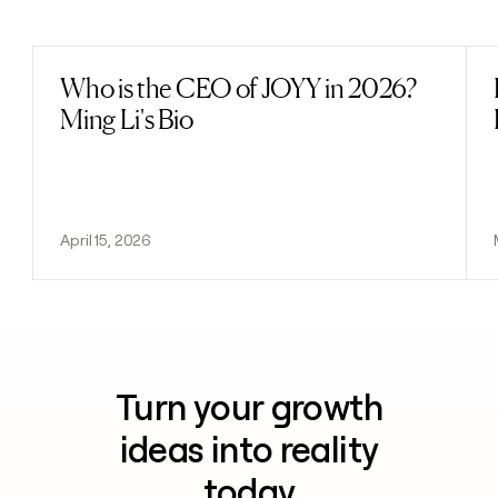
Previous
Next
Who is the CEO of JOYY in 2026?
Read post
Ming Li's Bio
April 15, 2026
Turn your growth
ideas into reality
today