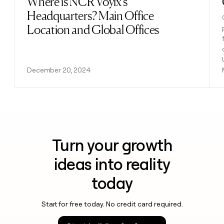
Where is NCR Voyix's
Headquarters? Main Office
Location and Global Offices
December 20, 2024
Turn your growth
ideas into reality
today
Start for free today. No credit card required.