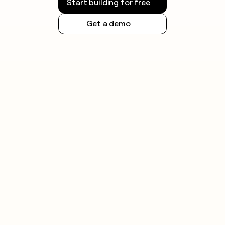
Start building for free
Get a demo