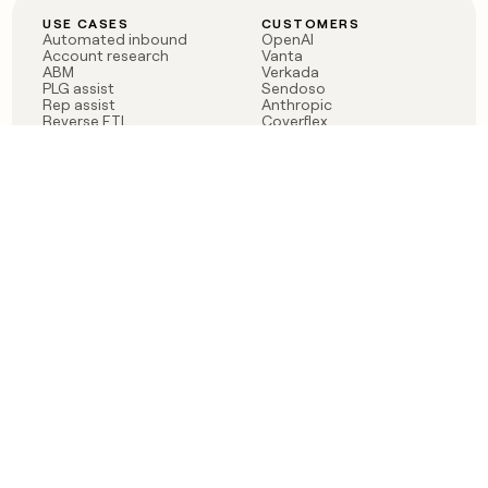
USE CASES
CUSTOMERS
Automated inbound
OpenAI
Account research
Vanta
ABM
Verkada
PLG assist
Sendoso
Rep assist
Anthropic
Reverse ETL
Coverflex
Outbound
Rippling
CRM Enrichment
Mistral AI
TAM Sourcing
Case studies
PRODUCT
BLOG
Claygent AI
The rise of the GTM
Sculptor
engineer
Ads
Finding GTM alpha
Sequencer
Clay reaches 100M ARR
Multi-provider data
Series C: The GTM
enrichment
engineering era begins
Audiences
now
Signals
Functions
Integrations
Pricing
Changelog
RESOURCES
COMPANY