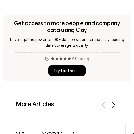
HSC, which stands for Hardware and Software Consultants,
products and e-commerce platforms.
is headquartered in Rome, Italy, at Via Elio Lampridio Cerva
103/b, and was founded in 1982. You can use Clay to find
and verify specific HSC contacts if you are building an
Get access to more people and company
outreach list.
data using Clay
Leverage the power of 100+ data providers for industry-leading
data coverage & quality.
4.9 rating
Try for free
More Articles
Previous
Next
Read post