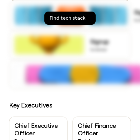
money
wouldn’t
S
decide
Find tech stack
to
Signup
to know
Key Executives
Chief Executive
Chief Finance
Officer
Officer