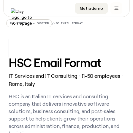
Get a demo
DATA INFRASTRUCTURE
DATA FOUNDATIONS
LEARN TO BUILD ON CLAY
OUR COMPANY
Audiences
CRM enrichment
University
About
/
HSC EMAIL FORMAT
ALL ARTICLES – DOSSIER
Data marketplace
TAM sourcing
Guides
Careers
Signals and Intent
Territory planning
Livestreams
Open roles
CRM
DATA
DATA
LEARN TO
OUR
enrichment
INFRASTRUCTURE
FOUNDATIONS
BUILD ON
COMPANY
CLAY
Waterfall
Reverse ETL
Cohort live classes
Blog
HSC Email Format
Rep
CRM
Audiences
About
prospecting
University
enrichment
AGENTS
PIPELINE GENERATION
CONNECT WITH GTM ENGINEERS
GET IN TOUCH
Automated
Data
TAM
IT Services and IT Consulting
11-50 employees
Careers
・
・
Guides
inbound
marketplace
sourcing
Claygents
Outbound
Clay community
Contact
Rome, Italy
Open
Signals
Territory
ABM
Livestreams
roles
and
Agent plugin CLI/API
Automated inbound
Slack
Press
planning
HSC is an Italian IT services and consulting
Intent
Reverse
Cohort
Blog
company that delivers innovative software
Reverse
ETL
MCP for rep
PLG assist
Live events
live
SOCIALS
ETL
Waterfall
solutions, business consulting, and post-sales
classes
Outbound
GET IN
support to help clients grow their operations
ABM
Startup program
LinkedIn
TOUCH
ORCHESTRATION
PIPELINE
AGENTS
across administration, finance, production, and
GENERATION
CONNECT
PLG
WITH GTM
Contact
Campus ambassadors
Functions
YouTube
assist
ENGINEERS
REP PRODUCTIVITY