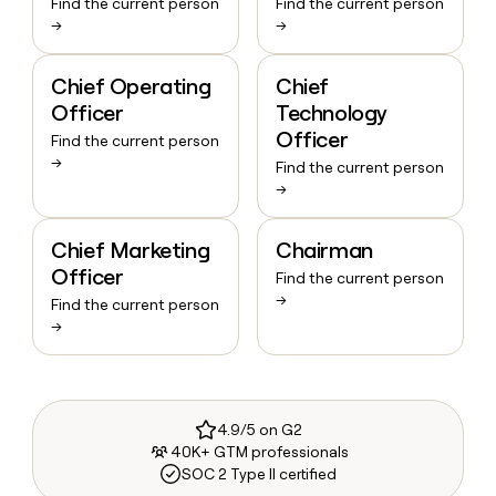
Find the current person
Find the current person
→
→
Chief Operating
Chief
Officer
Technology
Officer
Find the current person
→
Find the current person
→
Chief Marketing
Chairman
Officer
Find the current person
→
Find the current person
→
4.9/5 on G2
40K+ GTM professionals
SOC 2 Type II certified