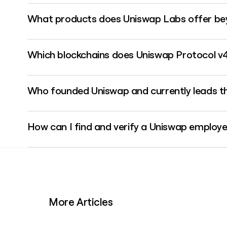
Uniswap uses the first format, so Jane Smith would be jane
What products does Uniswap Labs offer bey
Uniswap Labs builds and maintains the Uniswap Web App, Unis
Which blockchains does Uniswap Protocol v
giving traders, developers, and liquidity providers a full suite 
Uniswap Protocol v4 launched in early 2025 and is live on Et
Who founded Uniswap and currently leads 
widely deployed decentralized exchange protocols across 
Hayden Adams founded Uniswap and serves as its CEO. Rena
How can I find and verify a Uniswap employe
Vice President, rounding out the senior leadership team at
Since Uniswap uses a first-name-only email format at uniswap
contact lists when reaching out to the Uniswap team.
More Articles