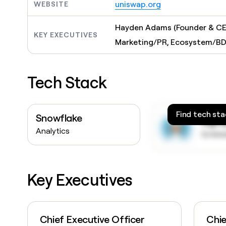
uniswap.org
WEBSITE
Hayden Adams (Founder & CEO)
KEY EXECUTIVES
Marketing/PR, Ecosystem/BD,
Tech Stack
Find tech sta
Snowflake
Sign
Analytics
to kn
Key Executives
Chief Executive Officer
Chie