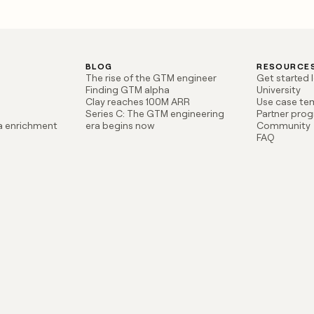
BLOG
RESOURCE
The rise of the GTM engineer
Get started 
Finding GTM alpha
University
Clay reaches 100M ARR
Use case te
Series C: The GTM engineering
Partner pro
ta enrichment
era begins now
Community
FAQ