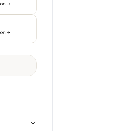
son →
son →