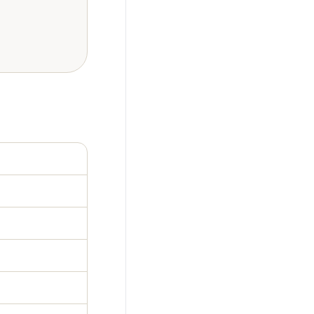
pipeline by +140%
money wouldn’t decide
e.