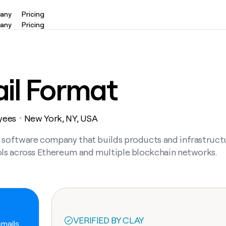
any
Pricing
any
Pricing
NEERS
H
ORCHESTRATION
REP PRODUCTIVITY
WORK WITH GTM ENGINEERS
SOCIALS
EXECUTION
DEPARTMENT
PARTNER WITH CLAY
t
Functions
Rep prospecting
Find Clay experts
LinkedIn
Ads
GTM Ops
Become a partn
panies
ption will
ption will
g form description will
Link long form description will
Link long form description will
Link long form description will
Link long form description will
Sync targeted ad 
Link long form des
Link long form des
il Format
is slot here.
go in this slot here.
go in this slot here.
go in this slot here.
go in this slot here.
Linkedin, Meta, a
go in this slot her
go in this slot her
PI
d
AI formatting
Account research
GTM Engineer job board
YouTube
Sequencer
Marketing
Solution partner
via a
and sync
ption will
g form description will
Link long form description will
Link long form description will
Link long form description will
Link long form description will
Use Clay's native
Link long form des
Link long form des
I and CLI
tforms
is slot here.
go in this slot here.
go in this slot here.
go in this slot here.
go in this slot here.
automate messag
go in this slot her
go in this slot her
yees
New York, NY, USA
・
Rep assist
X
Sales
Integration part
e software company that builds products and infrastruct
romotions
ption will
ption will
Link long form description will
Link long form description will
Link long form des
Link long form des
cols across Ethereum and multiple blockchain networks.
go in this slot here.
go in this slot here.
go in this slot her
go in this slot her
Enterprise
Private Equity
ption will
ption will
Link long form des
Link long form des
go in this slot her
go in this slot her
ors
Startup
VERIFIED BY CLAY
ption will
Link long form des
mails,