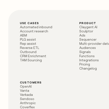
USE CASES
PRODUCT
Automated inbound
Claygent AI
Account research
Sculptor
ABM
Ads
PLG assist
Sequencer
Rep assist
Multi-provider da
Reverse ETL
Audiences
Outbound
Signals
CRM Enrichment
Functions
TAM Sourcing
Integrations
Pricing
Changelog
CUSTOMERS
OpenAI
Vanta
Verkada
Sendoso
Anthropic
Coverflex