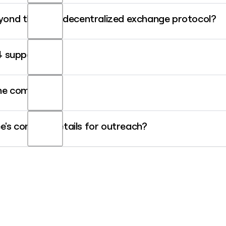
@uniswap.org.
ond the core decentralized exchange protocol?
wap Wallet, UniswapX, a Trading API, and Unichain, their own blockch
4 support?
of DeFi tools.
hereum, Polygon, Arbitrum, OP Mainnet, Base, and BNB Chain, making i
the company?
major EVM-compatible networks.
ud Besnard leads marketing, ecosystem development, and internatio
e's contact details for outreach?
 the New York-based company.
.org, tools like Clay can help you confirm individual addresses and b