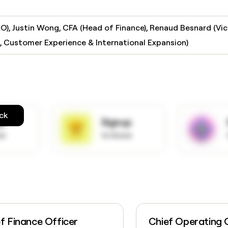
, Justin Wong, CFA (Head of Finance), Renaud Besnard (Vic
 Customer Experience & International Expansion)
ck
up
Signup
ow
to know
f Finance Officer
Chief Operating 