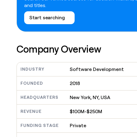
go in this slot here.
and titles.
Start searching
Company Overview
Software Development
INDUSTRY
2018
FOUNDED
New York, NY, USA
HEADQUARTERS
$100M-$250M
REVENUE
Private
FUNDING STAGE