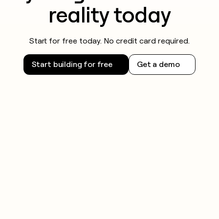
reality today
Start for free today. No credit card required.
Start building for free
Get a demo