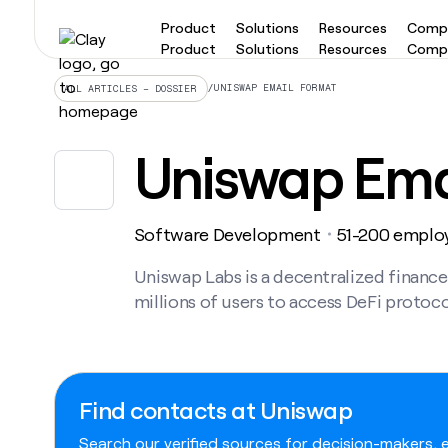
Product
Solutions
Resources
Comp
Product
Solutions
Resources
Comp
DATA INFRASTRUCTURE
DATA FOUNDATIONS
LEARN TO BUILD ON CLAY
OUR COMPANY
AGENTS
PIPELINE GENERATION
CONNECT WITH GTM ENGI
GET IN TOUC
/
UNISWAP EMAIL FORMAT
ALL ARTICLES – DOSSIER
Audiences
CRM enrichment
University
About
Claygents
Outbound
Clay community
Contac
Centralize your first and third
Link long form description will
Link long form description will
Link long form description will
Research target com
Link long form descri
Link long form descri
Link lon
Uniswap Ema
party data sources in Clay
go in this slot here.
go in this slot here.
go in this slot here.
and people with AI
go in this slot here.
go in this slot here.
go in th
Data marketplace
TAM sourcing
Guides
Careers
Agent plugin CLI/A
Automated inboun
Slack
Press
Buy data from 200+ providers
Link long form description will
Link long form description will
Link long form description will
Build in Clay directly 
Build ads audiences 
Link long form descri
Link lon
in one place
go in this slot here.
go in this slot here.
go in this slot here.
coding agent with AP
them to major ad pla
go in this slot here.
go in th
Software Development
51-200 emplo
・
Signals and Intent
Territory planning
Livestreams
Open roles
MCP for rep
PLG assist
Live events
Uniswap Labs is a decentralized financ
Track job changes promotions
Link long form description will
Link long form description will
Link long form description will
Track job changes p
Link long form descri
Link long form descri
millions of users to access DeFi proto
or other signals
go in this slot here.
go in this slot here.
go in this slot here.
or other signals
go in this slot here.
go in this slot here.
Waterfall
Reverse ETL
Cohort live classes
Blog
ABM
Startup program
Combine multiple data
Link long form description will
Link long form description will
Link long form descri
Link long form descri
providers for the best coverage
go in this slot here.
go in this slot here.
go in this slot here.
go in this slot here.
Find contacts at Uniswap
Campus ambassad
Link long form descri
Search our verified sources for decision-makers, e