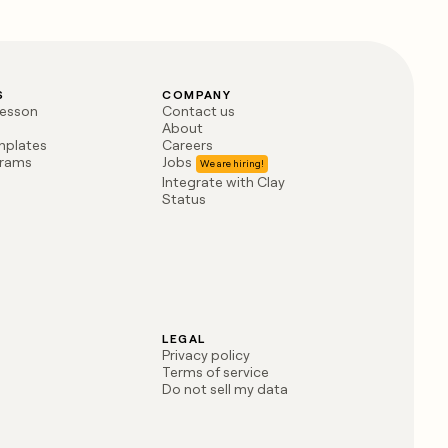
S
COMPANY
lesson
Contact us
About
mplates
Careers
grams
Jobs
Integrate with Clay
Status
LEGAL
Privacy policy
Terms of service
Do not sell my data