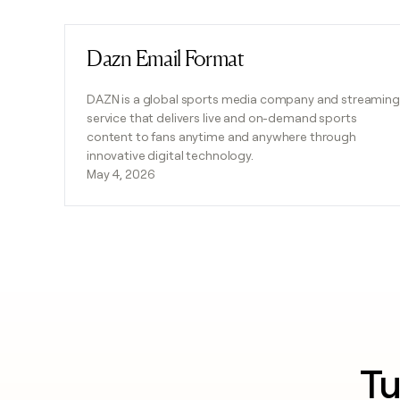
Dazn Email Format
Read post
DAZN is a global sports media company and streaming
service that delivers live and on-demand sports
content to fans anytime and anywhere through
innovative digital technology.
May 4, 2026
Tu