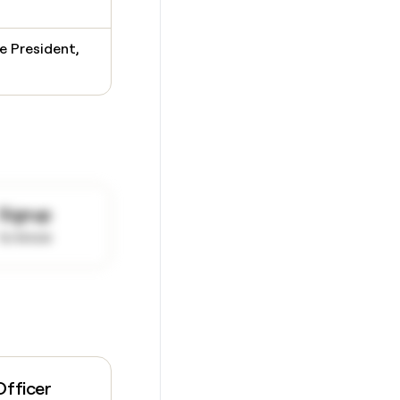
e President,
Signup
to know
Officer