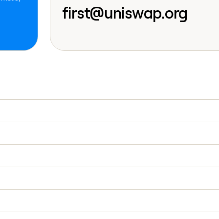
go in this slot her
first@uniswap.org