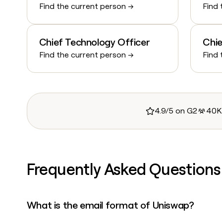
Find the current person →
Find 
Chief Technology Officer
Chie
Find the current person →
Find 
4.9/5 on G2
40K
Frequently Asked Questions
What is the email format of Uniswap?