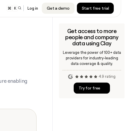
Get a demo
Start free trial
⌘
K
Log in
Get access to more
er
people and company
audiences to
cription will
cription will
data using Clay
nd Google
e.
e.
Leverage the power of 100+ data
s
providers for industry-leading
 sequencer or
cription will
cription will
data coverage & quality.
ing
e.
e.
4.9 rating
ners
ure enabling
cription will
cription will
Try for free
e.
e.
ARTICLE – NY TIMES
Clay allows employees to sell
shares at a $5b valuation.
CLAY MCP
Give reps the best prospecting
cription will
cription will
data in their AI tools
e.
e.
INTERCOM
CLAY COMMUNITY
Grew their outbound-sourced
In Nigeria, she built a life where
cription will