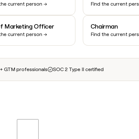
the current person →
Find the current per
f Marketing Officer
Chairman
the current person →
Find the current per
+ GTM professionals
SOC 2 Type II certified