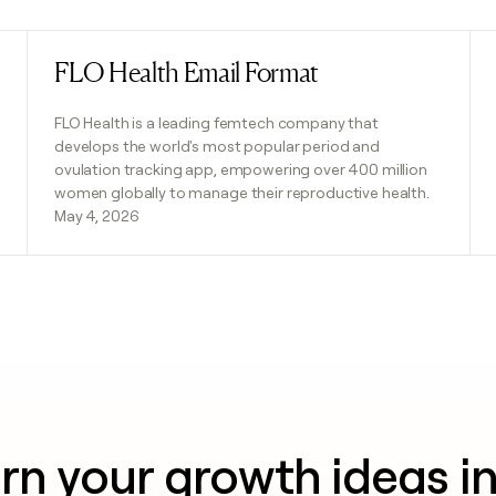
FLO Health Email Format
Read post
FLO Health is a leading femtech company that
develops the world's most popular period and
ovulation tracking app, empowering over 400 million
women globally to manage their reproductive health.
May 4, 2026
rn your growth ideas i