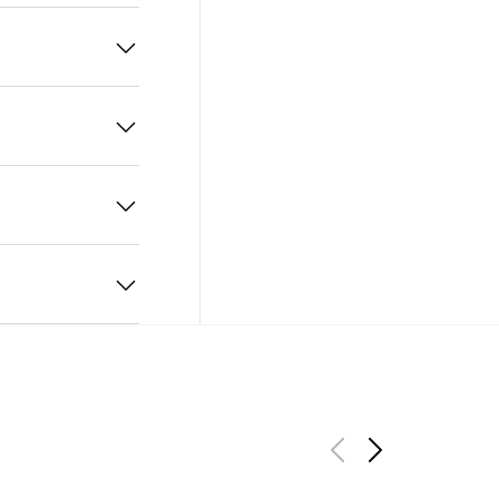
ain infrastructure,
t one of the most
nal expansion as
uild accurate
Previous
Next