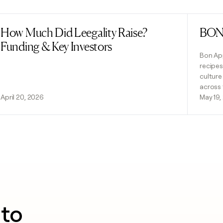
How Much Did Leegality Raise?
BON 
Read post
Read 
Funding & Key Investors
Bon App
recipes
cultur
across 
April 20, 2026
May 19,
nto