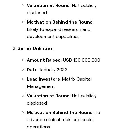
Valuation at Round
: Not publicly
disclosed
Motivation Behind the Round
:
Likely to expand research and
development capabilities.
Series Unknown
Amount Raised
: USD 190,000,000
Date
: January 2022
Lead Investors
: Matrix Capital
Management
Valuation at Round
: Not publicly
disclosed
Motivation Behind the Round
: To
advance clinical trials and scale
operations.