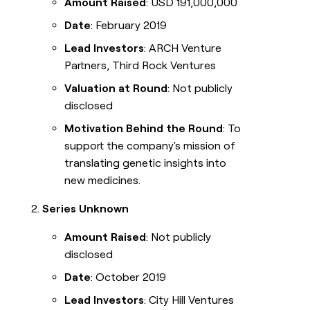
Amount Raised
: USD 191,000,000
Date
: February 2019
Lead Investors
: ARCH Venture
Partners, Third Rock Ventures
Valuation at Round
: Not publicly
disclosed
Motivation Behind the Round
: To
support the company's mission of
translating genetic insights into
new medicines.
Series Unknown
Amount Raised
: Not publicly
disclosed
Date
: October 2019
Lead Investors
: City Hill Ventures