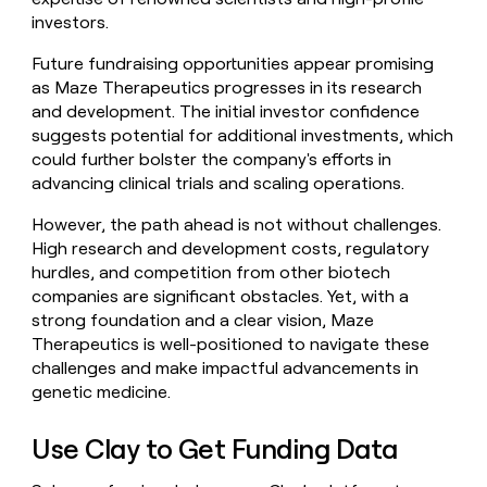
investors.
Future fundraising opportunities appear promising
as Maze Therapeutics progresses in its research
and development. The initial investor confidence
suggests potential for additional investments, which
could further bolster the company's efforts in
advancing clinical trials and scaling operations.
However, the path ahead is not without challenges.
High research and development costs, regulatory
hurdles, and competition from other biotech
companies are significant obstacles. Yet, with a
strong foundation and a clear vision, Maze
Therapeutics is well-positioned to navigate these
challenges and make impactful advancements in
genetic medicine.
Use Clay to Get Funding Data