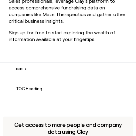
Sales professionals, leverage Clay’s platform to
access comprehensive fundraising data on
companies like Maze Therapeutics and gather other
critical business insights.
Sign up for free to start exploring the wealth of
information available at your fingertips.
INDEX
TOC Heading
Get access to more people and company
data using Clay