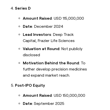
Series D
Amount Raised
: USD 115,000,000
Date
: December 2024
Lead Investors
: Deep Track
Capital, Frazier Life Sciences
Valuation at Round
: Not publicly
disclosed
Motivation Behind the Round
: To
further develop precision medicines
and expand market reach.
Post-IPO Equity
Amount Raised
: USD 150,000,000
Date
: September 2025