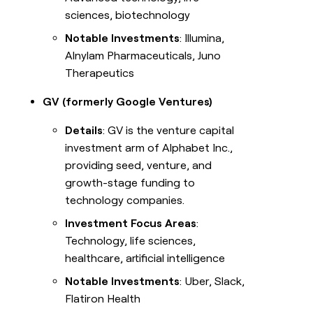
sciences, biotechnology
Notable Investments
: Illumina,
Alnylam Pharmaceuticals, Juno
Therapeutics
GV (formerly Google Ventures)
Details
: GV is the venture capital
investment arm of Alphabet Inc.,
providing seed, venture, and
growth-stage funding to
technology companies.
Investment Focus Areas
:
Technology, life sciences,
healthcare, artificial intelligence
Notable Investments
: Uber, Slack,
Flatiron Health