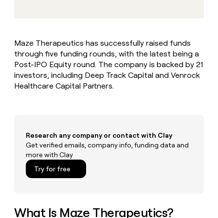
MCP
board
Give
Marketing
reps
Coverflex
PARTNER
the
WITH CLAY
CLAY COMMUNITY
Sales
best
In Nigeria, she built a life
Become
Maze Therapeutics has successfully raised funds
prospecting
where money wouldn’t
CRM
a
through five funding rounds, with the latest being a
data
Enterprise
ENRICHMENT
decide
partner
Keep
INTERCOM
in
Post-IPO Equity round. The company is backed by 21
Grew their outbound-
your
their
Solution
investors, including Deep Track Capital and Venrock
Startup
sourced pipeline by +140%
CRM
AI
partners
Healthcare Capital Partners.
clean
tools
Integration
with
partners
the
highest
Private
quality
INTERCOM
Equity
Research any company or contact with Clay
data
Grew
their
Get verified emails, company info, funding data and
CLAY
COMMUNITY
outbound-
more with Clay
In
sourced
Try for free
Nigeria,
pipeline
she
by
built
+140%
a
life
What Is Maze Therapeutics?
where