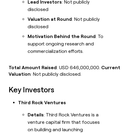
Lead Investors
: Not publicly
disclosed
Valuation at Round
: Not publicly
disclosed
Motivation Behind the Round
: To
support ongoing research and
commercialization efforts.
Total Amount Raised
: USD 646,000,000.
Current
Valuation
: Not publicly disclosed.
Key Investors
Third Rock Ventures
Details
: Third Rock Ventures is a
venture capital firm that focuses
on building and launching