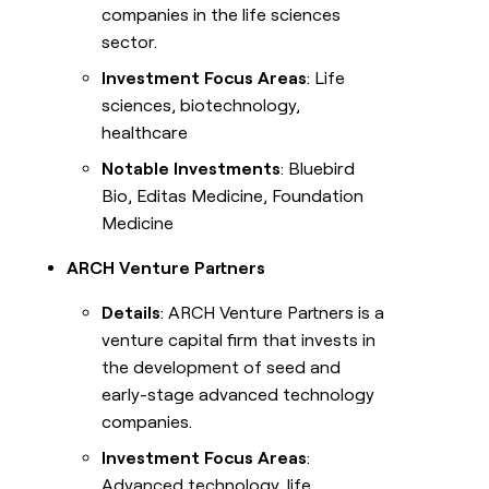
companies in the life sciences
sector.
Investment Focus Areas
: Life
sciences, biotechnology,
healthcare
Notable Investments
: Bluebird
Bio, Editas Medicine, Foundation
Medicine
ARCH Venture Partners
Details
: ARCH Venture Partners is a
venture capital firm that invests in
the development of seed and
early-stage advanced technology
companies.
Investment Focus Areas
:
Advanced technology, life