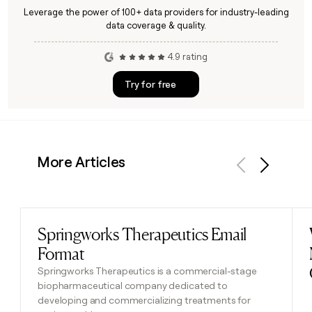
Leverage the power of 100+ data providers for industry-leading
data coverage & quality.
4.9 rating
Try for free
More Articles
Previous
Next
Springworks Therapeutics Email
Read post
Format
Springworks Therapeutics is a commercial-stage
biopharmaceutical company dedicated to
developing and commercializing treatments for