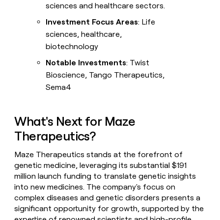
sciences and healthcare sectors.
Investment Focus Areas
: Life
sciences, healthcare,
biotechnology
Notable Investments
: Twist
Bioscience, Tango Therapeutics,
Sema4
What's Next for Maze
Therapeutics?
Maze Therapeutics stands at the forefront of
genetic medicine, leveraging its substantial $191
million launch funding to translate genetic insights
into new medicines. The company's focus on
complex diseases and genetic disorders presents a
significant opportunity for growth, supported by the
expertise of renowned scientists and high-profile