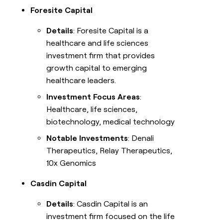
Foresite Capital
Details
: Foresite Capital is a
healthcare and life sciences
investment firm that provides
growth capital to emerging
healthcare leaders.
Investment Focus Areas
:
Healthcare, life sciences,
biotechnology, medical technology
Notable Investments
: Denali
Therapeutics, Relay Therapeutics,
10x Genomics
Casdin Capital
Details
: Casdin Capital is an
investment firm focused on the life