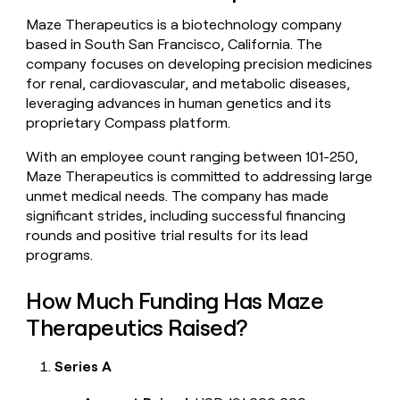
money
Maze Therapeutics is a biotechnology company
wouldn’t
based in South San Francisco, California. The
decide
company focuses on developing precision medicines
for renal, cardiovascular, and metabolic diseases,
leveraging advances in human genetics and its
proprietary Compass platform.
With an employee count ranging between 101-250,
Maze Therapeutics is committed to addressing large
unmet medical needs. The company has made
significant strides, including successful financing
rounds and positive trial results for its lead
programs.
How Much Funding Has Maze
Therapeutics Raised?
Series A