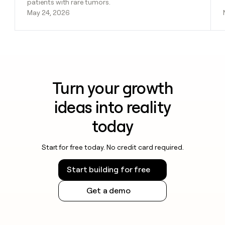
patients with rare tumors.
May 24, 2026
Turn your growth
ideas into reality
today
Start for free today. No credit card required.
Start building for free
Get a demo