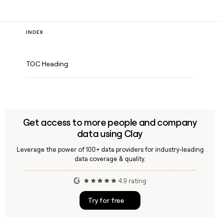
INDEX
TOC Heading
Get access to more people and company
data using Clay
Leverage the power of 100+ data providers for industry-leading
data coverage & quality.
4.9 rating
Try for free