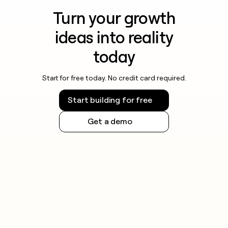
Turn your growth
ideas into reality
today
Start for free today. No credit card required.
Start building for free
Get a demo