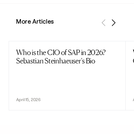
More Articles
Previous
Next
Who is the CIO of SAP in 2026?
Read post
Sebastian Steinhaeuser's Bio
April 15, 2026