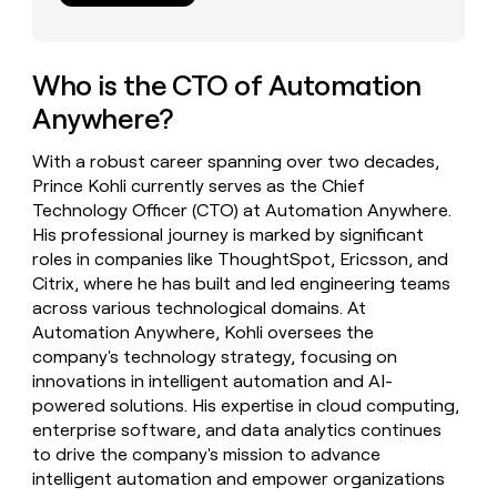
money
wouldn’t
decide
Who is the CTO of Automation
Anywhere?
With a robust career spanning over two decades,
Prince Kohli currently serves as the Chief
Technology Officer (CTO) at Automation Anywhere.
His professional journey is marked by significant
roles in companies like ThoughtSpot, Ericsson, and
Citrix, where he has built and led engineering teams
across various technological domains. At
Automation Anywhere, Kohli oversees the
company's technology strategy, focusing on
innovations in intelligent automation and AI-
powered solutions. His expertise in cloud computing,
enterprise software, and data analytics continues
to drive the company's mission to advance
intelligent automation and empower organizations