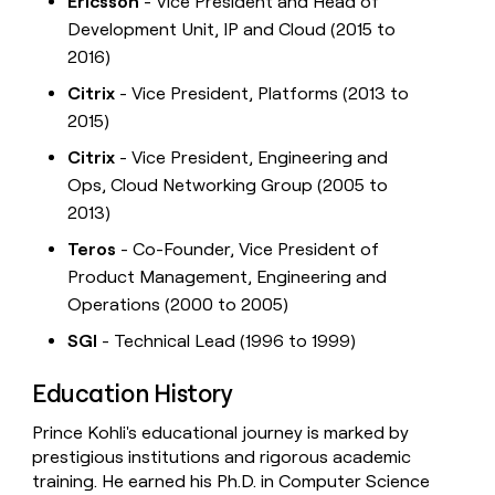
Ericsson
- Vice President and Head of
Development Unit, IP and Cloud (2015 to
2016)
Citrix
- Vice President, Platforms (2013 to
2015)
Citrix
- Vice President, Engineering and
Ops, Cloud Networking Group (2005 to
2013)
Teros
- Co-Founder, Vice President of
Product Management, Engineering and
Operations (2000 to 2005)
SGI
- Technical Lead (1996 to 1999)
Education History
Prince Kohli's educational journey is marked by
prestigious institutions and rigorous academic
training. He earned his Ph.D. in Computer Science