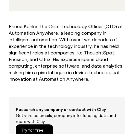
MCP
board
Pendo
Give
Marketing
reps
OpenAI
PARTNER
the
WITH CLAY
CLAY COMMUNITY
Sales
best
In Nigeria, she built a life
Become
Prince Kohli is the Chief Technology Officer (CTO) at
prospecting
where money wouldn’t
a
CRM
Automation Anywhere, a leading company in
data
Enterprise
decide
ENRICHMENT
partner
INTERCOM
in
intelligent automation. With over two decades of
Keep
Grew their outbound-
their
your
Solution
experience in the technology industry, he has held
Startup
sourced pipeline by +140%
AI
CRM
partners
significant roles at companies like ThoughtSpot,
tools
clean
Ericsson, and Citrix. His expertise spans cloud
Integration
with
computing, enterprise software, and data analytics,
partners
the
making him a pivotal figure in driving technological
highest
Private
innovation at Automation Anywhere.
quality
INTERCOM
Equity
Grew
data
their
CLAY
COMMUNITY
outbound-
In
sourced
Nigeria,
pipeline
Research any company or contact with Clay
she
by
built
Get verified emails, company info, funding data and
+140%
a
more with Clay
life
Try for free
where