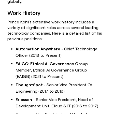
globally.
Work History
Prince Kohli's extensive work history includes a
variety of significant roles across several leading
technology companies. Here is a detailed list of his
previous positions:
Automation Anywhere
- Chief Technology
Officer (2018 to Present)
EAIGG: Ethical AI Governance Group
-
Member, Ethical AI Governance Group
(EAIGG) (2021 to Present)
ThoughtSpot
- Senior Vice President Of
Engineering (2017 to 2018)
Ericsson
- Senior Vice President, Head of
Development Unit, Cloud & IT (2016 to 2017)