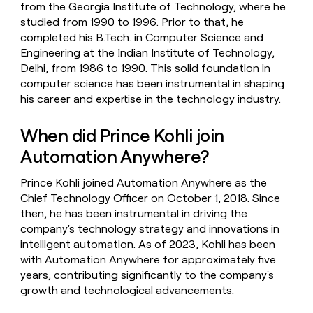
from the Georgia Institute of Technology, where he
studied from 1990 to 1996. Prior to that, he
completed his B.Tech. in Computer Science and
Engineering at the Indian Institute of Technology,
Delhi, from 1986 to 1990. This solid foundation in
computer science has been instrumental in shaping
his career and expertise in the technology industry.
When did Prince Kohli join
Automation Anywhere?
Prince Kohli joined Automation Anywhere as the
Chief Technology Officer on October 1, 2018. Since
then, he has been instrumental in driving the
company's technology strategy and innovations in
intelligent automation. As of 2023, Kohli has been
with Automation Anywhere for approximately five
years, contributing significantly to the company's
growth and technological advancements.