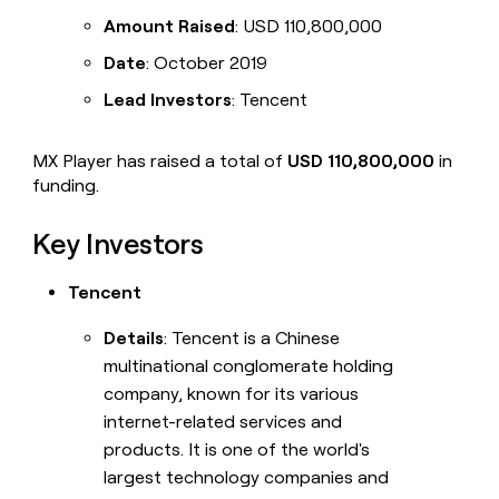
Amount Raised
: USD 110,800,000
Date
: October 2019
Lead Investors
: Tencent
MX Player has raised a total of
USD 110,800,000
in
funding.
Key Investors
Tencent
Details
: Tencent is a Chinese
multinational conglomerate holding
company, known for its various
internet-related services and
products. It is one of the world's
largest technology companies and