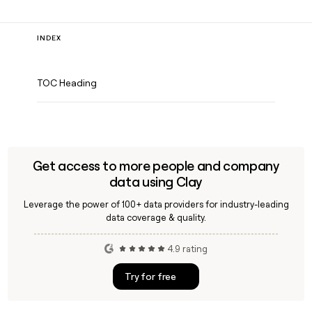
INDEX
TOC Heading
Get access to more people and company
data using Clay
Leverage the power of 100+ data providers for industry-leading
data coverage & quality.
4.9 rating
Try for free