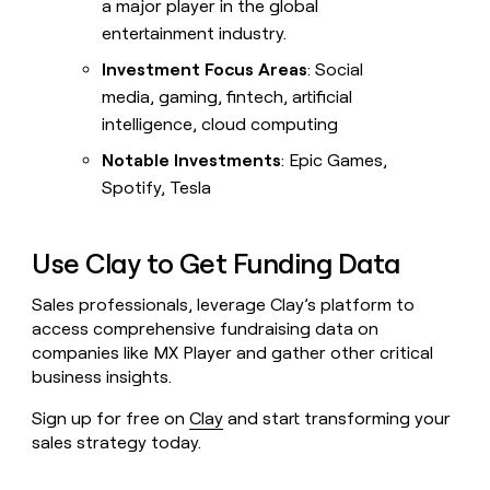
a major player in the global
entertainment industry.
Investment Focus Areas
: Social
media, gaming, fintech, artificial
intelligence, cloud computing
Notable Investments
: Epic Games,
Spotify, Tesla
Use Clay to Get Funding Data
Sales professionals, leverage Clay’s platform to
access comprehensive fundraising data on
companies like MX Player and gather other critical
business insights.
Sign up for free on
Clay
and start transforming your
sales strategy today.