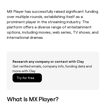
MCP
board
Give
Marketing
reps
Northbeam
PARTNER
MX Player has successfully raised significant funding
the
WITH CLAY
CLAY COMMUNITY
over multiple rounds, establishing itself as a
Sales
best
In Nigeria, she built a life
Become
prospecting
prominent player in the streaming industry. The
where money wouldn’t
CRM
a
data
Enterprise
platform offers a diverse range of entertainment
ENRICHMENT
decide
partner
Keep
INTERCOM
in
options, including movies, web series, TV shows, and
Grew their outbound-
your
their
Solution
Startup
international dramas.
sourced pipeline by +140%
CRM
AI
partners
clean
tools
Integration
with
partners
the
highest
Private
quality
Research any company or contact with Clay
INTERCOM
Equity
data
Grew
Get verified emails, company info, funding data and
their
more with Clay
CLAY
COMMUNITY
outbound-
In
Try for free
sourced
Nigeria,
pipeline
she
by
built
+140%
a
What Is MX Player?
life
where