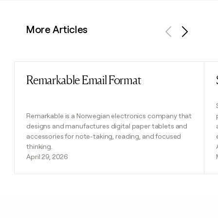
More Articles
Previous
Next
Remarkable Email Format
Read post
Remarkable is a Norwegian electronics company that
designs and manufactures digital paper tablets and
accessories for note-taking, reading, and focused
thinking.
April 29, 2026