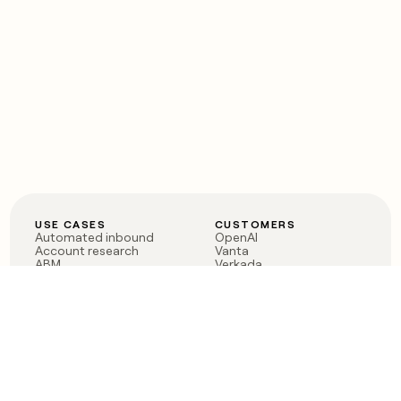
USE CASES
CUSTOMERS
Automated inbound
OpenAI
Account research
Vanta
ABM
Verkada
PLG assist
Sendoso
Rep assist
Anthropic
Reverse ETL
Coverflex
Outbound
Rippling
CRM Enrichment
Mistral AI
TAM Sourcing
Case studies
PRODUCT
BLOG