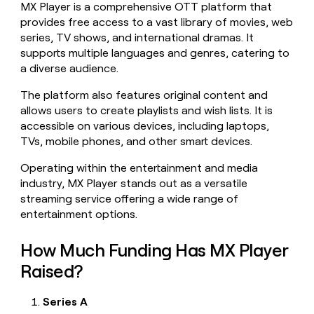
MX Player is a comprehensive OTT platform that
money
provides free access to a vast library of movies, web
wouldn’t
decide
series, TV shows, and international dramas. It
supports multiple languages and genres, catering to
a diverse audience.
The platform also features original content and
allows users to create playlists and wish lists. It is
accessible on various devices, including laptops,
TVs, mobile phones, and other smart devices.
Operating within the entertainment and media
industry, MX Player stands out as a versatile
streaming service offering a wide range of
entertainment options.
How Much Funding Has MX Player
Raised?
Series A