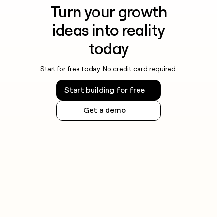
Turn your growth
ideas into reality
today
Start for free today. No credit card required.
Start building for free
Get a demo