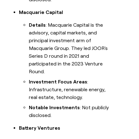
Macquarie Capital
Details
: Macquarie Capital is the
advisory, capital markets, and
principal investment arm of
Macquarie Group. They led JOOR's
Series D round in 2021 and
participated in the 2023 Venture
Round.
Investment Focus Areas
:
Infrastructure, renewable energy,
real estate, technology.
Notable Investments
: Not publicly
disclosed.
Battery Ventures