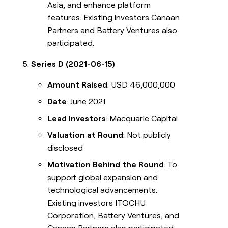
Asia, and enhance platform
features. Existing investors Canaan
Partners and Battery Ventures also
participated.
Series D (2021-06-15)
Amount Raised
: USD 46,000,000
Date
: June 2021
Lead Investors
: Macquarie Capital
Valuation at Round
: Not publicly
disclosed
Motivation Behind the Round
: To
support global expansion and
technological advancements.
Existing investors ITOCHU
Corporation, Battery Ventures, and