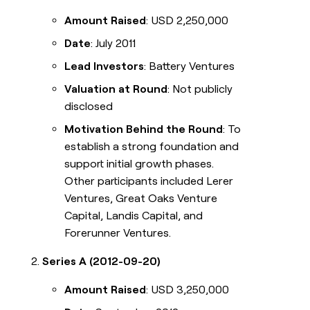
Amount Raised
: USD 2,250,000
Date
: July 2011
Lead Investors
: Battery Ventures
Valuation at Round
: Not publicly
disclosed
Motivation Behind the Round
: To
establish a strong foundation and
support initial growth phases.
Other participants included Lerer
Ventures, Great Oaks Venture
Capital, Landis Capital, and
Forerunner Ventures.
Series A (2012-09-20)
Amount Raised
: USD 3,250,000