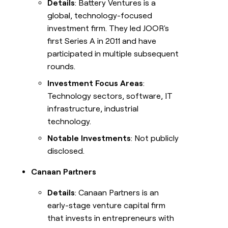
Details
: Battery Ventures is a
global, technology-focused
investment firm. They led JOOR's
first Series A in 2011 and have
participated in multiple subsequent
rounds.
Investment Focus Areas
:
Technology sectors, software, IT
infrastructure, industrial
technology.
Notable Investments
: Not publicly
disclosed.
Canaan Partners
Details
: Canaan Partners is an
early-stage venture capital firm
that invests in entrepreneurs with