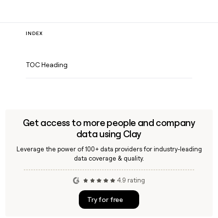
INDEX
TOC Heading
Get access to more people and company
data using Clay
Leverage the power of 100+ data providers for industry-leading
data coverage & quality.
4.9 rating
Try for free