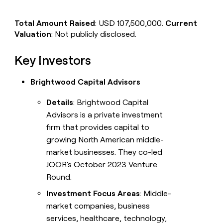
Total Amount Raised
: USD 107,500,000.
Current
Valuation
: Not publicly disclosed.
Key Investors
Brightwood Capital Advisors
Details
: Brightwood Capital
Advisors is a private investment
firm that provides capital to
growing North American middle-
market businesses. They co-led
JOOR's October 2023 Venture
Round.
Investment Focus Areas
: Middle-
market companies, business
services, healthcare, technology,