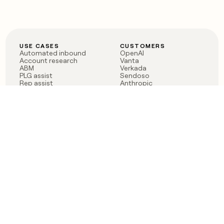
USE CASES
CUSTOMERS
Automated inbound
OpenAI
Account research
Vanta
ABM
Verkada
PLG assist
Sendoso
Rep assist
Anthropic
Reverse ETL
Coverflex
Outbound
Rippling
CRM Enrichment
Mistral AI
TAM Sourcing
Case studies
PRODUCT
BLOG
Claygent AI
The rise of the GTM
Sculptor
engineer
Ads
Finding GTM alpha
Sequencer
Clay reaches 100M ARR
Multi-provider data
Series C: The GTM
enrichment
engineering era begins
Audiences
now
Signals
Functions
Integrations
Pricing