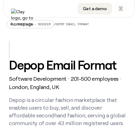
Get a demo
DATA INFRASTRUCTURE
DATA FOUNDATIONS
LEARN TO BUILD ON CLAY
OUR COMPANY
Audiences
CRM enrichment
University
About
/
DEPOP EMAIL FORMAT
ALL ARTICLES – DOSSIER
Data marketplace
TAM sourcing
Guides
Careers
Signals and Intent
Territory planning
Livestreams
Open roles
CRM
DATA
DATA
LEARN TO
OUR
enrichment
INFRASTRUCTURE
FOUNDATIONS
BUILD ON
COMPANY
CLAY
Waterfall
Reverse ETL
Cohort live classes
Blog
Depop Email Format
Rep
CRM
Audiences
About
prospecting
University
enrichment
AGENTS
PIPELINE GENERATION
CONNECT WITH GTM ENGINEERS
GET IN TOUCH
Automated
Data
TAM
Software Development
201-500 employees
Careers
・
・
Guides
inbound
marketplace
sourcing
Claygents
Outbound
Clay community
Contact
London, England, UK
Open
Signals
Territory
ABM
Livestreams
roles
and
Agent plugin CLI/API
Automated inbound
Slack
Press
planning
Depop is a circular fashion marketplace that
Intent
Reverse
Cohort
Blog
enables users to buy, sell, and discover
Reverse
ETL
MCP for rep
PLG assist
Live events
live
SOCIALS
ETL
Waterfall
affordable secondhand fashion, serving a global
classes
Outbound
GET IN
community of over 43 million registered users.
ABM
Startup program
LinkedIn
TOUCH
ORCHESTRATION
PIPELINE
AGENTS
GENERATION
CONNECT
PLG
WITH GTM
Contact
Campus ambassadors
Functions
YouTube
assist
ENGINEERS
REP PRODUCTIVITY