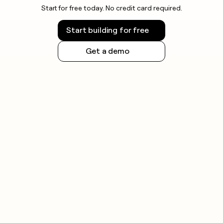
Start for free today. No credit card required.
Start building for free
Get a demo