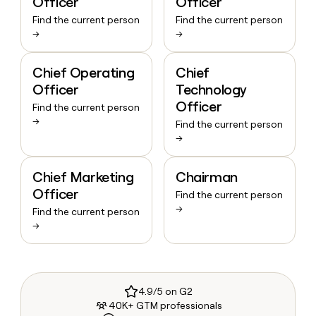
Officer
Officer
Find the current person
Find the current person
→
→
Chief Operating
Chief
Officer
Technology
Officer
Find the current person
→
Find the current person
→
Chief Marketing
Chairman
Officer
Find the current person
→
Find the current person
→
4.9/5 on G2
40K+ GTM professionals