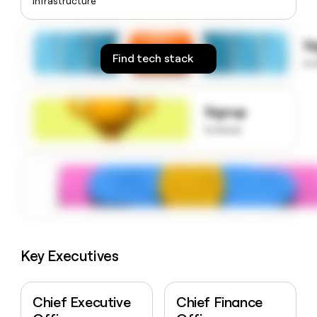
Infrastructure
money
wouldn’t
decide
S
Find tech stack
to
Signup
to know
Key Executives
Chief Executive
Chief Finance