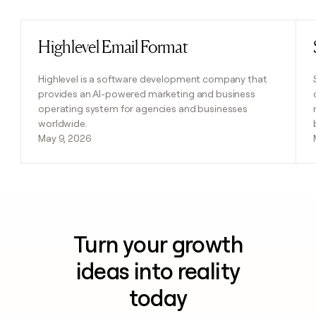
Highlevel Email Format
Read post
Highlevel is a software development company that
provides an AI-powered marketing and business
operating system for agencies and businesses
worldwide.
May 9, 2026
Turn your growth
ideas into reality
today