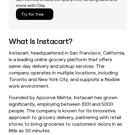
money
more with Clay
wouldn’t
Try for free
decide
What Is Instacart?
Instacart, headquartered in San Francisco, California,
is a leading online grocery platform that offers
same-day delivery and pickup services. The
company operates in multiple locations, including
Toronto and New York City, and supports a flexible
work environment.
Founded by Apoorva Mehta, Instacart has grown
significantly, employing between 1001 and 5000
people. The company is known for its innovative
approach to grocery delivery, partnering with retail
stores to bring groceries to customers' doors in as
little as 30 minutes.