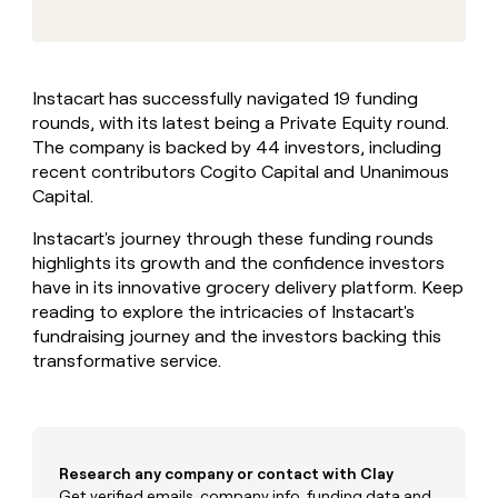
MCP
board
Give
Marketing
reps
Merge
PARTNER
the
WITH CLAY
CLAY COMMUNITY
Sales
best
In Nigeria, she built a life
Become
Instacart has successfully navigated 19 funding
prospecting
where money wouldn’t
CRM
a
rounds, with its latest being a Private Equity round.
data
Enterprise
ENRICHMENT
decide
partner
Keep
INTERCOM
in
The company is backed by 44 investors, including
Grew their outbound-
your
their
Solution
recent contributors Cogito Capital and Unanimous
Startup
sourced pipeline by +140%
CRM
AI
partners
Capital.
clean
tools
Integration
with
Instacart's journey through these funding rounds
partners
the
highlights its growth and the confidence investors
highest
Private
have in its innovative grocery delivery platform. Keep
quality
INTERCOM
Equity
data
Grew
reading to explore the intricacies of Instacart's
their
fundraising journey and the investors backing this
CLAY
COMMUNITY
outbound-
transformative service.
In
sourced
Nigeria,
pipeline
she
by
built
+140%
a
life
Research any company or contact with Clay
where
Get verified emails, company info, funding data and