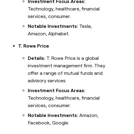
Investment Focus Areas:
Technology, healthcare, financial
services, consumer.
Notable Investments:
Tesla,
Amazon, Alphabet.
T. Rowe Price
Details:
T. Rowe Price is a global
investment management firm. They
offer a range of mutual funds and
advisory services.
Investment Focus Areas:
Technology, healthcare, financial
services, consumer.
Notable Investments:
Amazon,
Facebook, Google.