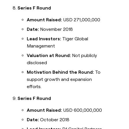
Series F Round
Amount Raised:
USD 271,000,000
Date:
November 2018
Lead Investors:
Tiger Global
Management
Valuation at Round:
Not publicly
disclosed
Motivation Behind the Round:
To
support growth and expansion
efforts.
Series F Round
Amount Raised:
USD 600,000,000
Date:
October 2018