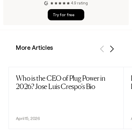
4.9 rating
Try for free
More Articles
Previous
Next
Who is the CEO of Plug Power in
Read post
2026? Jose Luis Crespo's Bio
April 15, 2026