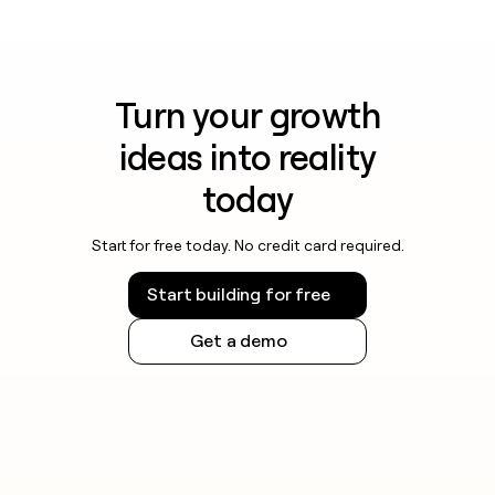
Turn your growth
ideas into reality
today
Start for free today. No credit card required.
Start building for free
Get a demo