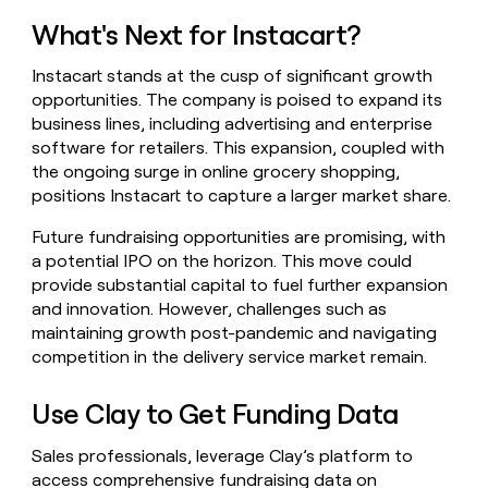
What's Next for Instacart?
Instacart stands at the cusp of significant growth
opportunities. The company is poised to expand its
business lines, including advertising and enterprise
software for retailers. This expansion, coupled with
the ongoing surge in online grocery shopping,
positions Instacart to capture a larger market share.
Future fundraising opportunities are promising, with
a potential IPO on the horizon. This move could
provide substantial capital to fuel further expansion
and innovation. However, challenges such as
maintaining growth post-pandemic and navigating
competition in the delivery service market remain.
Use Clay to Get Funding Data
Sales professionals, leverage Clay’s platform to
access comprehensive fundraising data on