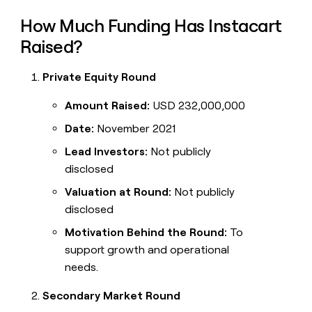
How Much Funding Has Instacart
Raised?
Private Equity Round
Amount Raised:
USD 232,000,000
Date:
November 2021
Lead Investors:
Not publicly
disclosed
Valuation at Round:
Not publicly
disclosed
Motivation Behind the Round:
To
support growth and operational
needs.
Secondary Market Round