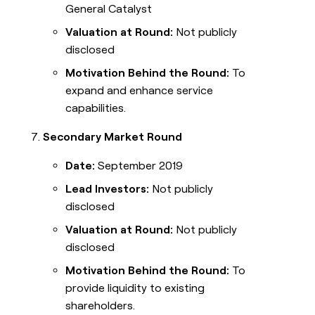
General Catalyst
Valuation at Round:
Not publicly
disclosed
Motivation Behind the Round:
To
expand and enhance service
capabilities.
Secondary Market Round
Date:
September 2019
Lead Investors:
Not publicly
disclosed
Valuation at Round:
Not publicly
disclosed
Motivation Behind the Round:
To
provide liquidity to existing
shareholders.