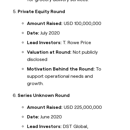
Private Equity Round
Amount Raised:
USD 100,000,000
Date:
July 2020
Lead Investors:
T. Rowe Price
Valuation at Round:
Not publicly
disclosed
Motivation Behind the Round:
To
support operational needs and
growth.
Series Unknown Round
Amount Raised:
USD 225,000,000
Date:
June 2020
Lead Investors:
DST Global,