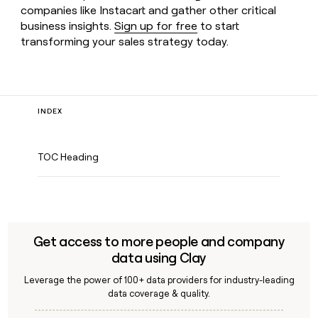
companies like Instacart and gather other critical
business insights.
Sign up for free
to start
transforming your sales strategy today.
INDEX
TOC Heading
Get access to more people and company
data using Clay
Leverage the power of 100+ data providers for industry-leading
data coverage & quality.