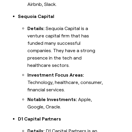
Airbnb, Slack.
Sequoia Capital
Details:
Sequoia Capital is a
venture capital firm that has
funded many successful
companies. They have a strong
presence in the tech and
healthcare sectors.
Investment Focus Areas:
Technology, healthcare, consumer,
financial services.
Notable Investments:
Apple,
Google, Oracle.
D1 Capital Partners
Details:
D1 Capital Partners is an