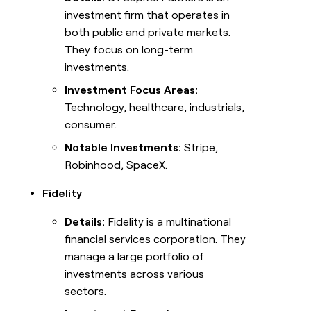
investment firm that operates in
both public and private markets.
They focus on long-term
investments.
Investment Focus Areas:
Technology, healthcare, industrials,
consumer.
Notable Investments:
Stripe,
Robinhood, SpaceX.
Fidelity
Details:
Fidelity is a multinational
financial services corporation. They
manage a large portfolio of
investments across various
sectors.