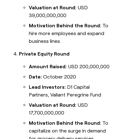
Valuation at Round:
USD
39,000,000,000
Motivation Behind the Round:
To
hire more employees and expand
business lines.
Private Equity Round
Amount Raised:
USD 200,000,000
Date:
October 2020
Lead Investors:
D1 Capital
Partners, Valiant Peregrine Fund
Valuation at Round:
USD
17,700,000,000
Motivation Behind the Round:
To
capitalize on the surge in demand
for grocery delivery services.