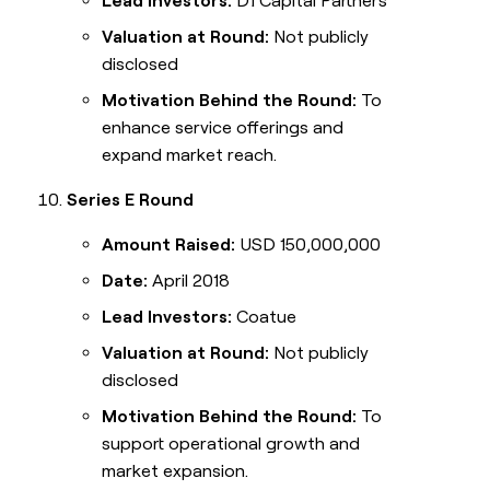
Lead Investors:
D1 Capital Partners
Valuation at Round:
Not publicly
disclosed
Motivation Behind the Round:
To
enhance service offerings and
expand market reach.
Series E Round
Amount Raised:
USD 150,000,000
Date:
April 2018
Lead Investors:
Coatue
Valuation at Round:
Not publicly
disclosed
Motivation Behind the Round:
To
support operational growth and
market expansion.