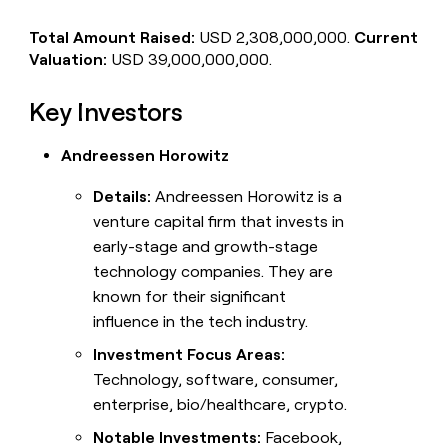
Total Amount Raised:
USD 2,308,000,000.
Current
Valuation:
USD 39,000,000,000.
Key Investors
Andreessen Horowitz
Details:
Andreessen Horowitz is a
venture capital firm that invests in
early-stage and growth-stage
technology companies. They are
known for their significant
influence in the tech industry.
Investment Focus Areas:
Technology, software, consumer,
enterprise, bio/healthcare, crypto.
Notable Investments:
Facebook,