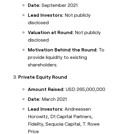
Date:
September 2021
Lead Investors:
Not publicly
disclosed
Valuation at Round:
Not publicly
disclosed
Motivation Behind the Round:
To
provide liquidity to existing
shareholders.
Private Equity Round
Amount Raised:
USD 265,000,000
Date:
March 2021
Lead Investors:
Andreessen
Horowitz, D1 Capital Partners,
Fidelity, Sequoia Capital, T. Rowe
Price