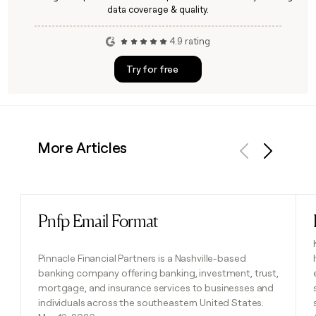
data coverage & quality.
4.9 rating
Try for free
More Articles
Previous
Next
Pnfp Email Format
Read post
Pinnacle Financial Partners is a Nashville-based
banking company offering banking, investment, trust,
mortgage, and insurance services to businesses and
individuals across the southeastern United States.