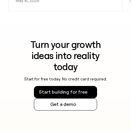
May 16, 2026
Turn your growth
ideas into reality
today
Start for free today. No credit card required.
Start building for free
Get a demo