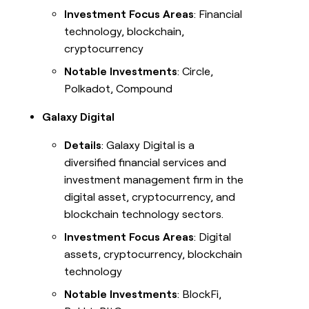
Investment Focus Areas
: Financial
technology, blockchain,
cryptocurrency
Notable Investments
: Circle,
Polkadot, Compound
Galaxy Digital
Details
: Galaxy Digital is a
diversified financial services and
investment management firm in the
digital asset, cryptocurrency, and
blockchain technology sectors.
Investment Focus Areas
: Digital
assets, cryptocurrency, blockchain
technology
Notable Investments
: BlockFi,