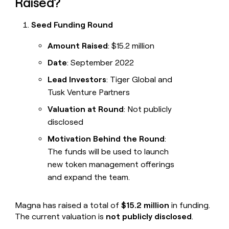
Raised?
Seed Funding Round
Amount Raised
: $15.2 million
Date
: September 2022
Lead Investors
: Tiger Global and
Tusk Venture Partners
Valuation at Round
: Not publicly
disclosed
Motivation Behind the Round
:
The funds will be used to launch
new token management offerings
and expand the team.
Magna has raised a total of
$15.2 million
in funding.
The current valuation is
not publicly disclosed
.