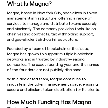
What Is Magna?
money
wouldn’t
decide
Magna, based in New York City, specializes in token
management infrastructure, offering a range of
services to manage and distribute tokens securely
and efficiently. The company provides tools like on-
chain vesting contracts, tax withholding support,
and gas-efficient airdrop infrastructure.
Founded by a team of blockchain enthusiasts,
Magna has grown to support multiple blockchain
networks and is trusted by industry-leading
companies. The exact founding year and the names
of the founders are not publicly disclosed.
With a dedicated team, Magna continues to
innovate in the token management space, ensuring
secure and efficient token distribution for its clients.
How Much Funding Has Magna