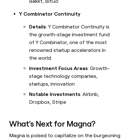
Bakkt, BitGo
Y Combinator Continuity
Details
: Y Combinator Continuity is
the growth-stage investment fund
of Y Combinator, one of the most
renowned startup accelerators in
the world.
Investment Focus Areas
: Growth-
stage technology companies,
startups, innovation
Notable Investments
: Airbnb,
Dropbox, Stripe
What's Next for Magna?
Magna is poised to capitalize on the burgeoning