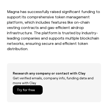
MCP
board
LIGN
Give
Marketing
reps
Anthropic
PARTNER
Magna has successfully raised significant funding to
the
WITH CLAY
CLAY COMMUNITY
support its comprehensive token management
Sales
best
In Nigeria, she built a life
Become
prospecting
platform, which includes features like on-chain
where money wouldn’t
a
CRM
data
Enterprise
vesting contracts and gas-efficient airdrop
decide
ENRICHMENT
partner
INTERCOM
in
Keep
infrastructure. The platform is trusted by industry-
Grew their outbound-
their
your
Solution
Startup
leading companies and supports multiple blockchain
sourced pipeline by +140%
AI
CRM
partners
networks, ensuring secure and efficient token
tools
clean
Integration
distribution.
with
partners
the
highest
Private
quality
INTERCOM
Equity
Grew
data
their
CLAY
Research any company or contact with Clay
COMMUNITY
outbound-
Get verified emails, company info, funding data and
In
sourced
more with Clay
Nigeria,
pipeline
she
Try for free
by
built
+140%
a
life
where