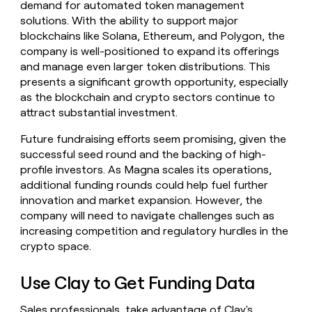
demand for automated token management
solutions. With the ability to support major
blockchains like Solana, Ethereum, and Polygon, the
company is well-positioned to expand its offerings
and manage even larger token distributions. This
presents a significant growth opportunity, especially
as the blockchain and crypto sectors continue to
attract substantial investment.
Future fundraising efforts seem promising, given the
successful seed round and the backing of high-
profile investors. As Magna scales its operations,
additional funding rounds could help fuel further
innovation and market expansion. However, the
company will need to navigate challenges such as
increasing competition and regulatory hurdles in the
crypto space.
Use Clay to Get Funding Data
Sales professionals, take advantage of Clay's