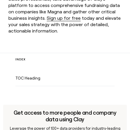
platform to access comprehensive fundraising data
on companies like Magna and gather other critical
business insights.
Sign up for free
today and elevate
your sales strategy with the power of detailed,
actionable information.
INDEX
TOC Heading
Get access to more people and company
data using Clay
Leverage the power of 100+ data providers for industry-leading