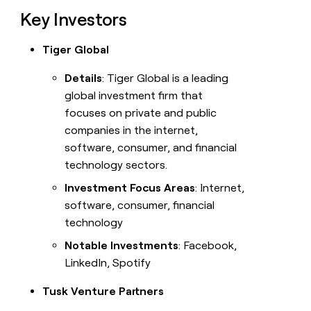
Key Investors
Tiger Global
Details
: Tiger Global is a leading
global investment firm that
focuses on private and public
companies in the internet,
software, consumer, and financial
technology sectors.
Investment Focus Areas
: Internet,
software, consumer, financial
technology
Notable Investments
: Facebook,
LinkedIn, Spotify
Tusk Venture Partners