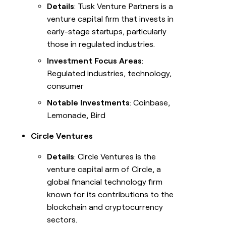
Details
: Tusk Venture Partners is a
venture capital firm that invests in
early-stage startups, particularly
those in regulated industries.
Investment Focus Areas
:
Regulated industries, technology,
consumer
Notable Investments
: Coinbase,
Lemonade, Bird
Circle Ventures
Details
: Circle Ventures is the
venture capital arm of Circle, a
global financial technology firm
known for its contributions to the
blockchain and cryptocurrency
sectors.