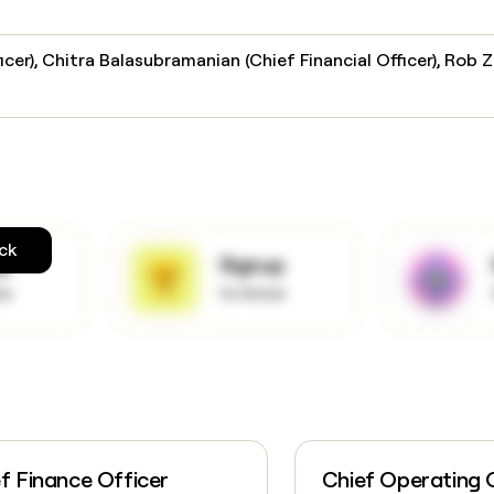
icer), Chitra Balasubramanian (Chief Financial Officer), Rob 
ck
up
Signup
ow
to know
f Finance Officer
Chief Operating 