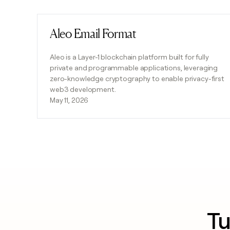
Aleo Email Format
Read post
Aleo is a Layer-1 blockchain platform built for fully
private and programmable applications, leveraging
zero-knowledge cryptography to enable privacy-first
web3 development.
May 11, 2026
Tu