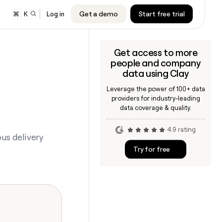
Get a demo
Start free trial
⌘
K
Log in
Get access to more
er
people and company
audiences to
cription will
cription will
data using Clay
nd Google
e.
e.
Leverage the power of 100+ data
s
providers for industry-leading
 sequencer or
cription will
cription will
data coverage & quality.
ing
e.
e.
4.9 rating
ners
us delivery
cription will
cription will
Try for free
e.
e.
ARTICLE – NY TIMES
Clay allows employees to sell
shares at a $5b valuation.
CLAY MCP
Give reps the best prospecting
cription will
cription will
data in their AI tools
e.
e.
INTERCOM
CLAY COMMUNITY
Grew their outbound-sourced
In Nigeria, she built a life where
cription will