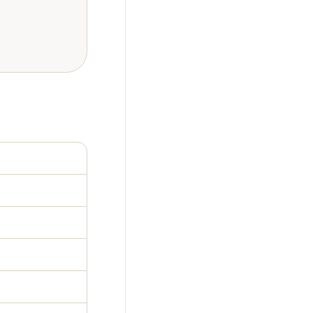
pipeline by +140%
money wouldn’t decide
e.