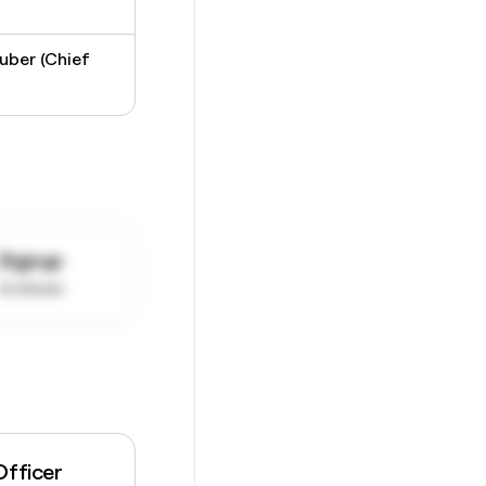
Zuber (Chief
Signup
to know
Officer