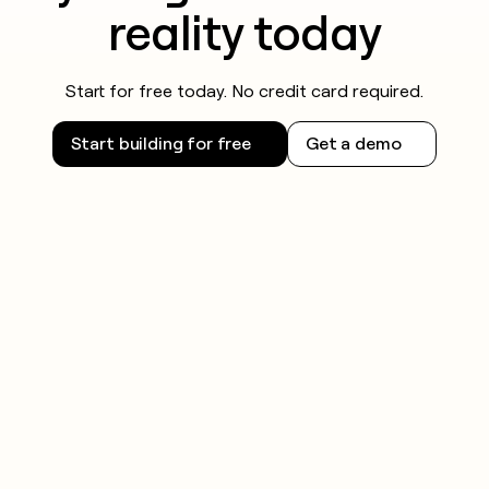
reality today
Start for free today. No credit card required.
Start building for free
Get a demo