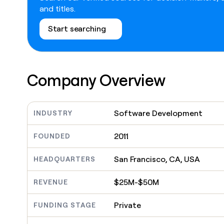
go in this slot here.
and titles.
Start searching
Company Overview
Software Development
INDUSTRY
2011
FOUNDED
San Francisco, CA, USA
HEADQUARTERS
$25M-$50M
REVENUE
Private
FUNDING STAGE