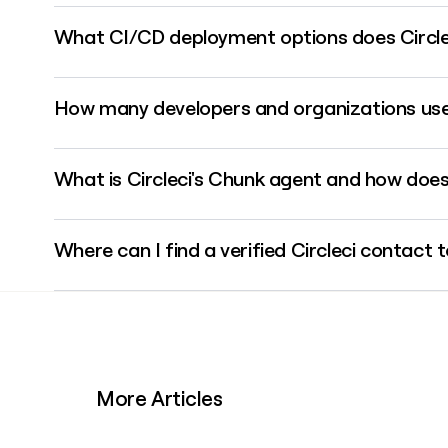
Circleci uses the first format, so Jane Smith would be jane@c
What CI/CD deployment options does Circlec
Circleci offers three deployment options for enterprise team
How many developers and organizations use 
giving teams flexibility to run pipelines wherever their infrastr
Circleci serves more than two million developers across over
What is Circleci's Chunk agent and how does
Hugging Face.
Circleci's Chunk agent is a newer feature that delivers up to 9
Where can I find a verified Circleci contact 
so teams spend less time waiting on CI feedback.
Circleci has 357 employees based out of San Francisco, CA. To
format before reaching out.
More Articles