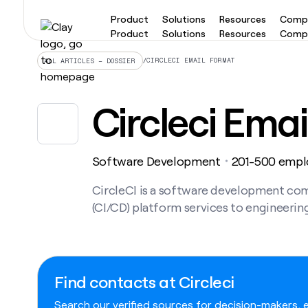
Product
Solutions
Resources
Comp
Product
Solutions
Resources
Comp
DATA INFRASTRUCTURE
DATA FOUNDATIONS
LEARN TO BUILD ON CLAY
OUR COMPANY
AGENTS
PIPELINE GENERATION
CONNECT WITH GTM ENGI
GET IN TOUC
/
CIRCLECI EMAIL FORMAT
ALL ARTICLES – DOSSIER
Audiences
CRM enrichment
University
About
Claygents
Outbound
Clay community
Contac
Centralize your first and third
Link long form description will
Link long form description will
Link long form description will
Research target com
Link long form descri
Link long form descri
Link lon
Circleci Ema
party data sources in Clay
go in this slot here.
go in this slot here.
go in this slot here.
and people with AI
go in this slot here.
go in this slot here.
go in th
Data marketplace
TAM sourcing
Guides
Careers
Agent plugin CLI/A
Automated inboun
Slack
Press
Buy data from 200+ providers
Link long form description will
Link long form description will
Link long form description will
Build in Clay directly 
Build ads audiences 
Link long form descri
Link lon
in one place
go in this slot here.
go in this slot here.
go in this slot here.
coding agent with AP
them to major ad pla
go in this slot here.
go in th
Software Development
201-500 empl
・
Signals and Intent
Territory planning
Livestreams
Open roles
MCP for rep
PLG assist
Live events
CircleCI is a software development com
Track job changes promotions
Link long form description will
Link long form description will
Link long form description will
Track job changes p
Link long form descri
Link long form descri
(CI/CD) platform services to engineeri
or other signals
go in this slot here.
go in this slot here.
go in this slot here.
or other signals
go in this slot here.
go in this slot here.
Waterfall
Reverse ETL
Cohort live classes
Blog
ABM
Startup program
Combine multiple data
Link long form description will
Link long form description will
Link long form descri
Link long form descri
providers for the best coverage
go in this slot here.
go in this slot here.
go in this slot here.
go in this slot here.
Find contacts at Circleci
Campus ambassad
Link long form descri
Search our verified sources for decision-makers, e