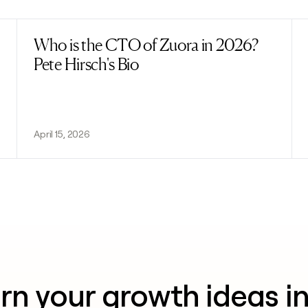
Who is the CTO of Zuora in 2026?
Read post
Pete Hirsch's Bio
April 15, 2026
rn your growth ideas i