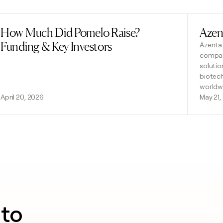
How Much Did Pomelo Raise?
Azen
Read post
Read 
Funding & Key Investors
Azenta 
compan
solutio
biotech
worldw
April 20, 2026
May 21,
nto