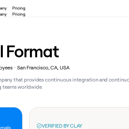
any
Pricing
any
Pricing
NEERS
H
ORCHESTRATION
REP PRODUCTIVITY
WORK WITH GTM ENGINEERS
SOCIALS
EXECUTION
DEPARTMENT
PARTNER WITH CLAY
t
Functions
Rep prospecting
Find Clay experts
LinkedIn
Ads
GTM Ops
Become a partn
panies
ption will
ption will
g form description will
Link long form description will
Link long form description will
Link long form description will
Link long form description will
Sync targeted ad 
Link long form des
Link long form des
il Format
is slot here.
go in this slot here.
go in this slot here.
go in this slot here.
go in this slot here.
Linkedin, Meta, a
go in this slot her
go in this slot her
PI
d
AI formatting
Account research
GTM Engineer job board
YouTube
Sequencer
Marketing
Solution partner
via a
and sync
ption will
g form description will
Link long form description will
Link long form description will
Link long form description will
Link long form description will
Use Clay's native
Link long form des
Link long form des
I and CLI
tforms
is slot here.
go in this slot here.
go in this slot here.
go in this slot here.
go in this slot here.
automate messag
go in this slot her
go in this slot her
oyees
San Francisco, CA, USA
・
Rep assist
X
Sales
Integration part
pany that provides continuous integration and continuo
romotions
ption will
ption will
Link long form description will
Link long form description will
Link long form des
Link long form des
ng teams worldwide.
go in this slot here.
go in this slot here.
go in this slot her
go in this slot her
Enterprise
Private Equity
ption will
ption will
Link long form des
Link long form des
go in this slot her
go in this slot her
ors
Startup
VERIFIED BY CLAY
ption will
Link long form des
mails,