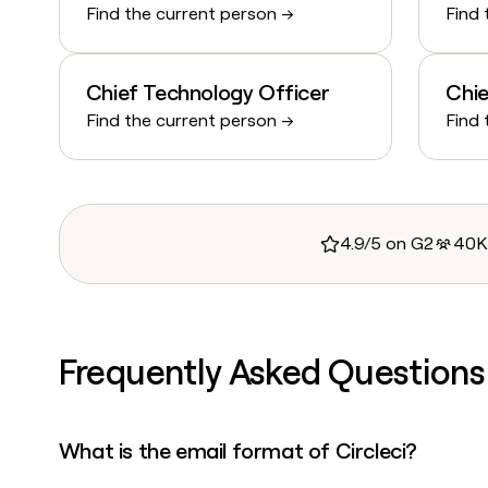
Find the current person →
Find 
Chief Technology Officer
Chie
Find the current person →
Find 
4.9/5 on G2
40K
Frequently Asked Questions
What is the email format of Circleci?