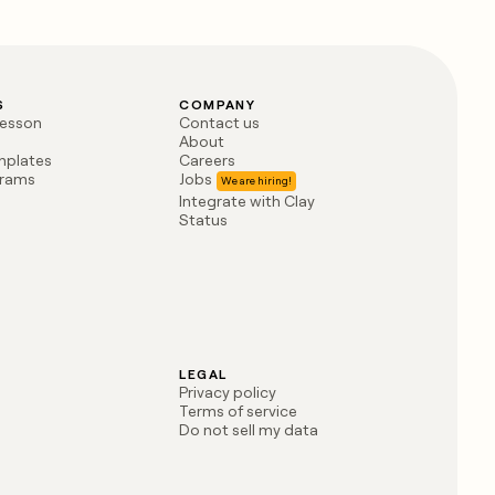
S
COMPANY
lesson
Contact us
About
mplates
Careers
grams
Jobs
Integrate with Clay
Status
LEGAL
Privacy policy
Terms of service
Do not sell my data