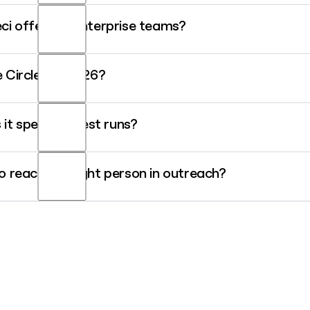
ircleci.com.
i offer for enterprise teams?
s: a cloud-hosted platform, a Runner hybrid model, and an on-premises
Circleci in 2026?
ucture lives.
 22,000 organizations in 149 countries, with customers including Okta
 it speed up test runs?
7% faster test runs through Smarter Testing, intelligently splitting and
to reach the right person in outreach?
ols like Clay can help you verify a specific contact's email using the 