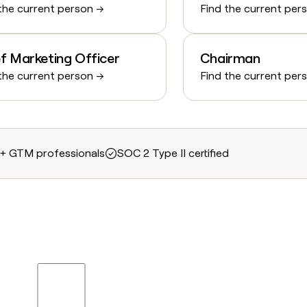
the current person →
Find the current per
f Marketing Officer
Chairman
the current person →
Find the current per
+ GTM professionals
SOC 2 Type II certified