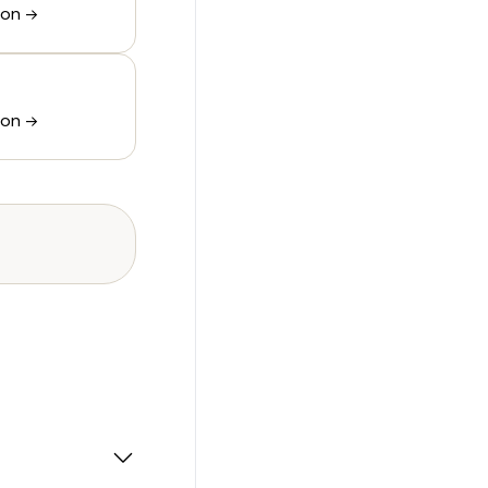
son →
son →