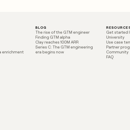
BLOG
RESOURCE
The rise of the GTM engineer
Get started 
Finding GTM alpha
University
Clay reaches 100M ARR
Use case te
Series C: The GTM engineering
Partner pro
ta enrichment
era begins now
Community
FAQ