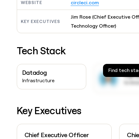
circleci.com
WEBSITE
Jim Rose (Chief Executive Off
KEY EXECUTIVES
Technology Officer)
Tech Stack
Find tech sta
Datadog
Sign
Infrastructure
to kn
Key Executives
Chief Executive Officer
Chie