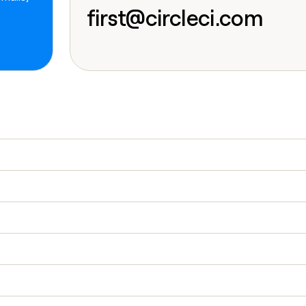
go in this slot her
first@circleci.com