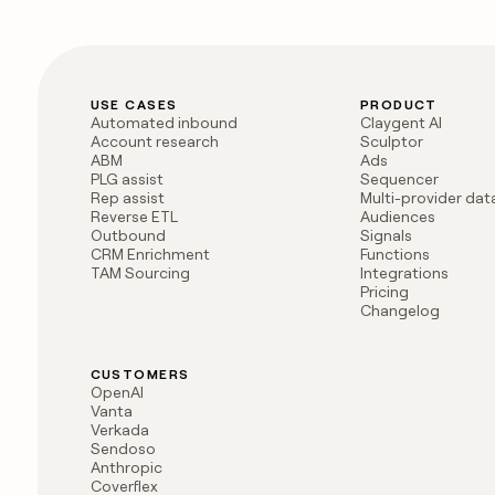
USE CASES
PRODUCT
Automated inbound
Claygent AI
Account research
Sculptor
ABM
Ads
PLG assist
Sequencer
Rep assist
Multi-provider da
Reverse ETL
Audiences
Outbound
Signals
CRM Enrichment
Functions
TAM Sourcing
Integrations
Pricing
Changelog
CUSTOMERS
OpenAI
Vanta
Verkada
Sendoso
Anthropic
Coverflex