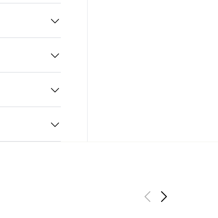
 Server install,
, Hinge, and
 parallelizing tests
first@circleci.com
Previous
Next