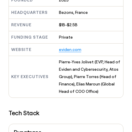
FOUNDED
2023
MCP
board
Give
Five
Marketing
reps
HEADQUARTERS
Bezons, France
PARTNER
Lovable
the
WITH CLAY
CLAY COMMUNITY
Sales
best
In Nigeria, she built a life
REVENUE
$1B-$2.5B
Become
prospecting
where money wouldn’t
a
data
Enterprise
CRM
decide
partner
ENRICHMENT
FUNDING STAGE
Private
INTERCOM
in
Keep
Grew their outbound-
their
Solution
Startup
your
sourced pipeline by +140%
AI
WEBSITE
eviden.com
partners
CRM
tools
clean
Integration
Pierre-Yves Jolivet (EVP, Head of
with
partners
the
Eviden and Cybersecurity, Atos
Private
highest
KEY EXECUTIVES
Group), Pierre Torres (Head of
INTERCOM
Equity
quality
Grew
Finance), Elias Maroun (Global
data
their
CLAY
Head of COO Office)
COMMUNITY
outbound-
In
sourced
Nigeria,
pipeline
she
by
Tech Stack
built
+140%
a
life
where