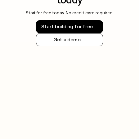
Start for free today. No credit card required.
Start building for free
Get a demo