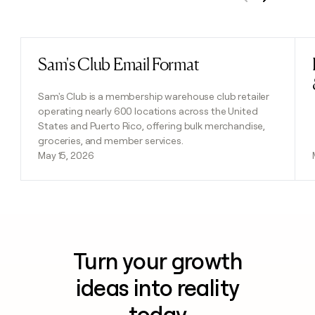
Previous
Next
Sam's Club Email Format
Read post
Sam's Club is a membership warehouse club retailer
operating nearly 600 locations across the United
States and Puerto Rico, offering bulk merchandise,
groceries, and member services.
May 15, 2026
Turn your growth
ideas into reality
today