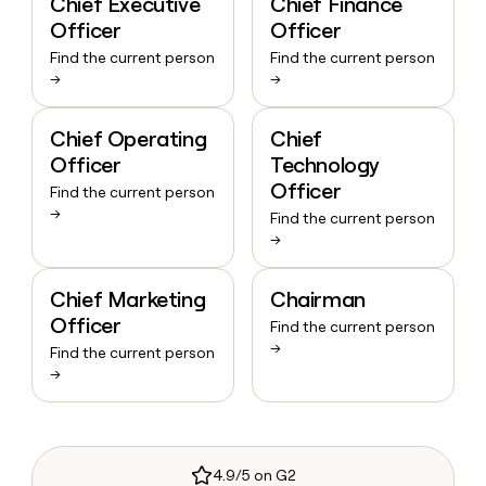
Chief Executive
Chief Finance
Officer
Officer
Find the current person
Find the current person
→
→
Chief Operating
Chief
Officer
Technology
Officer
Find the current person
→
Find the current person
→
Chief Marketing
Chairman
Officer
Find the current person
→
Find the current person
→
4.9/5 on G2