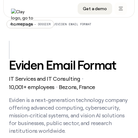
Get a demo
DATA INFRASTRUCTURE
DATA FOUNDATIONS
LEARN TO BUILD ON CLAY
OUR COMPANY
Audiences
CRM enrichment
University
About
/
EVIDEN EMAIL FORMAT
ALL ARTICLES – DOSSIER
Data marketplace
TAM sourcing
Guides
Careers
Signals and Intent
Territory planning
Livestreams
Open roles
CRM
DATA
DATA
LEARN TO
OUR
enrichment
INFRASTRUCTURE
FOUNDATIONS
BUILD ON
COMPANY
CLAY
Waterfall
Reverse ETL
Cohort live classes
Blog
Eviden Email Format
Rep
CRM
Audiences
About
prospecting
University
enrichment
AGENTS
PIPELINE GENERATION
CONNECT WITH GTM ENGINEERS
GET IN TOUCH
Automated
Data
TAM
IT Services and IT Consulting
Careers
・
Guides
inbound
marketplace
sourcing
Claygents
Outbound
Clay community
Contact
10,001+ employees
Bezons, France
・
Open
Signals
Territory
ABM
Livestreams
roles
and
Agent plugin CLI/API
Automated inbound
Slack
Press
planning
Eviden is a next-generation technology company
Intent
Reverse
Cohort
Blog
offering advanced computing, cybersecurity,
Reverse
ETL
MCP for rep
PLG assist
Live events
live
SOCIALS
ETL
Waterfall
mission-critical systems, and vision AI solutions
classes
Outbound
GET IN
for businesses, public sector, and research
ABM
Startup program
LinkedIn
TOUCH
ORCHESTRATION
PIPELINE
AGENTS
institutions worldwide.
GENERATION
CONNECT
PLG
WITH GTM
Contact
Campus ambassadors
Functions
YouTube
assist
ENGINEERS
REP PRODUCTIVITY