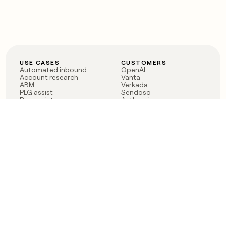
USE CASES
CUSTOMERS
Automated inbound
OpenAI
Account research
Vanta
ABM
Verkada
PLG assist
Sendoso
Rep assist
Anthropic
Reverse ETL
Coverflex
Outbound
Rippling
CRM Enrichment
Mistral AI
TAM Sourcing
Case studies
PRODUCT
BLOG
Claygent AI
The rise of the GTM
Sculptor
engineer
Ads
Finding GTM alpha
Sequencer
Clay reaches 100M ARR
Multi-provider data
Series C: The GTM
enrichment
engineering era begins
Audiences
now
Signals