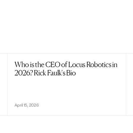
Who is the CEO of Locus Robotics in
Read post
2026? Rick Faulk's Bio
April 15, 2026