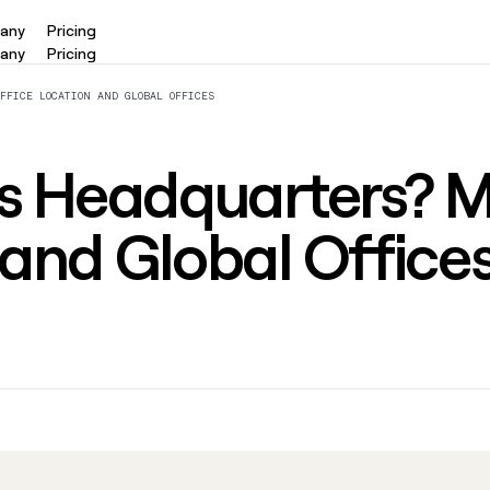
any
Pricing
any
Pricing
NEERS
H
ORCHESTRATION
REP PRODUCTIVITY
WORK WITH GTM ENGINEERS
SOCIALS
EXECUTION
DEPARTMENT
PARTNER WITH CLAY
FFICE LOCATION AND GLOBAL OFFICES
t
Functions
Rep prospecting
Find Clay experts
LinkedIn
Ads
GTM Ops
Become a partn
panies
ption will
ption will
g form description will
Link long form description will
Link long form description will
Link long form description will
Link long form description will
Sync targeted ad 
Link long form des
Link long form des
's Headquarters? 
is slot here.
go in this slot here.
go in this slot here.
go in this slot here.
go in this slot here.
Linkedin, Meta, a
go in this slot her
go in this slot her
PI
d
AI formatting
Account research
GTM Engineer job board
YouTube
Sequencer
Marketing
Solution partner
 and Global Office
via a
and sync
ption will
g form description will
Link long form description will
Link long form description will
Link long form description will
Link long form description will
Use Clay's native
Link long form des
Link long form des
I and CLI
tforms
is slot here.
go in this slot here.
go in this slot here.
go in this slot here.
go in this slot here.
automate messag
go in this slot her
go in this slot her
Rep assist
X
Sales
Integration part
romotions
ption will
ption will
Link long form description will
Link long form description will
Link long form des
Link long form des
go in this slot here.
go in this slot here.
go in this slot her
go in this slot her
Enterprise
Private Equity
ption will
ption will
Link long form des
Link long form des
go in this slot her
go in this slot her
ors
Startup
ption will
Link long form des