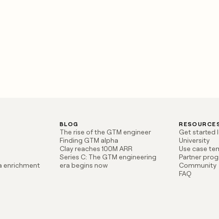
BLOG
RESOURCE
The rise of the GTM engineer
Get started 
Finding GTM alpha
University
Clay reaches 100M ARR
Use case te
Series C: The GTM engineering
Partner pro
ta enrichment
era begins now
Community
FAQ