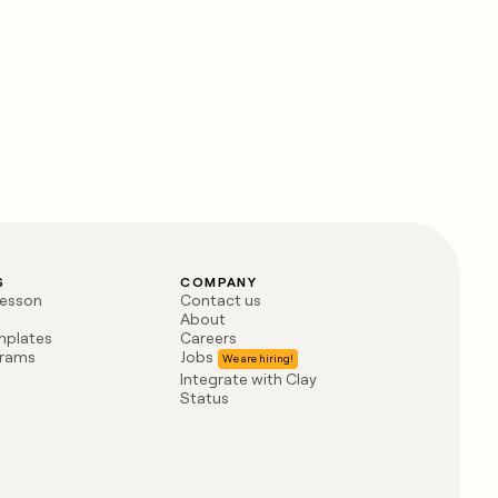
S
COMPANY
lesson
Contact us
About
mplates
Careers
grams
Jobs
Integrate with Clay
Status