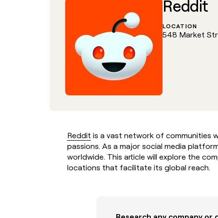
Reddit
go in this slot here.
LOCATION
548 Market Stre
Reddit
is a vast network of communities w
passions. As a major social media platform
worldwide. This article will explore the co
locations that facilitate its global reach.
Research any company or c