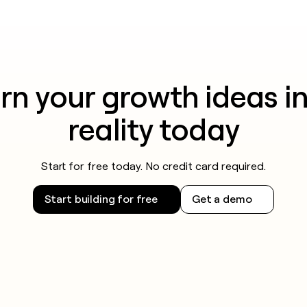
rn your growth ideas i
reality today
Start for free today. No credit card required.
Start building for free
Get a demo