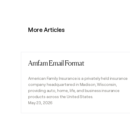
More Articles
Amfam Email Format
Read post
American Family Insurance is a privately held insurance
company headquartered in Madison, Wisconsin,
providing auto, home, life, and business insurance
products across the United States.
May 23, 2026