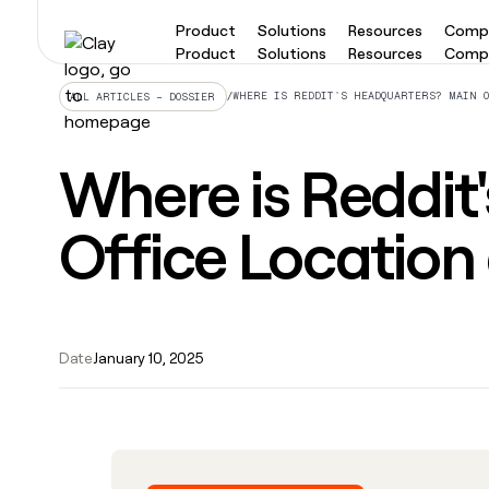
Product
Solutions
Resources
Comp
Product
Solutions
Resources
Comp
DATA INFRASTRUCTURE
DATA FOUNDATIONS
LEARN TO BUILD ON CLAY
OUR COMPANY
AGENTS
PIPELINE GENERATION
CONNECT WITH GTM ENGI
GET IN TOUC
/
WHERE IS REDDIT'S HEADQUARTERS? MAIN O
ALL ARTICLES – DOSSIER
Audiences
CRM enrichment
University
About
Claygents
Outbound
Clay community
Contac
Centralize your first and third
Link long form description will
Link long form description will
Link long form description will
Research target com
Link long form descri
Link long form descri
Link lon
Where is Reddit
party data sources in Clay
go in this slot here.
go in this slot here.
go in this slot here.
and people with AI
go in this slot here.
go in this slot here.
go in th
Data marketplace
TAM sourcing
Guides
Careers
Agent plugin CLI/A
Automated inboun
Slack
Press
Office Location
Buy data from 200+ providers
Link long form description will
Link long form description will
Link long form description will
Build in Clay directly 
Build ads audiences 
Link long form descri
Link lon
in one place
go in this slot here.
go in this slot here.
go in this slot here.
coding agent with AP
them to major ad pla
go in this slot here.
go in th
Signals and Intent
Territory planning
Livestreams
Open roles
MCP for rep
PLG assist
Live events
Track job changes promotions
Link long form description will
Link long form description will
Link long form description will
Track job changes p
Link long form descri
Link long form descri
or other signals
go in this slot here.
go in this slot here.
go in this slot here.
or other signals
go in this slot here.
go in this slot here.
Date
January 10, 2025
Waterfall
Reverse ETL
Cohort live classes
Blog
ABM
Startup program
Combine multiple data
Link long form description will
Link long form description will
Link long form descri
Link long form descri
providers for the best coverage
go in this slot here.
go in this slot here.
go in this slot here.
go in this slot here.
Campus ambassad
Link long form descri