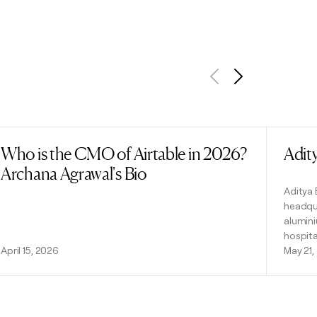
Previous
Next
Who is the CMO of Airtable in 2026?
Adity
Read post
Read 
Archana Agrawal's Bio
Aditya 
headqu
alumini
hospita
April 15, 2026
May 21,