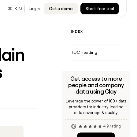
Get a demo
Start free trial
⌘
K
Log in
INDEX
er
audiences to
cription will
cription will
Main
nd Google
e.
e.
TOC Heading
s
s
 sequencer or
cription will
cription will
ing
e.
e.
Get access to more
ners
people and company
cription will
cription will
data using Clay
e.
e.
ARTICLE – NY TIMES
Clay allows employees to sell
Leverage the power of 100+ data
shares at a $5b valuation.
CLAY MCP
providers for industry-leading
Give reps the best prospecting
cription will
cription will
data coverage & quality.
data in their AI tools
e.
e.
4.9 rating
INTERCOM
CLAY COMMUNITY
Grew their outbound-sourced
In Nigeria, she built a life where
cription will