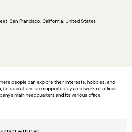
go in this slot her
et, San Francisco, California, United States
here people can explore their interests, hobbies, and
, its operations are supported by a network of offices
mpany's main headquarters and its various office
ontact with Clay