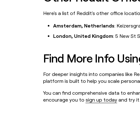
Here's a list of Reddit's other office locati
Amsterdam, Netherlands
: Keizersgr
London, United Kingdom
: 5 New St 
Find More Info Usin
For deeper insights into companies like Re
platform is built to help you scale person
You can find comprehensive data to enhan
encourage you to
sign up today
and try it