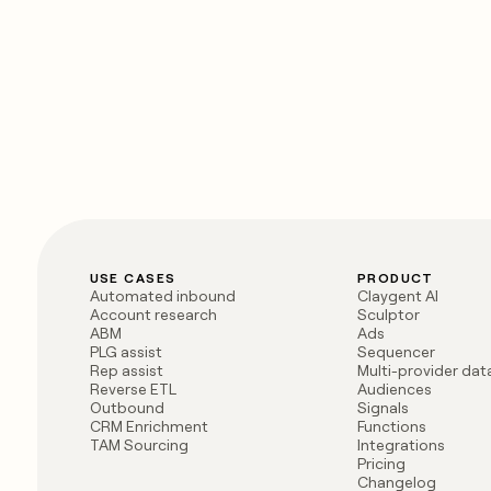
USE CASES
PRODUCT
Automated inbound
Claygent AI
Account research
Sculptor
ABM
Ads
PLG assist
Sequencer
Rep assist
Multi-provider da
Reverse ETL
Audiences
Outbound
Signals
CRM Enrichment
Functions
TAM Sourcing
Integrations
Pricing
Changelog