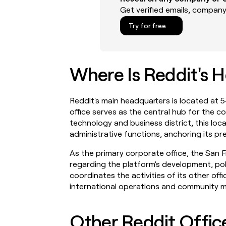
Get verified emails, company
Try for free
Where Is Reddit's 
Reddit's main headquarters is located at 5
office serves as the central hub for the c
technology and business district, this loc
administrative functions, anchoring its pr
As the primary corporate office, the San 
regarding the platform's development, poli
coordinates the activities of its other off
international operations and community
Other Reddit Offic