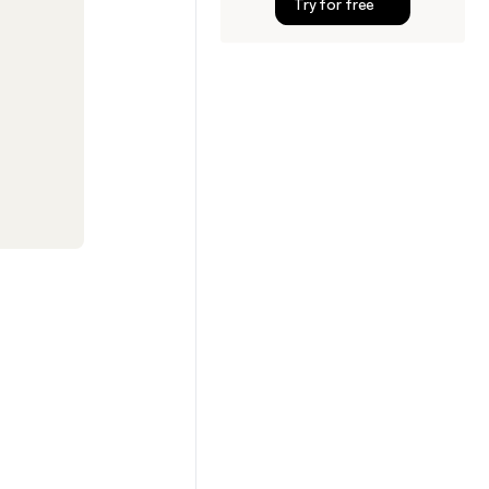
Try for free
pipeline by +140%
money wouldn’t decide
e.