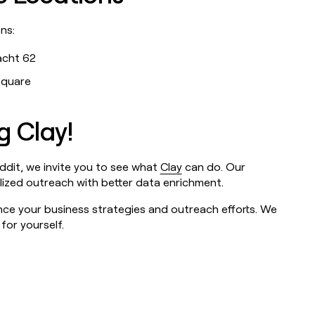
ons:
acht 62
Square
g Clay!
ddit, we invite you to see what
Clay
can do. Our
alized outreach with better data enrichment.
ce your business strategies and outreach efforts. We
 for yourself.