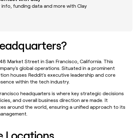
 info, funding data and more with Clay
Headquarters?
48 Market Street in San Francisco, California. This
ompany's global operations. Situated in a prominent
ation houses Reddit's executive leadership and core
esence within the tech industry.
Francisco headquarters is where key strategic decisions
cies, and overall business direction are made. It
ices around the world, ensuring a unified approach to its
 management.
e Locations