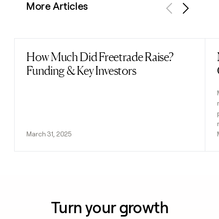
More Articles
Previous
Next
How Much Did Freetrade Raise?
Read post
Funding & Key Investors
March 31, 2025
Turn your growth