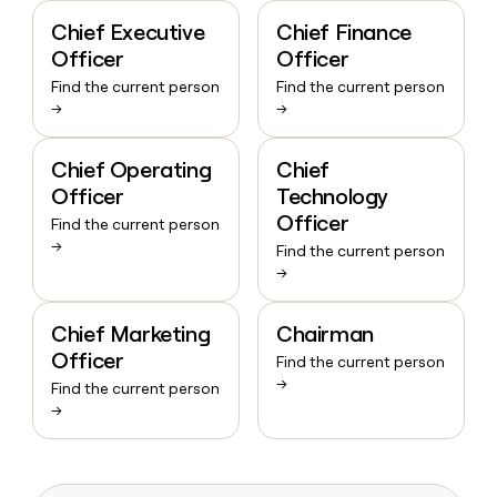
Chief Executive
Chief Finance
Officer
Officer
Find the current person
Find the current person
→
→
Chief Operating
Chief
Officer
Technology
Officer
Find the current person
→
Find the current person
→
Chief Marketing
Chairman
Officer
Find the current person
→
Find the current person
→