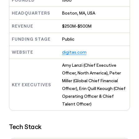
FOUNDED
1980
MCP
board
Give
Marketing
reps
Pendo
HEADQUARTERS
Boston, MA, USA
PARTNER
the
WITH CLAY
CLAY COMMUNITY
Sales
best
In Nigeria, she built a life
REVENUE
$250M-$500M
Become
prospecting
where money wouldn’t
CRM
a
data
Enterprise
ENRICHMENT
decide
partner
FUNDING STAGE
Public
Keep
INTERCOM
in
Grew their outbound-
your
their
Solution
Startup
sourced pipeline by +140%
CRM
AI
WEBSITE
digitas.com
partners
clean
tools
Integration
with
Amy Lanzi (Chief Executive
partners
the
Officer, North America), Peter
highest
Private
quality
Miller (Global Chief Financial
INTERCOM
Equity
KEY EXECUTIVES
data
Grew
Officer), Erin Quill Keough (Chief
their
CLAY
Operating Officer & Chief
COMMUNITY
outbound-
In
Talent Officer)
sourced
Nigeria,
pipeline
she
by
built
+140%
Tech Stack
a
life
where