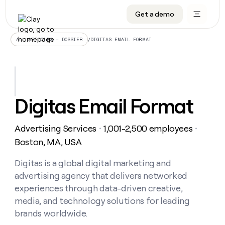
Get a demo
DATA INFRASTRUCTURE
DATA FOUNDATIONS
LEARN TO BUILD ON CLAY
OUR COMPANY
Audiences
CRM enrichment
University
About
/
DIGITAS EMAIL FORMAT
ALL ARTICLES – DOSSIER
Data marketplace
TAM sourcing
Guides
Careers
Signals and Intent
Territory planning
Livestreams
Open roles
CRM
DATA
DATA
LEARN TO
OUR
enrichment
INFRASTRUCTURE
FOUNDATIONS
BUILD ON
COMPANY
CLAY
Waterfall
Reverse ETL
Cohort live classes
Blog
Digitas Email Format
Rep
CRM
Audiences
About
prospecting
University
enrichment
AGENTS
PIPELINE GENERATION
CONNECT WITH GTM ENGINEERS
GET IN TOUCH
Automated
Data
TAM
Advertising Services
1,001-2,500 employees
Careers
・
・
Guides
inbound
marketplace
sourcing
Claygents
Outbound
Clay community
Contact
Boston, MA, USA
Open
Signals
Territory
ABM
Livestreams
roles
and
Agent plugin CLI/API
Automated inbound
Slack
Press
planning
Digitas is a global digital marketing and
Intent
Reverse
Cohort
Blog
advertising agency that delivers networked
Reverse
ETL
MCP for rep
PLG assist
Live events
live
SOCIALS
ETL
Waterfall
experiences through data-driven creative,
classes
Outbound
GET IN
media, and technology solutions for leading
ABM
Startup program
LinkedIn
TOUCH
ORCHESTRATION
PIPELINE
AGENTS
brands worldwide.
GENERATION
CONNECT
PLG
WITH GTM
Contact
Campus ambassadors
Functions
YouTube
assist
ENGINEERS
REP PRODUCTIVITY