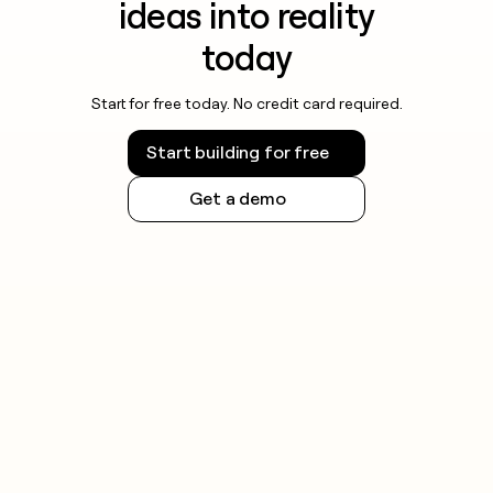
ideas into reality
today
Start for free today. No credit card required.
Start building for free
Get a demo