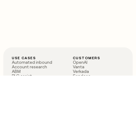
USE CASES
CUSTOMERS
Automated inbound
OpenAI
Account research
Vanta
ABM
Verkada
PLG assist
Sendoso
Rep assist
Anthropic
Reverse ETL
Coverflex
Outbound
Rippling
CRM Enrichment
Mistral AI
TAM Sourcing
Case studies
PRODUCT
BLOG
Claygent AI
The rise of the GTM
Sculptor
engineer
Ads
Finding GTM alpha
Sequencer
Clay reaches 100M ARR