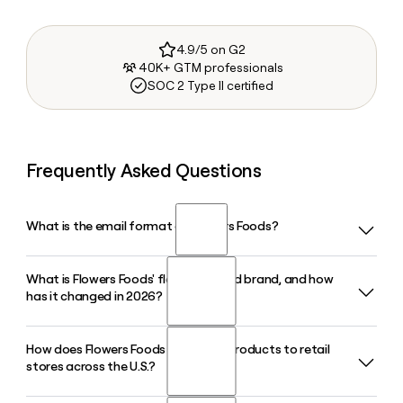
4.9/5 on G2
40K+ GTM professionals
SOC 2 Type II certified
Frequently Asked Questions
What is the email format of Flowers Foods?
What is Flowers Foods' flagship bread brand, and how
Flowers Foods uses the first.last format, so Jane Smith
has it changed in 2026?
would be jane.smith@flocorp.com.
How does Flowers Foods distribute products to retail
Nature's Own is Flowers Foods' leading bread brand and
stores across the U.S.?
America's top-selling packaged bread. In 2026, Flowers
Foods relaunched it nationwide with a simplified recipe