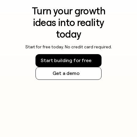
Turn your growth
ideas into reality
today
Start for free today. No credit card required.
Start building for free
Get a demo