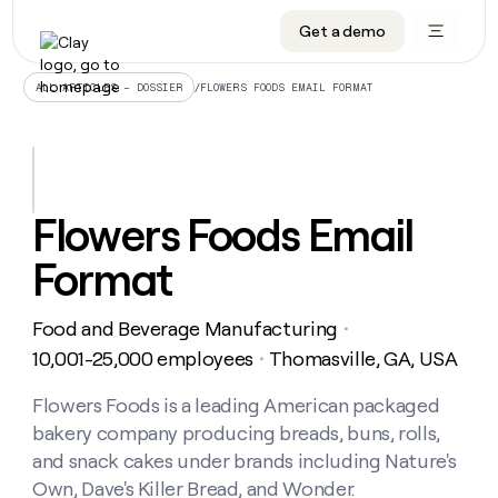
Get a demo
DATA INFRASTRUCTURE
DATA FOUNDATIONS
LEARN TO BUILD ON CLAY
OUR COMPANY
Audiences
CRM enrichment
University
About
/
FLOWERS FOODS EMAIL FORMAT
ALL ARTICLES – DOSSIER
Data marketplace
TAM sourcing
Guides
Careers
Signals and Intent
Territory planning
Livestreams
Open roles
CRM
DATA
DATA
LEARN TO
OUR
enrichment
INFRASTRUCTURE
FOUNDATIONS
BUILD ON
COMPANY
CLAY
Waterfall
Reverse ETL
Cohort live classes
Blog
Flowers Foods Email
Rep
CRM
Audiences
About
prospecting
University
enrichment
Format
AGENTS
PIPELINE GENERATION
CONNECT WITH GTM ENGINEERS
GET IN TOUCH
Automated
Data
TAM
Careers
Guides
inbound
marketplace
sourcing
Claygents
Outbound
Clay community
Contact
Open
Food and Beverage Manufacturing
Signals
・
Territory
ABM
Livestreams
roles
and
Agent plugin CLI/API
Automated inbound
Slack
Press
planning
10,001-25,000 employees
Thomasville, GA, USA
・
Intent
Reverse
Cohort
Blog
Reverse
ETL
MCP for rep
PLG assist
Live events
live
Flowers Foods is a leading American packaged
SOCIALS
ETL
Waterfall
classes
bakery company producing breads, buns, rolls,
Outbound
GET IN
ABM
Startup program
LinkedIn
TOUCH
ORCHESTRATION
PIPELINE
and snack cakes under brands including Nature's
AGENTS
GENERATION
CONNECT
PLG
WITH GTM
Own, Dave's Killer Bread, and Wonder.
Contact
Campus ambassadors
Functions
YouTube
assist
ENGINEERS
REP PRODUCTIVITY