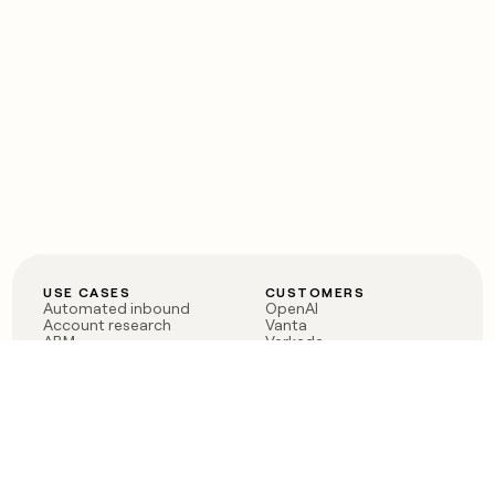
USE CASES
CUSTOMERS
Automated inbound
OpenAI
Account research
Vanta
ABM
Verkada
PLG assist
Sendoso
Rep assist
Anthropic
Reverse ETL
Coverflex
Outbound
Rippling
CRM Enrichment
Mistral AI
TAM Sourcing
Case studies