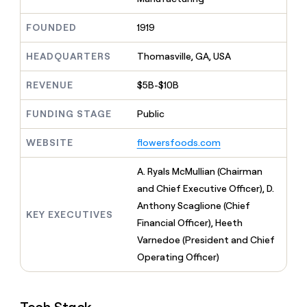
MCP
board
Give
Marketing
Exit
reps
FOUNDED
1919
PARTNER
Five
the
WITH CLAY
CLAY COMMUNITY
Sales
best
In Nigeria, she built a life
HEADQUARTERS
Thomasville, GA, USA
Become
prospecting
where money wouldn’t
a
CRM
data
Enterprise
decide
ENRICHMENT
partner
REVENUE
$5B-$10B
INTERCOM
in
Keep
Grew their outbound-
their
your
Solution
Startup
sourced pipeline by +140%
FUNDING STAGE
Public
AI
CRM
partners
tools
clean
Integration
WEBSITE
flowersfoods.com
with
partners
the
highest
Private
A. Ryals McMullian (Chairman
quality
INTERCOM
Equity
and Chief Executive Officer), D.
Grew
data
their
Anthony Scaglione (Chief
CLAY
KEY EXECUTIVES
COMMUNITY
outbound-
Financial Officer), Heeth
In
sourced
Nigeria,
Varnedoe (President and Chief
pipeline
she
by
Operating Officer)
built
+140%
a
life
where