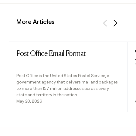
More Articles
Previous
Next
Post Office Email Format
Read post
Post Office is the United States Postal Service, a
government agency that delivers mail and packages
to more than 157 million addresses across every
state and territory in the nation.
May 20, 2026