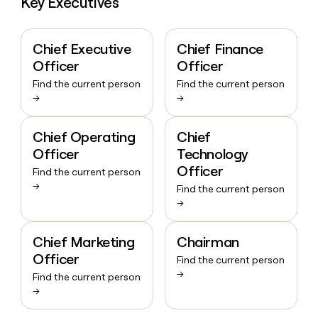
Key Executives
Chief Executive
Chief Finance
Officer
Officer
Find the current person
Find the current person
→
→
Chief Operating
Chief
Officer
Technology
Officer
Find the current person
→
Find the current person
→
Chief Marketing
Chairman
Officer
Find the current person
→
Find the current person
→