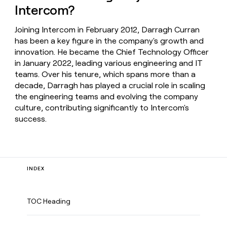
Intercom?
Joining Intercom in February 2012, Darragh Curran
has been a key figure in the company's growth and
innovation. He became the Chief Technology Officer
in January 2022, leading various engineering and IT
teams. Over his tenure, which spans more than a
decade, Darragh has played a crucial role in scaling
the engineering teams and evolving the company
culture, contributing significantly to Intercom's
success.
INDEX
TOC Heading