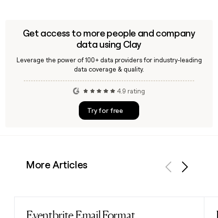
Get access to more people and company
data using Clay
Leverage the power of 100+ data providers for industry-leading
data coverage & quality.
4.9 rating
Try for free
More Articles
Previous
Next
Eventbrite Email Format
Read post