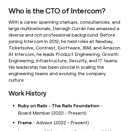
money
Who is the CTO of Intercom?
wouldn’t
decide
With a career spanning startups, consultancies, and
large multinationals, Darragh Curran has amassed a
diverse and rich professional background. Before
joining Intercom in 2012, he held roles at Newbay,
Ticketsolve, Contrast, Exoftware, IBM, and Amazon.
At Intercom, he leads Product Engineering, Growth
Engineering, Infrastructure, Security, and IT teams.
His leadership has been pivotal in scaling the
engineering teams and evolving the company
culture.
Work History
Ruby on Rails - The Rails Foundation
-
Board Member (2022 - Present)
Frame
- Advisor (2022 - Present)