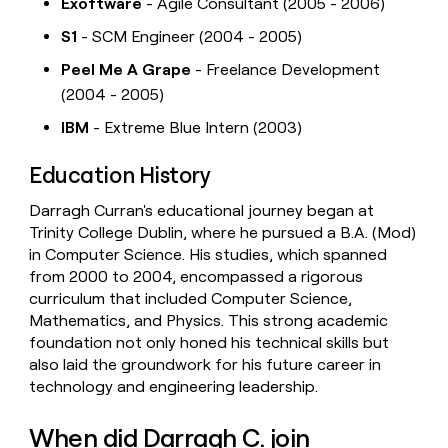
Exoftware
- Agile Consultant (2005 - 2006)
S1
- SCM Engineer (2004 - 2005)
Peel Me A Grape
- Freelance Development
(2004 - 2005)
IBM
- Extreme Blue Intern (2003)
Education History
Darragh Curran's educational journey began at
Trinity College Dublin, where he pursued a B.A. (Mod)
in Computer Science. His studies, which spanned
from 2000 to 2004, encompassed a rigorous
curriculum that included Computer Science,
Mathematics, and Physics. This strong academic
foundation not only honed his technical skills but
also laid the groundwork for his future career in
technology and engineering leadership.
When did Darragh C. join