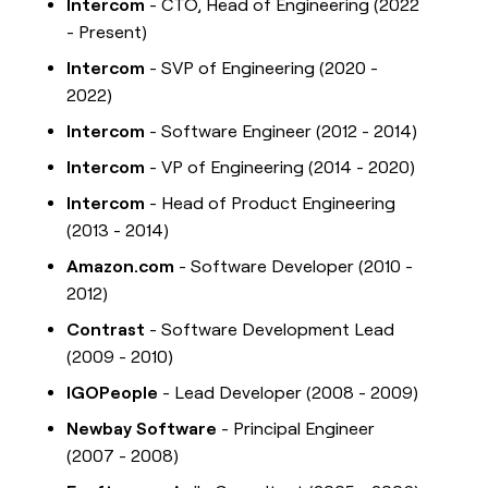
Intercom
- CTO, Head of Engineering (2022
- Present)
Intercom
- SVP of Engineering (2020 -
2022)
Intercom
- Software Engineer (2012 - 2014)
Intercom
- VP of Engineering (2014 - 2020)
Intercom
- Head of Product Engineering
(2013 - 2014)
Amazon.com
- Software Developer (2010 -
2012)
Contrast
- Software Development Lead
(2009 - 2010)
IGOPeople
- Lead Developer (2008 - 2009)
Newbay Software
- Principal Engineer
(2007 - 2008)