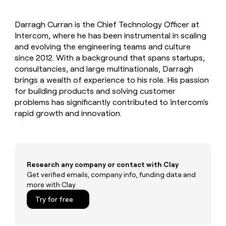
MCP
board
Give
Marketing
reps
Verkada
PARTNER
Darragh Curran is the Chief Technology Officer at
the
WITH CLAY
CLAY COMMUNITY
Intercom, where he has been instrumental in scaling
Sales
best
In Nigeria, she built a life
Become
prospecting
and evolving the engineering teams and culture
where money wouldn’t
CRM
a
data
Enterprise
since 2012. With a background that spans startups,
ENRICHMENT
decide
partner
Keep
INTERCOM
in
consultancies, and large multinationals, Darragh
Grew their outbound-
your
their
Solution
Startup
brings a wealth of experience to his role. His passion
sourced pipeline by +140%
CRM
AI
partners
for building products and solving customer
clean
tools
Integration
problems has significantly contributed to Intercom's
with
partners
the
rapid growth and innovation.
highest
Private
quality
INTERCOM
Equity
data
Grew
their
CLAY
COMMUNITY
outbound-
Research any company or contact with Clay
In
sourced
Get verified emails, company info, funding data and
Nigeria,
pipeline
more with Clay
she
by
built
+140%
Try for free
a
life
where