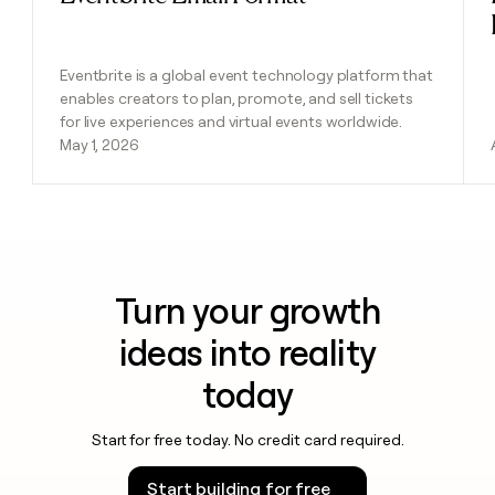
Eventbrite is a global event technology platform that
enables creators to plan, promote, and sell tickets
for live experiences and virtual events worldwide.
May 1, 2026
Turn your growth
ideas into reality
today
Start for free today. No credit card required.
Start building for free