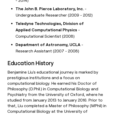
- 2014)
The John B. Pierce Laboratory, Inc.
-
Undergraduate Researcher (2009 - 2012)
Teledyne Technologies, Division of
Applied Computational Physics
-
Computational Scientist (2008)
Department of Astronomy, UCLA
-
Research Assistant (2007 - 2008)
Education History
Benjamine Liu's educational journey is marked by
prestigious institutions and a focus on
computational biology. He earned his Doctor of
Philosophy (D.Phil.) in Computational Biology and
Psychiatry from the University of Oxford, where he
studied from January 2013 to January 2016. Prior to
that, Liu completed a Master of Philosophy (MPhil) in
Computational Biology at the University of