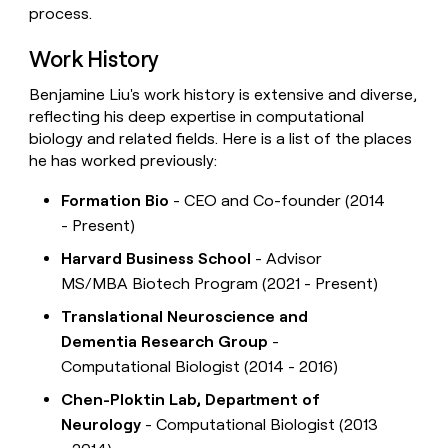
process.
Work History
Benjamine Liu's work history is extensive and diverse,
reflecting his deep expertise in computational
biology and related fields. Here is a list of the places
he has worked previously:
Formation Bio
- CEO and Co-founder (2014
- Present)
Harvard Business School
- Advisor
MS/MBA Biotech Program (2021 - Present)
Translational Neuroscience and
Dementia Research Group
-
Computational Biologist (2014 - 2016)
Chen-Ploktin Lab, Department of
Neurology
- Computational Biologist (2013