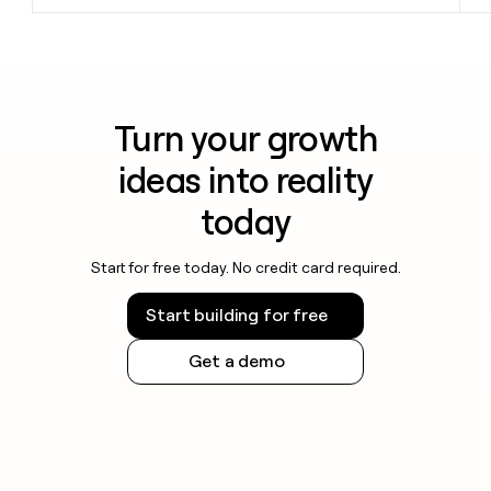
Turn your growth
ideas into reality
today
Start for free today. No credit card required.
Start building for free
Get a demo