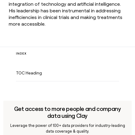
integration of technology and artificial intelligence.
His leadership has been instrumental in addressing
inefficiencies in clinical trials and making treatments
more accessible.
INDEX
TOC Heading
Get access to more people and company
data using Clay
Leverage the power of 100+ data providers for industry-leading
data coverage & quality.