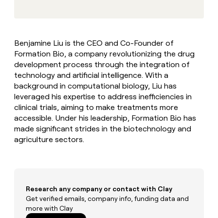
MCP
board
Oyster
Give
Marketing
reps
ElevenLabs
PARTNER
the
WITH CLAY
CLAY COMMUNITY
Sales
best
In Nigeria, she built a life
Become
Benjamine Liu is the CEO and Co-Founder of
prospecting
where money wouldn’t
a
CRM
Formation Bio, a company revolutionizing the drug
data
Enterprise
decide
ENRICHMENT
partner
INTERCOM
in
development process through the integration of
Keep
Grew their outbound-
their
your
Solution
technology and artificial intelligence. With a
Startup
sourced pipeline by +140%
AI
CRM
partners
background in computational biology, Liu has
tools
clean
leveraged his expertise to address inefficiencies in
Integration
with
clinical trials, aiming to make treatments more
partners
the
accessible. Under his leadership, Formation Bio has
highest
Private
made significant strides in the biotechnology and
quality
INTERCOM
Equity
Grew
data
agriculture sectors.
their
CLAY
COMMUNITY
outbound-
In
sourced
Nigeria,
pipeline
she
by
built
Research any company or contact with Clay
+140%
a
Get verified emails, company info, funding data and
life
more with Clay
where