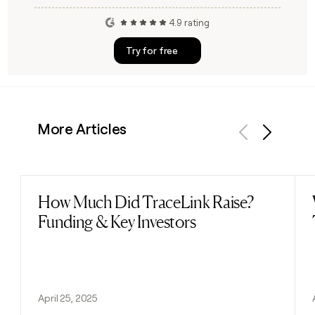
4.9 rating
Try for free
More Articles
Previous
Next
How Much Did TraceLink Raise?
Read post
Funding & Key Investors
April 25, 2025