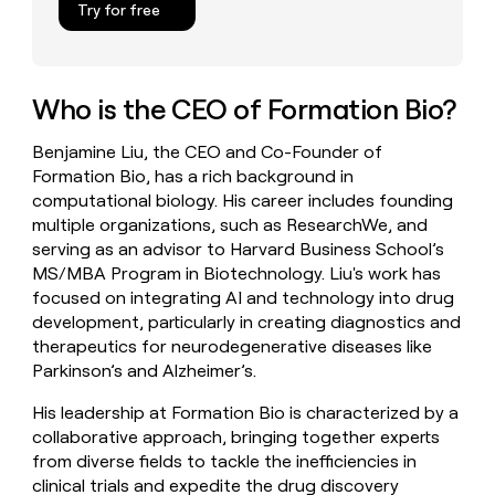
Try for free
money
wouldn’t
decide
Who is the CEO of Formation Bio?
Benjamine Liu, the CEO and Co-Founder of
Formation Bio, has a rich background in
computational biology. His career includes founding
multiple organizations, such as ResearchWe, and
serving as an advisor to Harvard Business School’s
MS/MBA Program in Biotechnology. Liu's work has
focused on integrating AI and technology into drug
development, particularly in creating diagnostics and
therapeutics for neurodegenerative diseases like
Parkinson’s and Alzheimer’s.
His leadership at Formation Bio is characterized by a
collaborative approach, bringing together experts
from diverse fields to tackle the inefficiencies in
clinical trials and expedite the drug discovery