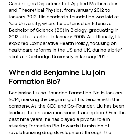
Cambridge's Department of Applied Mathematics
and Theoretical Physics, from January 2012 to
January 2013. His academic foundation was laid at
Yale University, where he obtained an Intensive
Bachelor of Science (BS) in Biology, graduating in
2012 after starting in January 2008. Additionally, Liu
explored Comparative Health Policy, focusing on
healthcare reforms in the US and UK, during a brief
stint at Cambridge University in January 2010.
When did Benjamine Liu join
Formation Bio?
Benjamine Liu co-founded Formation Bio in January
2014, marking the beginning of his tenure with the
company. As the CEO and Co-Founder, Liu has been
leading the organization since its inception. Over the
past nine years, he has played a pivotal role in
steering Formation Bio towards its mission of
revolutionizing drug development through the